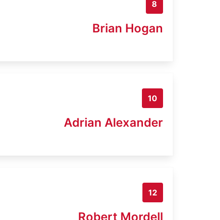
8
Brian Hogan
10
Adrian Alexander
12
Robert Mordell