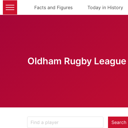
Facts and Figures
Today in History
Oldham Rugby League 
Search 