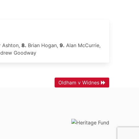
 Ashton,
8.
Brian Hogan,
9.
Alan McCurrie,
drew Goodway
Oldham v Widnes