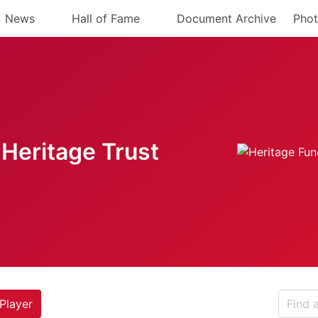
News
Hall of Fame
Document Archive
Phot
Heritage Trust
Player