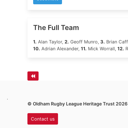
The Full Team
1.
Alan Taylor,
2.
Geoff Munro,
3.
Brian Caff
10.
Adrian Alexander,
11.
Mick Worrall,
12.
R
.
© Oldham Rugby League Heritage Trust 2026
Contact us