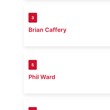
3
Brian Caffery
5
Phil Ward