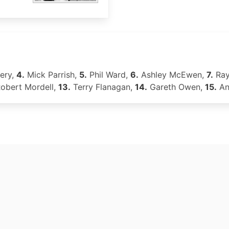
ery,
4.
Mick Parrish,
5.
Phil Ward,
6.
Ashley McEwen,
7.
Ray
obert Mordell,
13.
Terry Flanagan,
14.
Gareth Owen,
15.
An