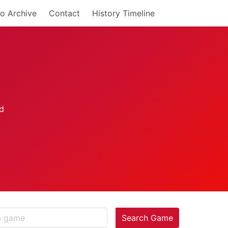
o Archive
Contact
History Timeline
Search Game