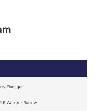
am
rry Flanagan
 B Walker - Barrow