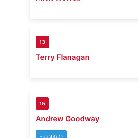
13
Terry Flanagan
15
Andrew Goodway
Substitute