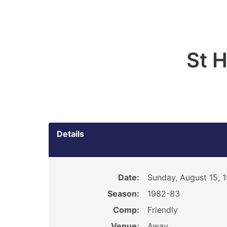
St 
Details
Date:
Sunday, August 15, 
Season:
1982-83
Comp:
Friendly
Venue:
Away