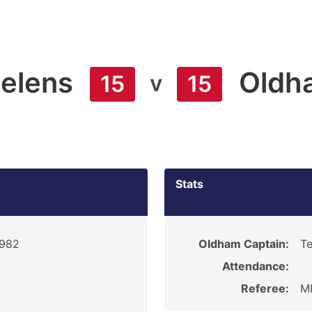
Helens
Oldh
v
15
15
Stats
1982
Oldham Captain:
Te
Attendance:
Referee:
MR