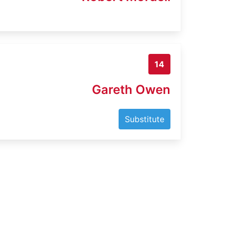
14
Gareth Owen
Substitute