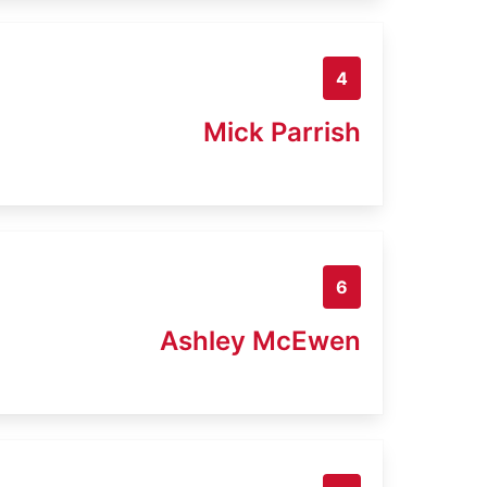
4
Mick Parrish
6
Ashley McEwen