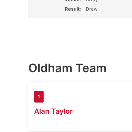
Result:
Draw
Oldham Team
1
Alan Taylor