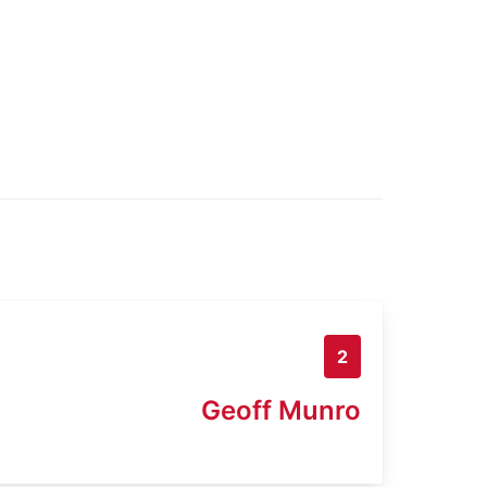
2
Geoff Munro