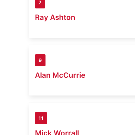
7
Ray Ashton
9
Alan McCurrie
11
Mick Worrall