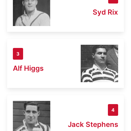
Syd Rix
3
Alf Higgs
4
Jack Stephens