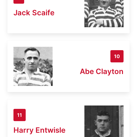
Jack Scaife
10
Abe Clayton
11
Harry Entwisle