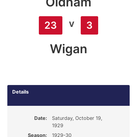
Oldham
v
23
3
Wigan
Details
Date:
Saturday, October 19,
1929
Season:
1929-30