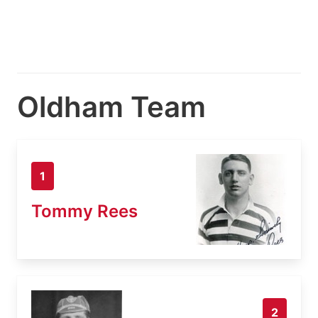
Oldham Team
1
Tommy Rees
2