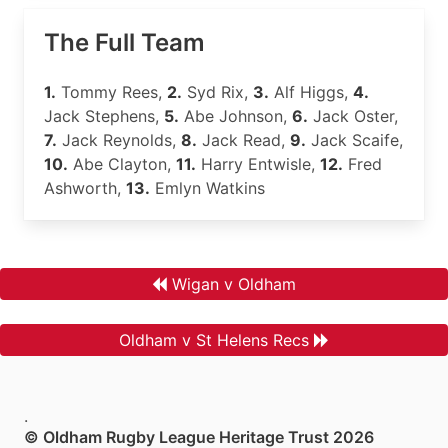
The Full Team
1.
Tommy Rees,
2.
Syd Rix,
3.
Alf Higgs,
4.
Jack Stephens,
5.
Abe Johnson,
6.
Jack Oster,
7.
Jack Reynolds,
8.
Jack Read,
9.
Jack Scaife,
10.
Abe Clayton,
11.
Harry Entwisle,
12.
Fred
Ashworth,
13.
Emlyn Watkins
Wigan v Oldham
Oldham v St Helens Recs
.
© Oldham Rugby League Heritage Trust 2026