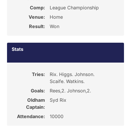
Comp:
League Championship
Venue:
Home
Result:
Won
Stats
Tries:
Rix. Higgs. Johnson.
Scaife. Watkins.
Goals:
Rees,2. Johnson,2.
Oldham
Syd Rix
Captain:
Attendance:
10000