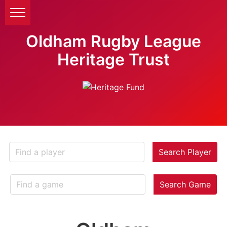
Oldham Rugby League
Heritage Trust
Search Player
Search Game