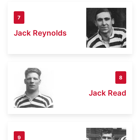
7
Jack Reynolds
8
Jack Read
9