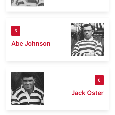
5
Abe Johnson
6
Jack Oster