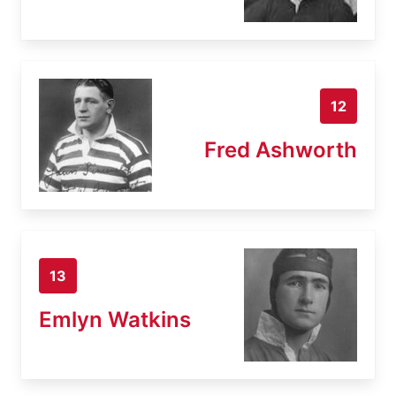
12
Fred Ashworth
13
Emlyn Watkins