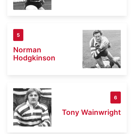
5
Norman
Hodgkinson
6
Tony Wainwright