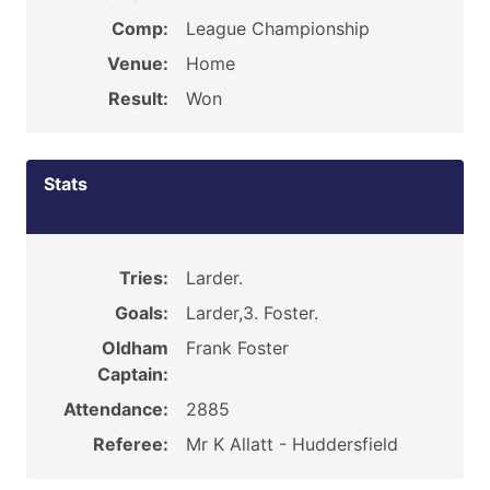
Comp:
League Championship
Venue:
Home
Result:
Won
Stats
Tries:
Larder.
Goals:
Larder,3. Foster.
Oldham
Frank Foster
Captain:
Attendance:
2885
Referee:
Mr K Allatt - Huddersfield