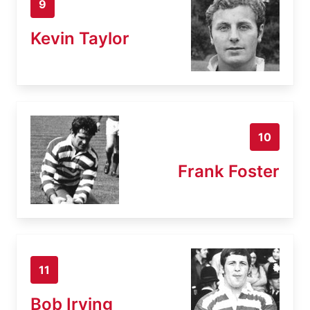
9
Kevin Taylor
10
Frank Foster
11
Bob Irving