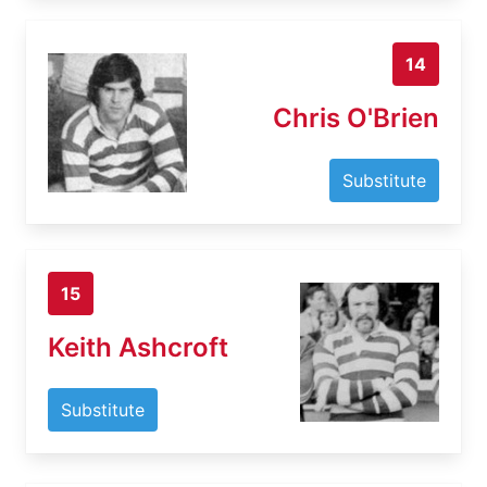
14
Chris O'Brien
Substitute
15
Keith Ashcroft
Substitute