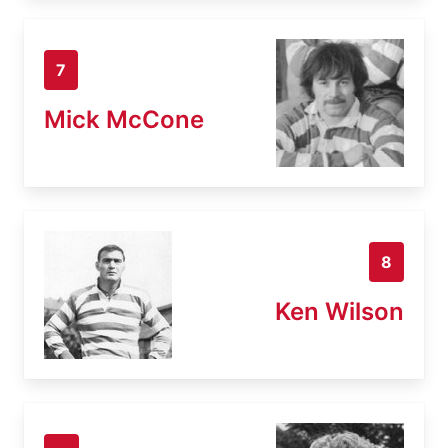
7
Mick McCone
8
Ken Wilson