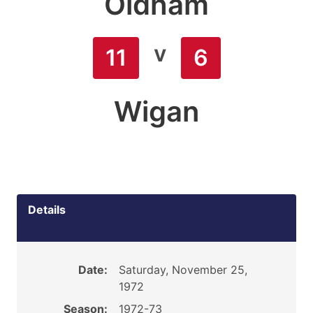
Oldham
v
11
6
Wigan
Details
Date:
Saturday, November 25,
1972
Season:
1972-73