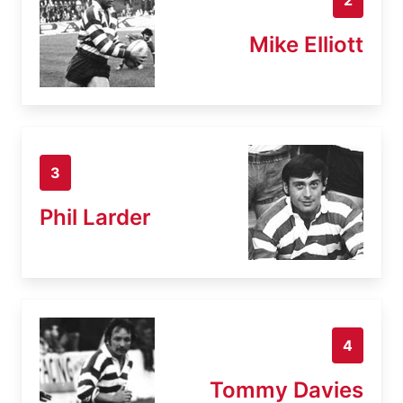
Mike Elliott
3
Phil Larder
4
Tommy Davies