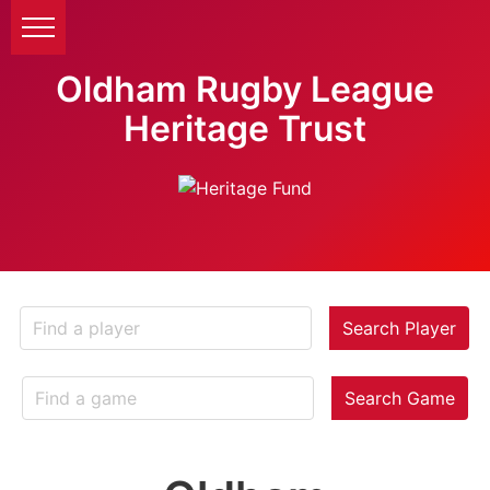
Oldham Rugby League
Heritage Trust
Search Player
Search Game