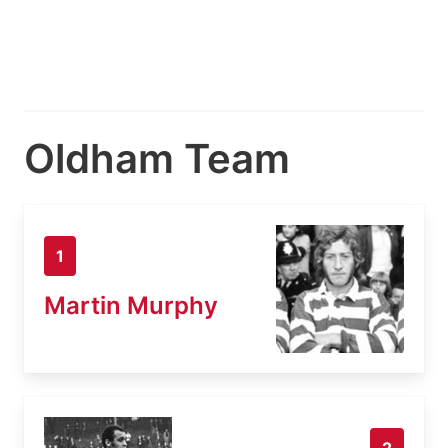
Oldham Team
1
Martin Murphy
2