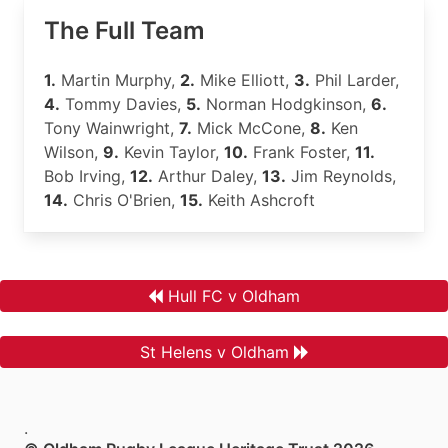
The Full Team
1.
Martin Murphy,
2.
Mike Elliott,
3.
Phil Larder,
4.
Tommy Davies,
5.
Norman Hodgkinson,
6.
Tony Wainwright,
7.
Mick McCone,
8.
Ken
Wilson,
9.
Kevin Taylor,
10.
Frank Foster,
11.
Bob Irving,
12.
Arthur Daley,
13.
Jim Reynolds,
14.
Chris O'Brien,
15.
Keith Ashcroft
Hull FC v Oldham
St Helens v Oldham
.