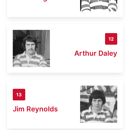
12
Arthur Daley
13
Jim Reynolds