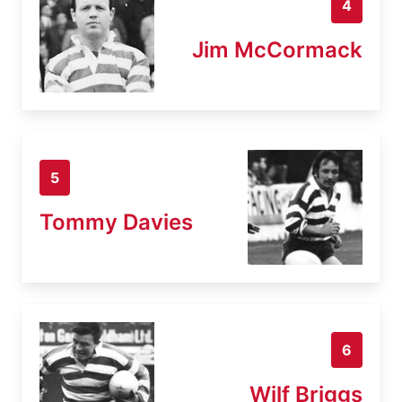
4
Jim McCormack
5
Tommy Davies
6
Wilf Briggs