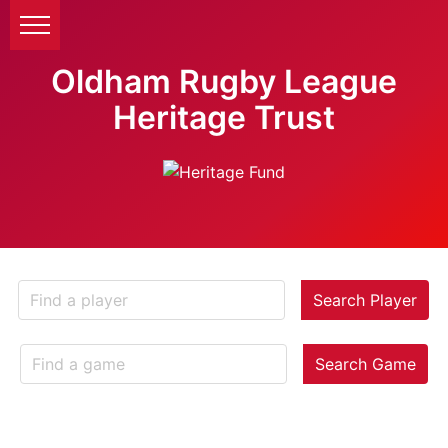
Oldham Rugby League
Heritage Trust
Search Player
Search Game