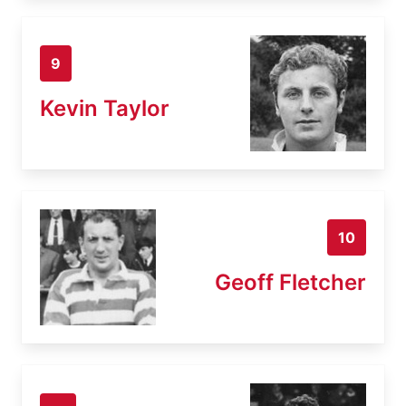
9
Kevin Taylor
10
Geoff Fletcher