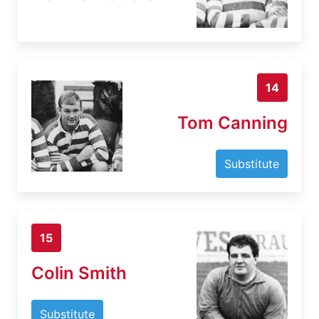
14
Tom Canning
Substitute
15
Colin Smith
Substitute