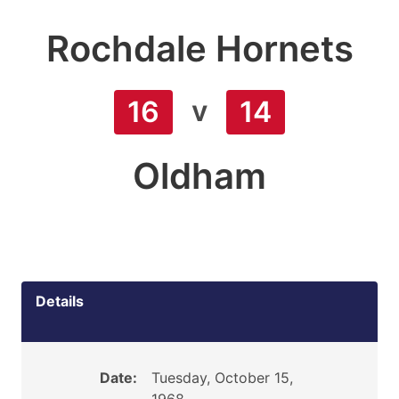
Rochdale Hornets
v
16
14
Oldham
Details
Date:
Tuesday, October 15,