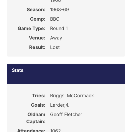
1968
Season:
1968-69
Comp:
BBC
Game Type:
Round 1
Venue:
Away
Result:
Lost
Stats
Tries:
Briggs. McCormack.
Goals:
Larder,4.
Oldham
Geoff Fletcher
Captain:
Attendance:
1062