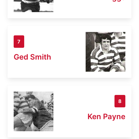
7
Ged Smith
8
Ken Payne