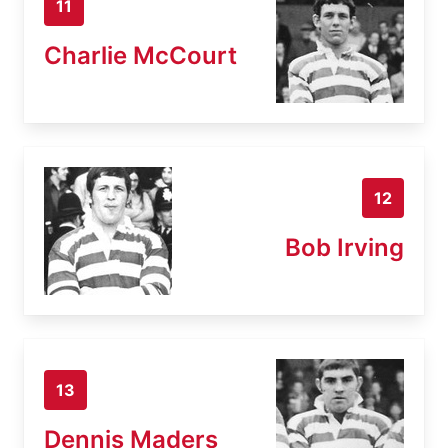
11
Charlie McCourt
12
Bob Irving
13
Dennis Maders