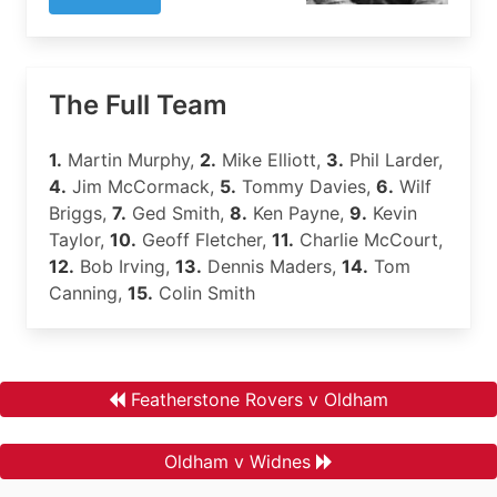
The Full Team
1.
Martin Murphy,
2.
Mike Elliott,
3.
Phil Larder,
4.
Jim McCormack,
5.
Tommy Davies,
6.
Wilf
Briggs,
7.
Ged Smith,
8.
Ken Payne,
9.
Kevin
Taylor,
10.
Geoff Fletcher,
11.
Charlie McCourt,
12.
Bob Irving,
13.
Dennis Maders,
14.
Tom
Canning,
15.
Colin Smith
Featherstone Rovers v Oldham
Oldham v Widnes