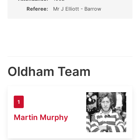
Referee:
Mr J Elliott - Barrow
Oldham Team
1
Martin Murphy