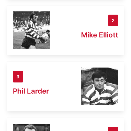
2
Mike Elliott
3
Phil Larder