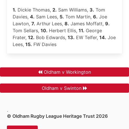
1.
Dickie Thomas,
2.
Sam Williams,
3.
Tom
Davies,
4.
Sam Lees,
5.
Tom Martin,
6.
Joe
Lawton,
7.
Arthur Lees,
8.
James Moffatt,
9.
Tom Sellars,
10.
Herbert Ellis,
11.
George
Frater,
12.
Bob Edwards,
13.
EW Telfer,
14.
Joe
Lees,
15.
FW Davies
Oldham v Workington
Oldham v Swinton
.
© Oldham Rugby League Heritage Trust 2026