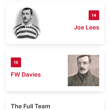
14
Joe Lees
15
FW Davies
The Full Team