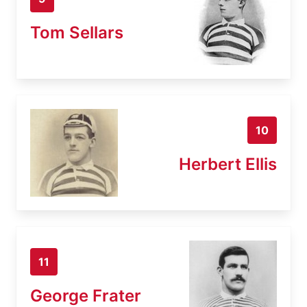
Tom Sellars
10
Herbert Ellis
11
George Frater