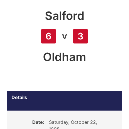
Salford
v
6
3
Oldham
Details
Date:
Saturday, October 22,