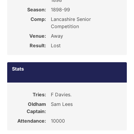
1898
Season:
1898-99
Comp:
Lancashire Senior
Competition
Venue:
Away
Result:
Lost
Stats
Tries:
F Davies.
Oldham
Sam Lees
Captain:
Attendance:
10000