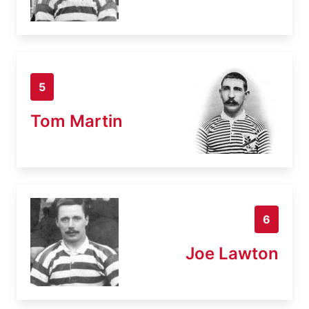
5
Tom Martin
6
Joe Lawton