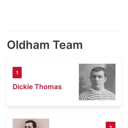
Oldham Team
1
Dickie Thomas
2