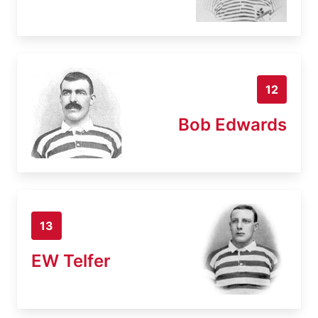
12
Bob Edwards
13
EW Telfer