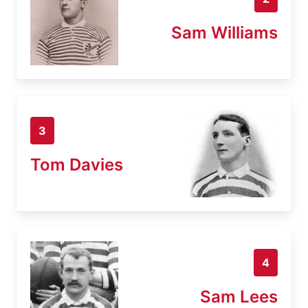
Sam Williams
3
Tom Davies
4
Sam Lees