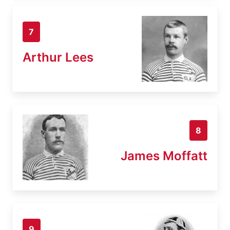
7
Arthur Lees
8
James Moffatt
9