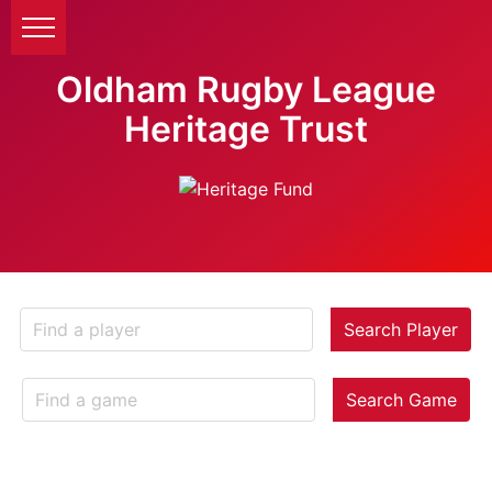
Oldham Rugby League
Heritage Trust
Search Player
Search Game