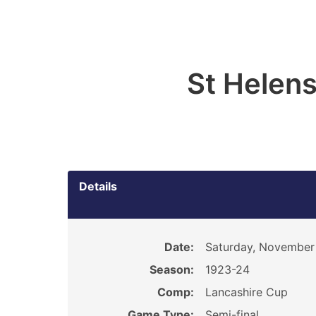
St Helen
Details
Date:
Saturday, November 
Season:
1923-24
Comp:
Lancashire Cup
Game Type:
Semi-final