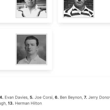
4.
Evan Davies,
5.
Joe Corsi,
6.
Ben Beynon,
7.
Jerry Dono
ugh,
13.
Herman Hilton