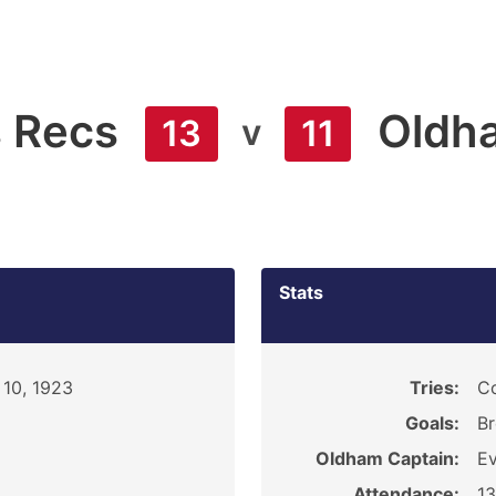
s Recs
Oldh
v
13
11
Stats
10, 1923
Tries:
Co
Goals:
Br
Oldham Captain:
Ev
Attendance:
1