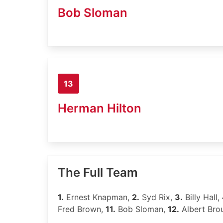
Bob Sloman
13
Herman Hilton
The Full Team
1.
Ernest Knapman,
2.
Syd Rix,
3.
Billy Hall,
Fred Brown,
11.
Bob Sloman,
12.
Albert Bro