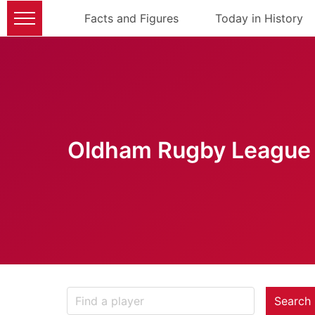
Facts and Figures
Today in History
Oldham Rugby League 
Search 