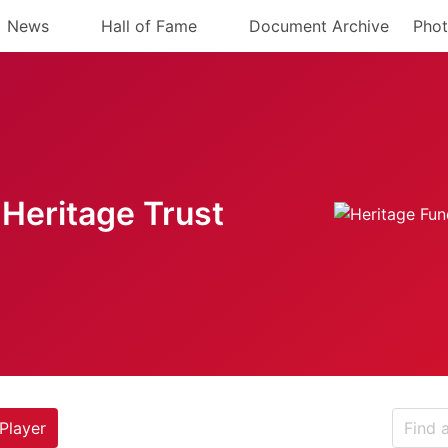
News
Hall of Fame
Document Archive
Phot
Heritage Trust
Player