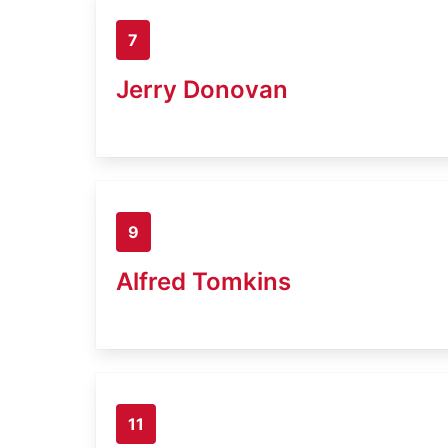
7
Jerry Donovan
9
Alfred Tomkins
11