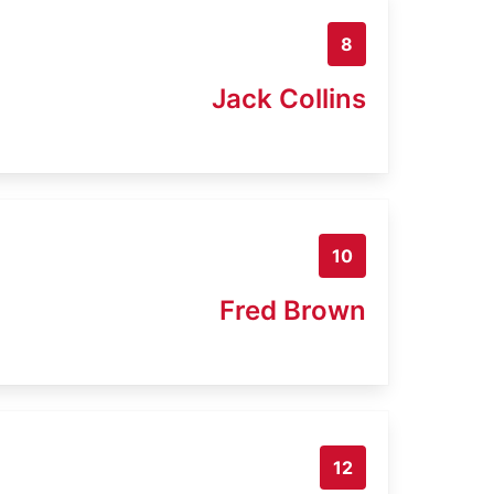
8
Jack Collins
10
Fred Brown
12