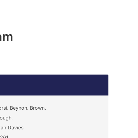
am
rsi. Beynon. Brown.
ough.
an Davies
3261