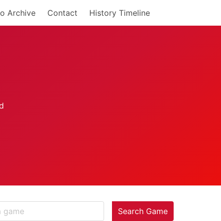
o Archive
Contact
History Timeline
Search Game