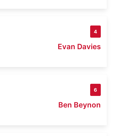
4
Evan Davies
6
Ben Beynon