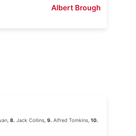
Albert Brough
van,
8.
Jack Collins,
9.
Alfred Tomkins,
10.