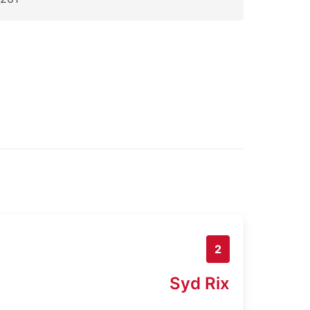
2
Syd Rix