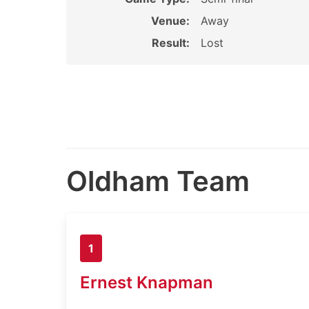
Venue:
Away
Result:
Lost
Oldham Team
1
Ernest Knapman