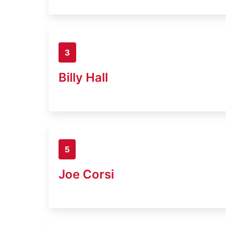
3
Billy Hall
5
Joe Corsi