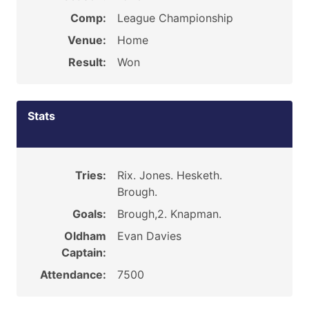
Comp:
League Championship
Venue:
Home
Result:
Won
Stats
Tries:
Rix. Jones. Hesketh.
Brough.
Goals:
Brough,2. Knapman.
Oldham
Evan Davies
Captain:
Attendance:
7500