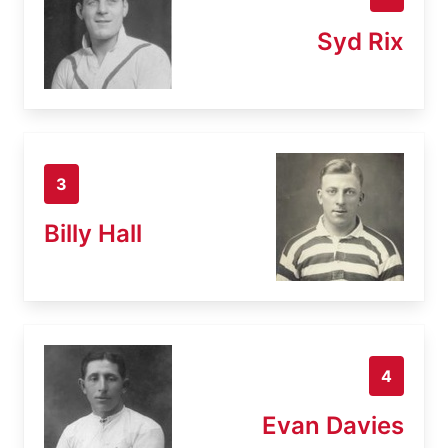
Syd Rix
3
Billy Hall
4
Evan Davies