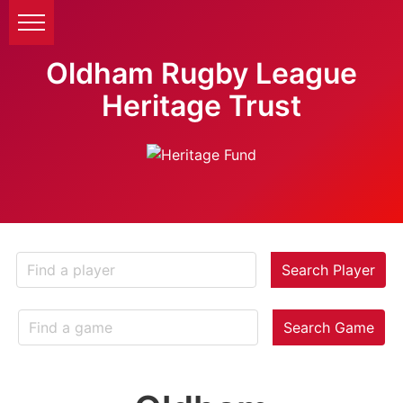
Oldham Rugby League
Heritage Trust
Search Player
Search Game