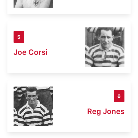
5
Joe Corsi
6
Reg Jones