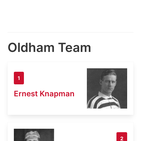
Oldham Team
1
Ernest Knapman
2