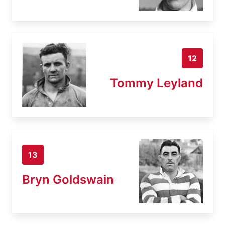
12
Tommy Leyland
13
Bryn Goldswain