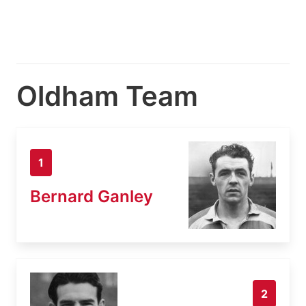
Oldham Team
1
Bernard Ganley
2