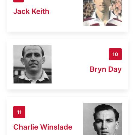
Jack Keith
10
Bryn Day
11
Charlie Winslade