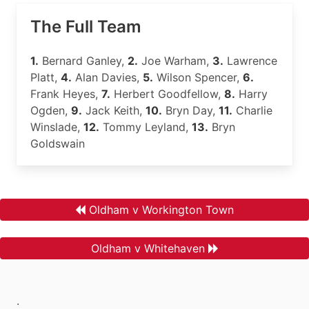
The Full Team
1.
Bernard Ganley,
2.
Joe Warham,
3.
Lawrence
Platt,
4.
Alan Davies,
5.
Wilson Spencer,
6.
Frank Heyes,
7.
Herbert Goodfellow,
8.
Harry
Ogden,
9.
Jack Keith,
10.
Bryn Day,
11.
Charlie
Winslade,
12.
Tommy Leyland,
13.
Bryn
Goldswain
Oldham v Workington Town
Oldham v Whitehaven
.