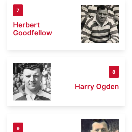
7
Herbert
Goodfellow
8
Harry Ogden
9