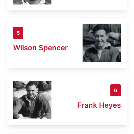
5
Wilson Spencer
6
Frank Heyes