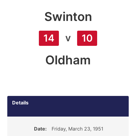
Swinton
v
14
10
Oldham
Details
Date:
Friday, March 23, 1951