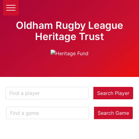
Oldham Rugby League
Heritage Trust
Search Player
Search Game