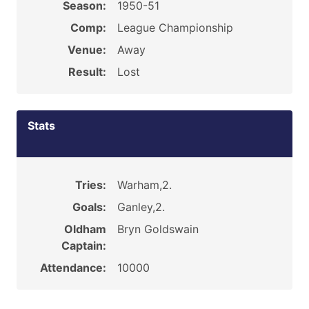
Season:
1950-51
Comp:
League Championship
Venue:
Away
Result:
Lost
Stats
Tries:
Warham,2.
Goals:
Ganley,2.
Oldham
Bryn Goldswain
Captain:
Attendance:
10000