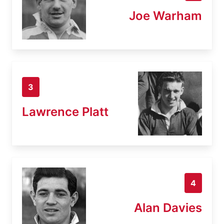
Joe Warham
3
Lawrence Platt
4
Alan Davies