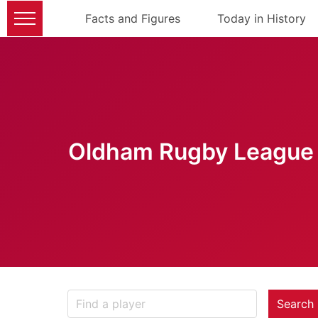
Facts and Figures
Today in History
Oldham Rugby League 
Search 