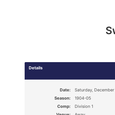
S
Details
Date:
Saturday, December
Season:
1904-05
Comp:
Division 1
Venue:
Away