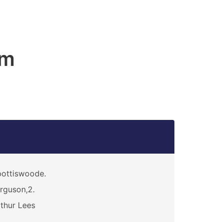
am
ottiswoode.
rguson,2.
thur Lees