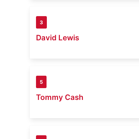
3
David Lewis
5
Tommy Cash