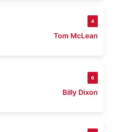
4
Tom McLean
6
Billy Dixon