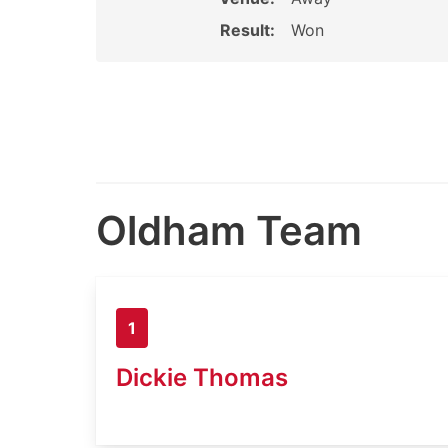
Result:
Won
Oldham Team
1
Dickie Thomas