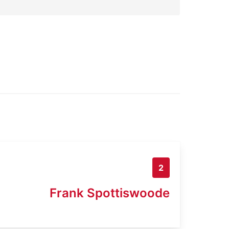
2
Frank Spottiswoode