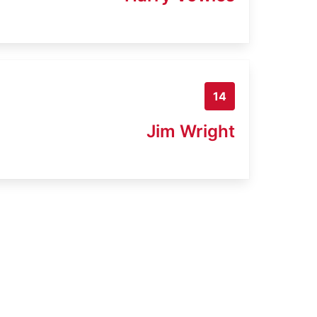
14
Jim Wright