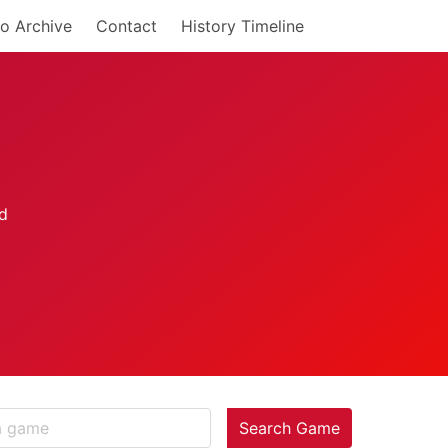
o Archive
Contact
History Timeline
Search Game