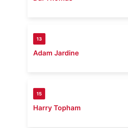
13
Adam Jardine
15
Harry Topham