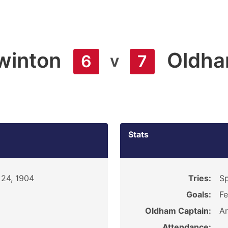
winton
Oldh
v
6
7
Stats
 24, 1904
Tries:
Sp
Goals:
Fe
Oldham Captain:
Ar
Attendance: