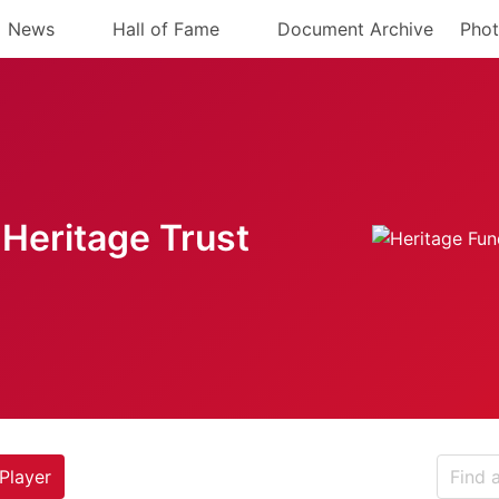
News
Hall of Fame
Document Archive
Phot
Heritage Trust
Player