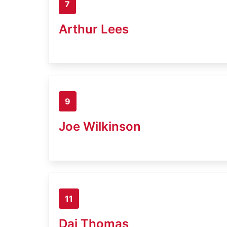
7
Arthur Lees
9
Joe Wilkinson
11
Dai Thomas