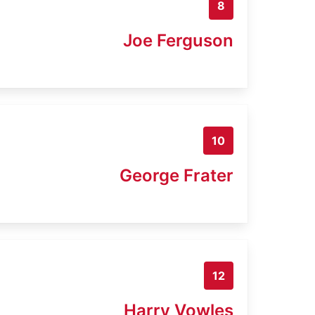
8
Joe Ferguson
10
George Frater
12
Harry Vowles