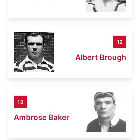
12
Albert Brough
13
Ambrose Baker