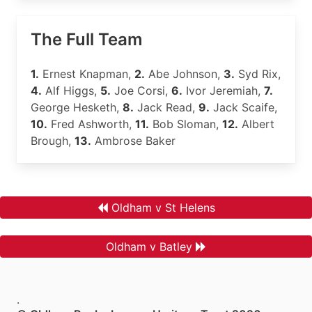
The Full Team
1.
Ernest Knapman,
2.
Abe Johnson,
3.
Syd Rix,
4.
Alf Higgs,
5.
Joe Corsi,
6.
Ivor Jeremiah,
7.
George Hesketh,
8.
Jack Read,
9.
Jack Scaife,
10.
Fred Ashworth,
11.
Bob Sloman,
12.
Albert
Brough,
13.
Ambrose Baker
Oldham v St Helens
Oldham v Batley
.