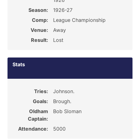
1926
Season:
1926-27
Comp:
League Championship
Venue:
Away
Result:
Lost
Stats
Tries:
Johnson.
Goals:
Brough.
Oldham
Bob Sloman
Captain:
Attendance:
5000