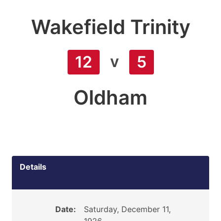
Wakefield Trinity
v
12
5
Oldham
Details
Date:
Saturday, December 11,