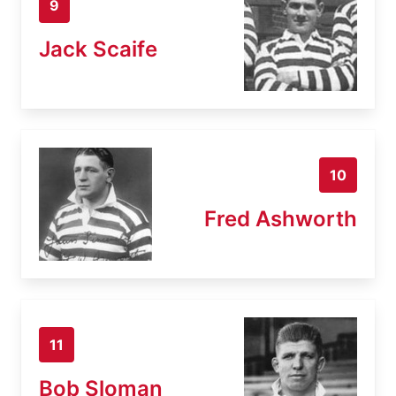
9
Jack Scaife
10
Fred Ashworth
11
Bob Sloman