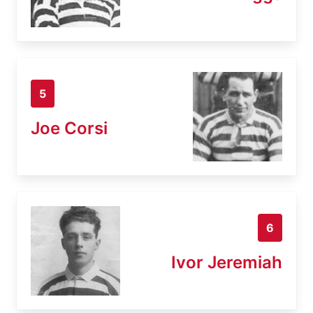
5
Joe Corsi
6
Ivor Jeremiah