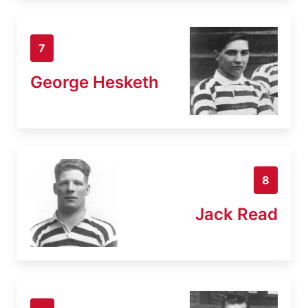
7
George Hesketh
8
Jack Read