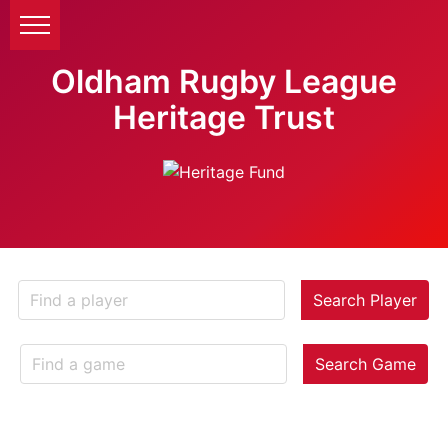
Oldham Rugby League
Heritage Trust
Search Player
Search Game