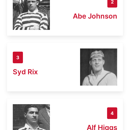
2
Abe Johnson
3
Syd Rix
4
Alf Higgs