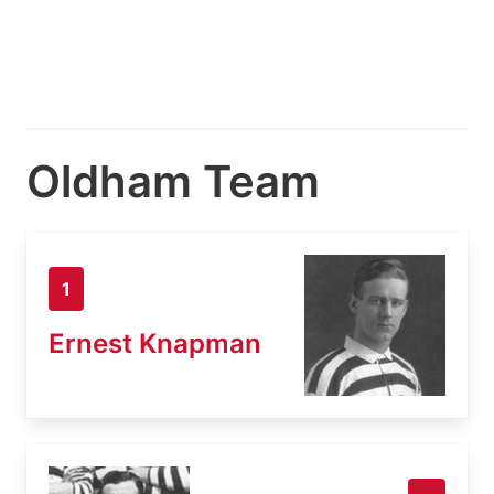
Oldham Team
1
Ernest Knapman