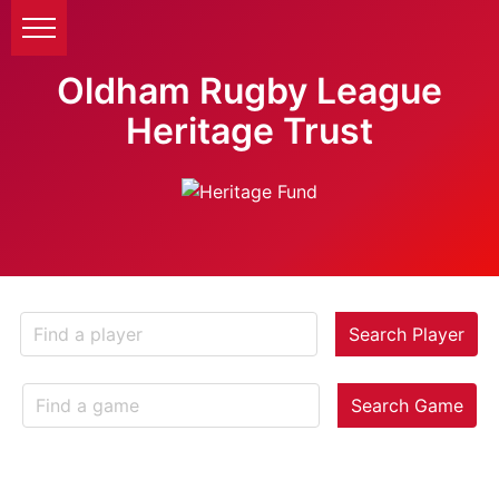
Oldham Rugby League
Heritage Trust
Search Player
Search Game