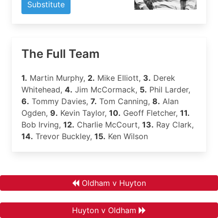
Substitute
The Full Team
1.
Martin Murphy,
2.
Mike Elliott,
3.
Derek
Whitehead,
4.
Jim McCormack,
5.
Phil Larder,
6.
Tommy Davies,
7.
Tom Canning,
8.
Alan
Ogden,
9.
Kevin Taylor,
10.
Geoff Fletcher,
11.
Bob Irving,
12.
Charlie McCourt,
13.
Ray Clark,
14.
Trevor Buckley,
15.
Ken Wilson
Oldham v Huyton
Huyton v Oldham