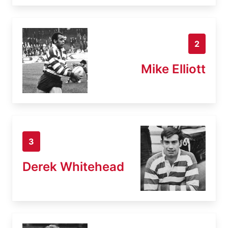
2
Mike Elliott
3
Derek Whitehead