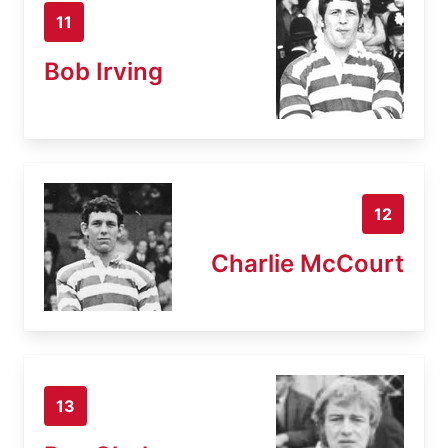
11
Bob Irving
12
Charlie McCourt
13