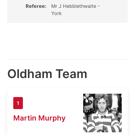
Referee:
Mr J Hebblethwaite -
York
Oldham Team
1
Martin Murphy