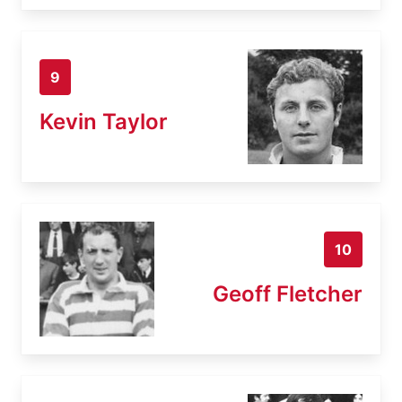
9
Kevin Taylor
10
Geoff Fletcher