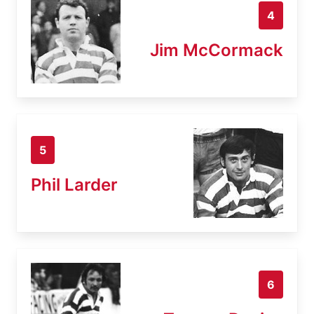
4
Jim McCormack
5
Phil Larder
6