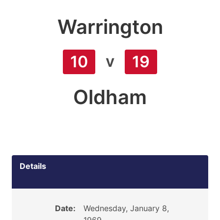
Warrington
v
10
19
Oldham
Details
Date:
Wednesday, January 8,