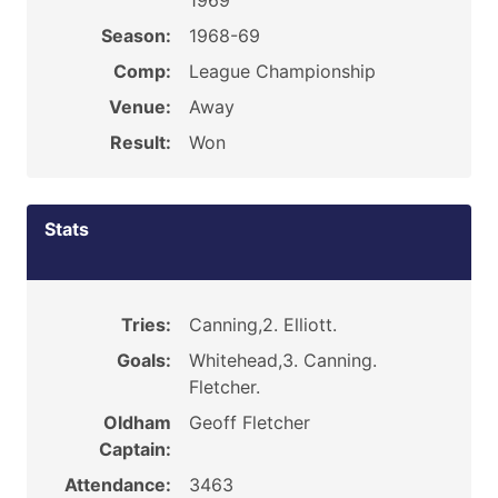
1969
Season:
1968-69
Comp:
League Championship
Venue:
Away
Result:
Won
Stats
Tries:
Canning,2. Elliott.
Goals:
Whitehead,3. Canning.
Fletcher.
Oldham
Geoff Fletcher
Captain:
Attendance:
3463