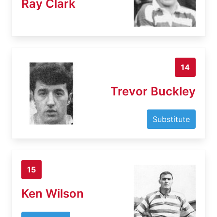
Ray Clark
14
Trevor Buckley
Substitute
15
Ken Wilson