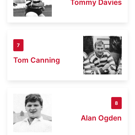
Tommy Davies
7
Tom Canning
8
Alan Ogden