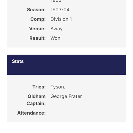
1903
Season:
1903-04
Comp:
Division 1
Venue:
Away
Result:
Won
Stats
Tries:
Tyson.
Oldham
George Frater
Captain:
Attendance: