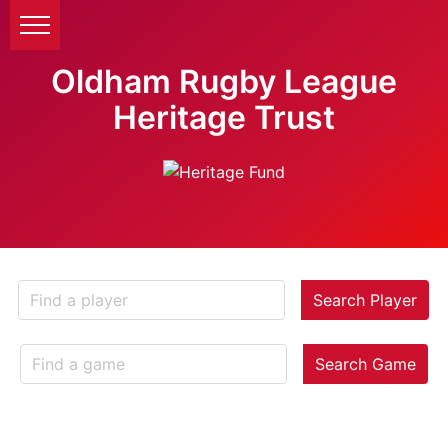
Oldham Rugby League
Heritage Trust
Search Player
Search Game