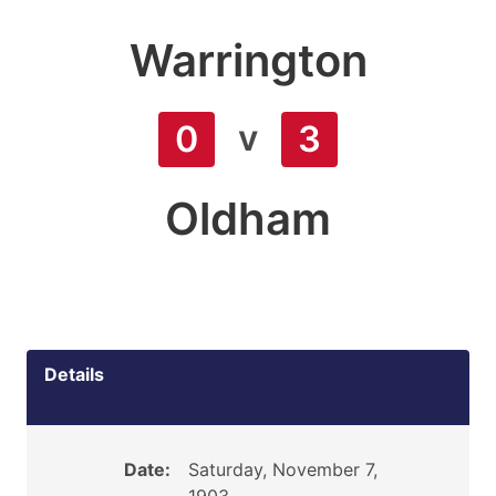
Warrington
v
0
3
Oldham
Details
Date:
Saturday, November 7,