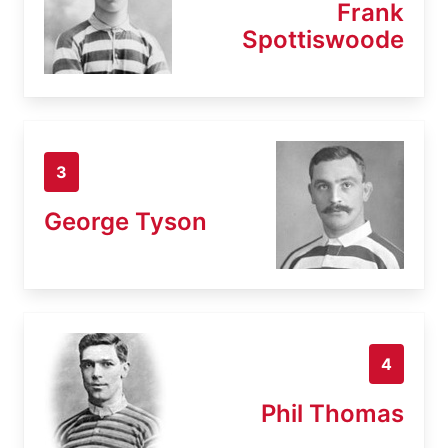
Frank
Spottiswoode
3
George Tyson
4
Phil Thomas