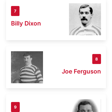
7
Billy Dixon
8
Joe Ferguson
9