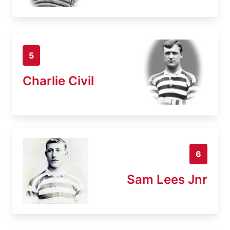
5
Charlie Civil
6
Sam Lees Jnr