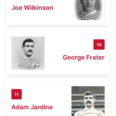
Joe Wilkinson
10
George Frater
11
Adam Jardine