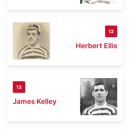
12
Herbert Ellis
13
James Kelley