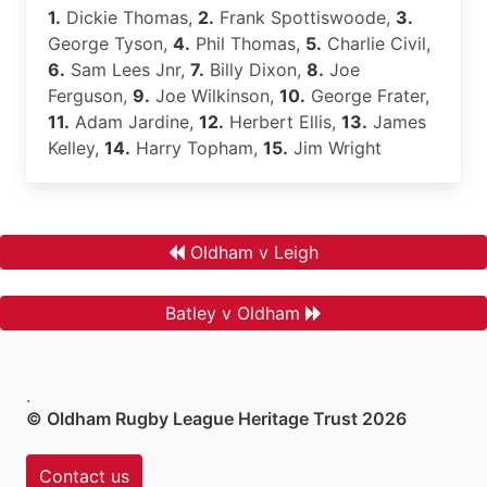
1.
Dickie Thomas,
2.
Frank Spottiswoode,
3.
George Tyson,
4.
Phil Thomas,
5.
Charlie Civil,
6.
Sam Lees Jnr,
7.
Billy Dixon,
8.
Joe
Ferguson,
9.
Joe Wilkinson,
10.
George Frater,
11.
Adam Jardine,
12.
Herbert Ellis,
13.
James
Kelley,
14.
Harry Topham,
15.
Jim Wright
Oldham v Leigh
Batley v Oldham
.
© Oldham Rugby League Heritage Trust 2026
Contact us