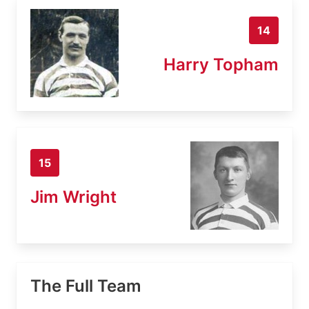
14
Harry Topham
15
Jim Wright
The Full Team