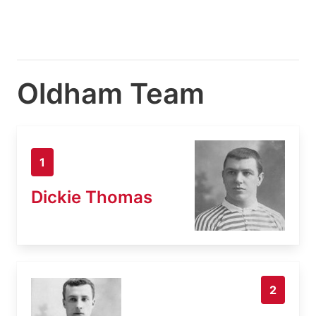
Oldham Team
1
Dickie Thomas
2