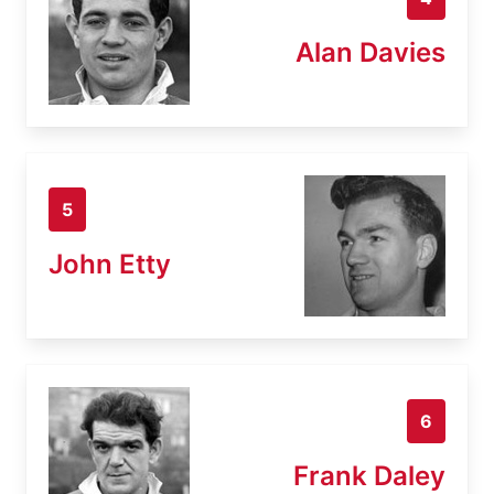
Alan Davies
5
John Etty
6
Frank Daley