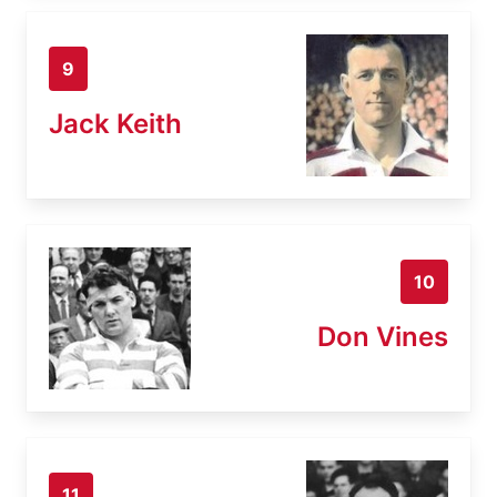
9
Jack Keith
10
Don Vines
11