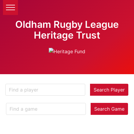
Oldham Rugby League
Heritage Trust
Search Player
Search Game