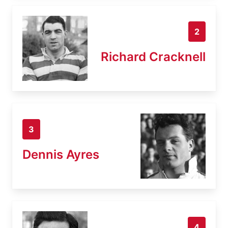
2
Richard Cracknell
3
Dennis Ayres
4