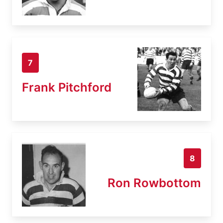
7
Frank Pitchford
8
Ron Rowbottom