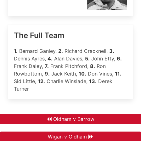
The Full Team
1.
Bernard Ganley,
2.
Richard Cracknell,
3.
Dennis Ayres,
4.
Alan Davies,
5.
John Etty,
6.
Frank Daley,
7.
Frank Pitchford,
8.
Ron
Rowbottom,
9.
Jack Keith,
10.
Don Vines,
11.
Sid Little,
12.
Charlie Winslade,
13.
Derek
Turner
Oldham v Barrow
Wigan v Oldham