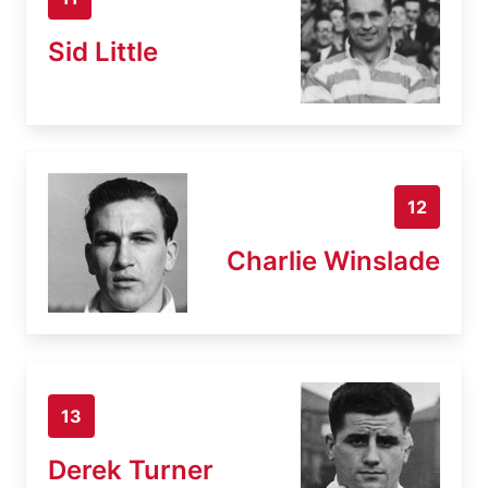
Sid Little
12
Charlie Winslade
13
Derek Turner