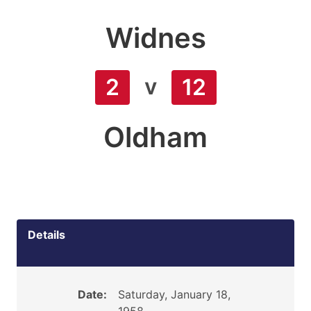
Widnes
v
2
12
Oldham
Details
Date:
Saturday, January 18,