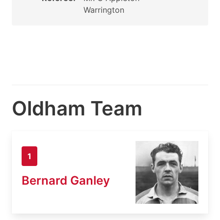
Warrington
Oldham Team
1
Bernard Ganley