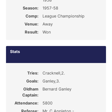
1958
Season:
1957-58
Comp:
League Championship
Venue:
Away
Result:
Won
Stats
Tries:
Cracknell,2.
Goals:
Ganley,3.
Oldham
Bernard Ganley
Captain:
Attendance:
5800
Referee:
Mr. C Appleton -