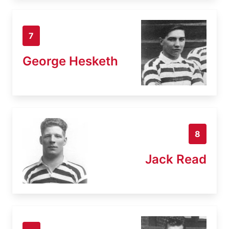
7
George Hesketh
8
Jack Read