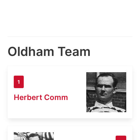
Oldham Team
1
Herbert Comm