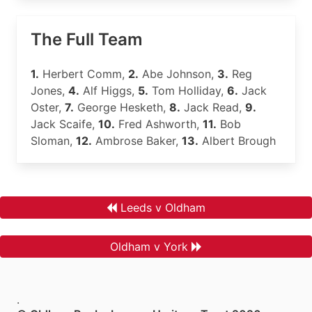
The Full Team
1.
Herbert Comm,
2.
Abe Johnson,
3.
Reg
Jones,
4.
Alf Higgs,
5.
Tom Holliday,
6.
Jack
Oster,
7.
George Hesketh,
8.
Jack Read,
9.
Jack Scaife,
10.
Fred Ashworth,
11.
Bob
Sloman,
12.
Ambrose Baker,
13.
Albert Brough
Leeds v Oldham
Oldham v York
.