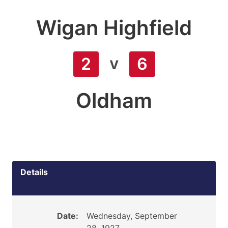
Wigan Highfield
v
2
6
Oldham
Details
Date:
Wednesday, September