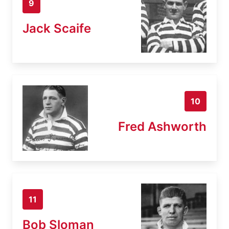
9
Jack Scaife
10
Fred Ashworth
11
Bob Sloman