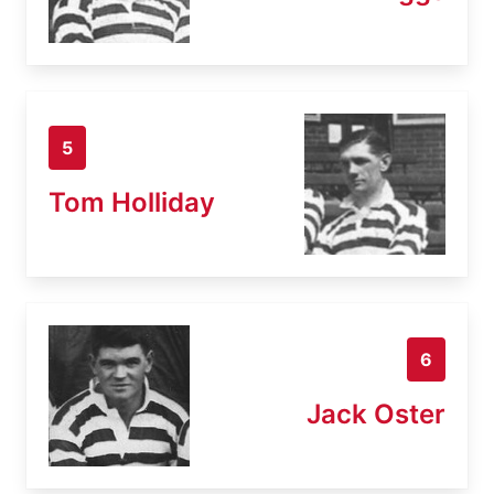
5
Tom Holliday
6
Jack Oster