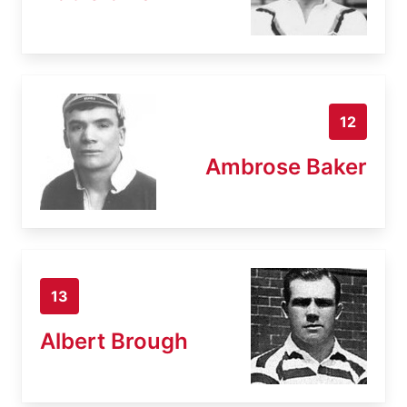
12
Ambrose Baker
13
Albert Brough