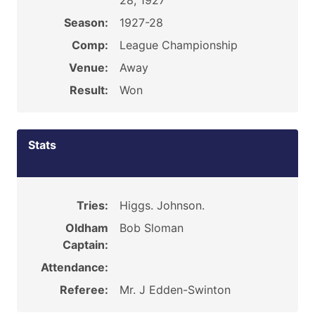
28, 1927
Season:
1927-28
Comp:
League Championship
Venue:
Away
Result:
Won
Stats
Tries:
Higgs. Johnson.
Oldham
Bob Sloman
Captain:
Attendance:
Referee:
Mr. J Edden-Swinton