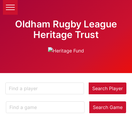
Oldham Rugby League
Heritage Trust
Search Player
Search Game