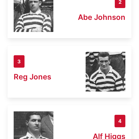
2
Abe Johnson
3
Reg Jones
4
Alf Higgs