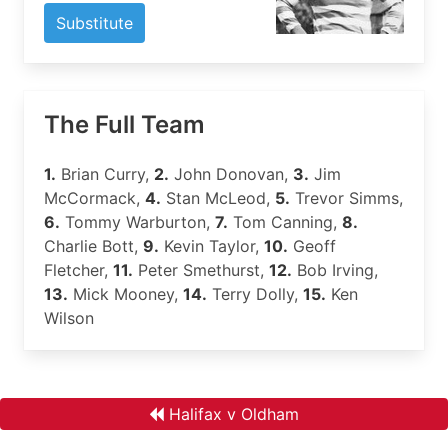
Substitute
The Full Team
1.
Brian Curry,
2.
John Donovan,
3.
Jim
McCormack,
4.
Stan McLeod,
5.
Trevor Simms,
6.
Tommy Warburton,
7.
Tom Canning,
8.
Charlie Bott,
9.
Kevin Taylor,
10.
Geoff
Fletcher,
11.
Peter Smethurst,
12.
Bob Irving,
13.
Mick Mooney,
14.
Terry Dolly,
15.
Ken
Wilson
Halifax v Oldham