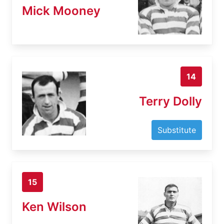
Mick Mooney
14
Terry Dolly
Substitute
15
Ken Wilson