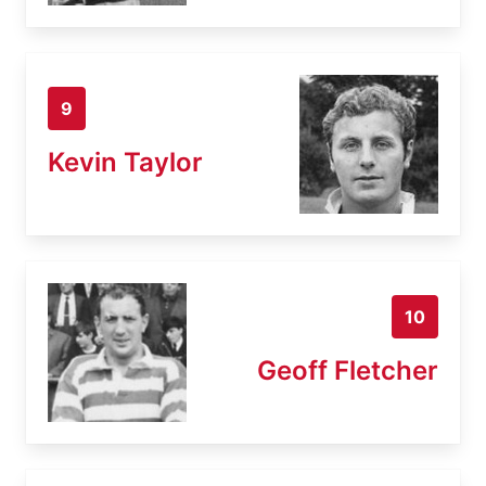
9
Kevin Taylor
10
Geoff Fletcher