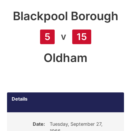
Blackpool Borough
v
5
15
Oldham
Details
Date:
Tuesday, September 27,