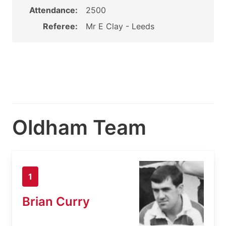
Attendance:
2500
Referee:
Mr E Clay - Leeds
Oldham Team
1
Brian Curry