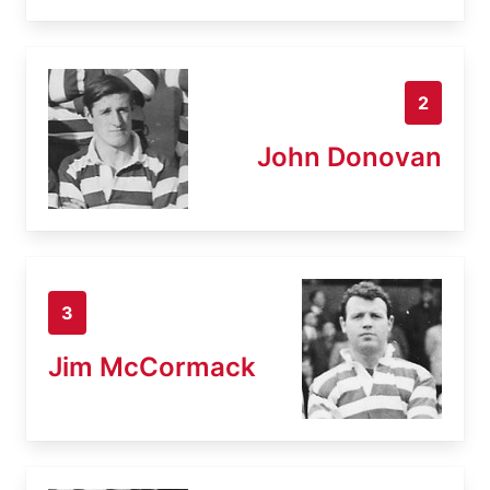
2
John Donovan
3
Jim McCormack