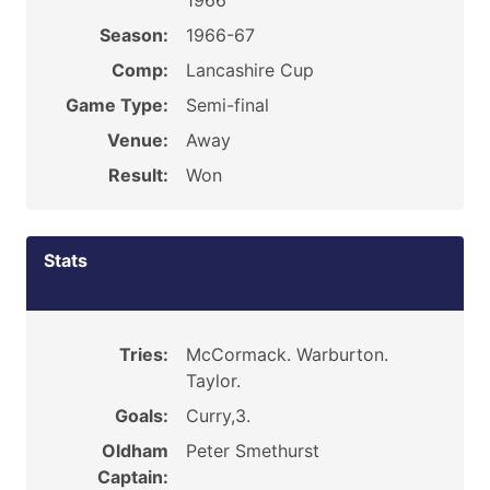
1966
Season:
1966-67
Comp:
Lancashire Cup
Game Type:
Semi-final
Venue:
Away
Result:
Won
Stats
Tries:
McCormack. Warburton.
Taylor.
Goals:
Curry,3.
Oldham
Peter Smethurst
Captain: