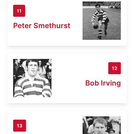
11
Peter Smethurst
12
Bob Irving
13