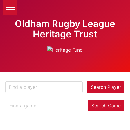
Oldham Rugby League
Heritage Trust
Search Player
Search Game