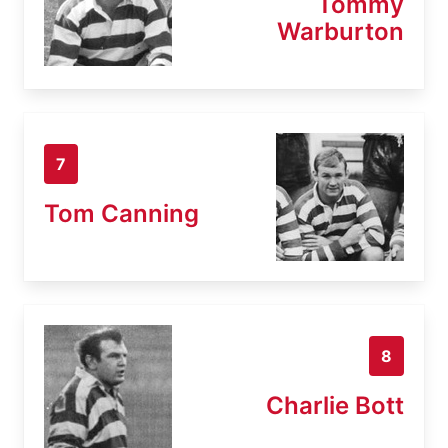
Tommy
Warburton
7
Tom Canning
8
Charlie Bott