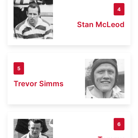
4
Stan McLeod
5
Trevor Simms
6