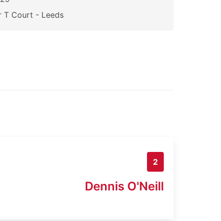
 T Court - Leeds
2
Dennis O'Neill