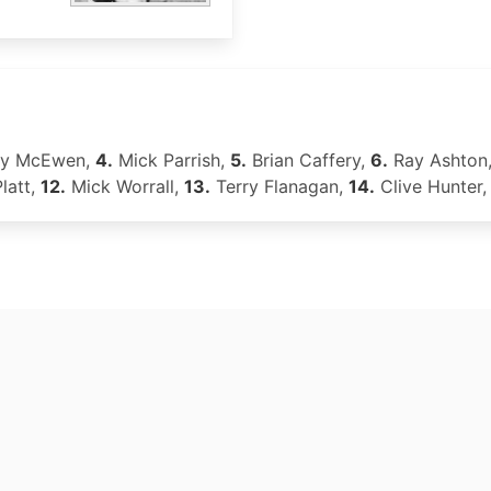
ey McEwen,
4.
Mick Parrish,
5.
Brian Caffery,
6.
Ray Ashton
latt,
12.
Mick Worrall,
13.
Terry Flanagan,
14.
Clive Hunter