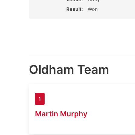
Result:
Won
Oldham Team
1
Martin Murphy