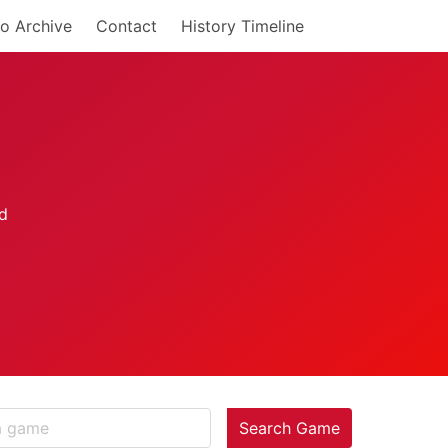
o Archive
Contact
History Timeline
Search Game