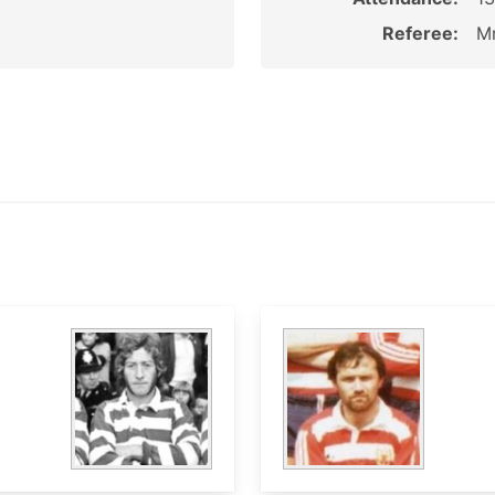
Referee:
Mr