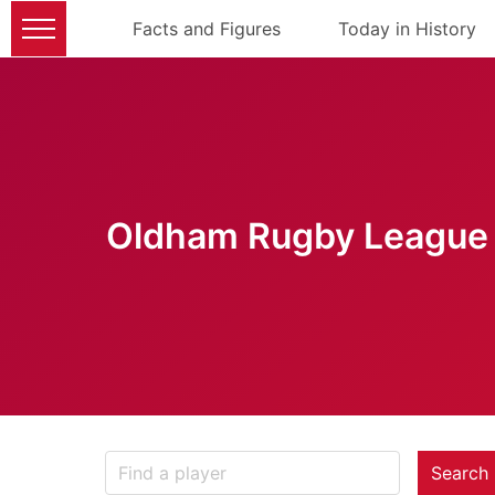
Facts and Figures
Today in History
Oldham Rugby League 
Search 