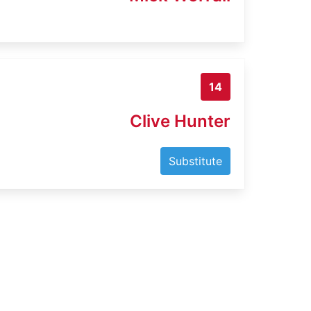
14
Clive Hunter
Substitute