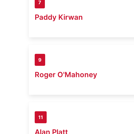
7
Paddy Kirwan
9
Roger O'Mahoney
11
Alan Platt