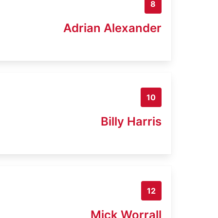
8
Adrian Alexander
10
Billy Harris
12
Mick Worrall