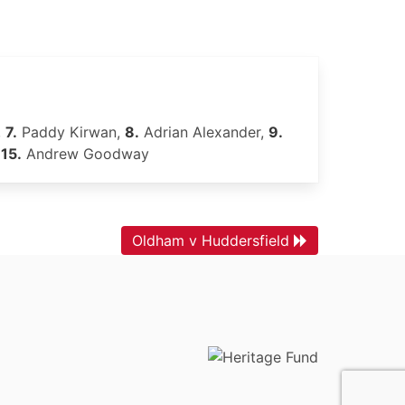
,
7.
Paddy Kirwan,
8.
Adrian Alexander,
9.
,
15.
Andrew Goodway
Oldham v Huddersfield