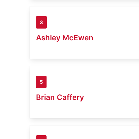
3
Ashley McEwen
5
Brian Caffery