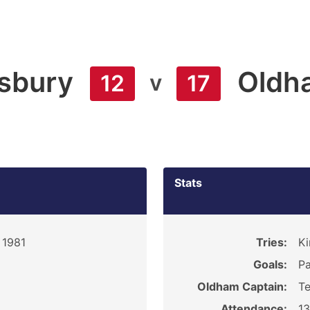
sbury
Oldh
v
12
17
Stats
 1981
Tries:
Ki
Goals:
Pa
Oldham Captain:
Te
Attendance:
1