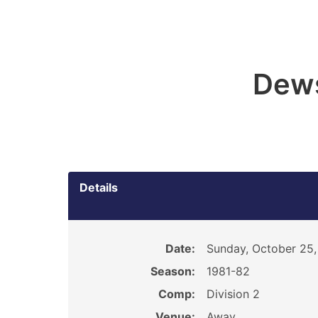
Dew
Details
Date:
Sunday, October 25,
Season:
1981-82
Comp:
Division 2
Venue:
Away