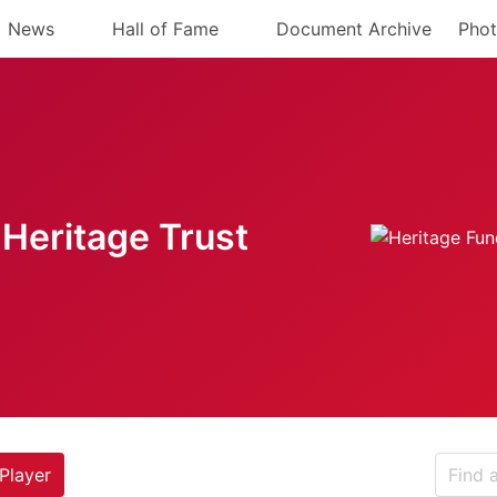
News
Hall of Fame
Document Archive
Phot
Heritage Trust
Player