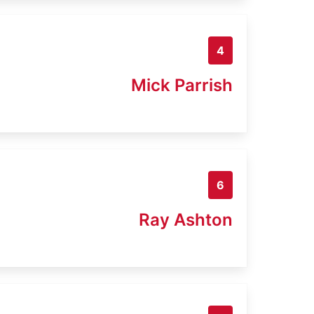
4
Mick Parrish
6
Ray Ashton