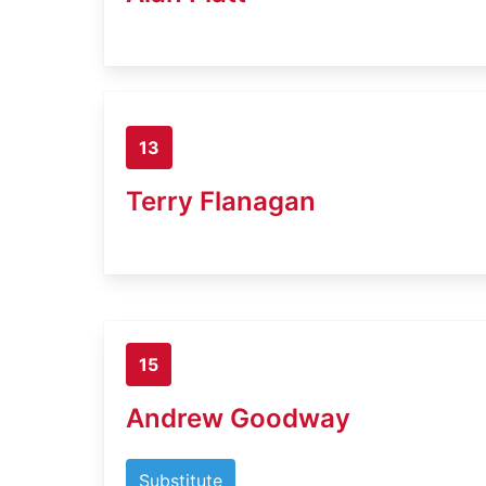
13
Terry Flanagan
15
Andrew Goodway
Substitute