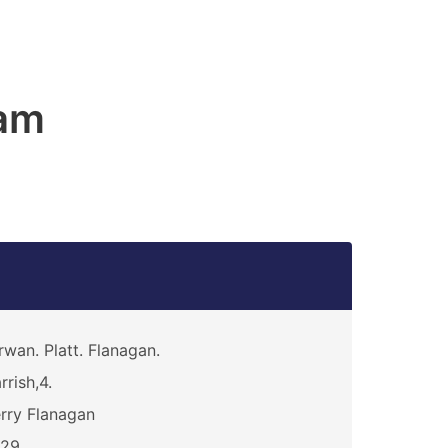
am
rwan. Platt. Flanagan.
rrish,4.
rry Flanagan
329