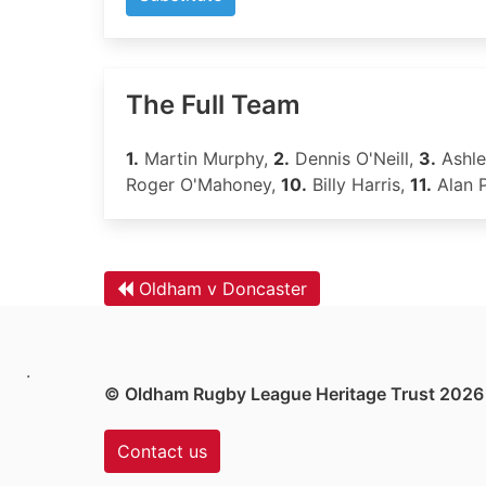
The Full Team
1.
Martin Murphy,
2.
Dennis O'Neill,
3.
Ashl
Roger O'Mahoney,
10.
Billy Harris,
11.
Alan P
Oldham v Doncaster
.
© Oldham Rugby League Heritage Trust 2026
Contact us