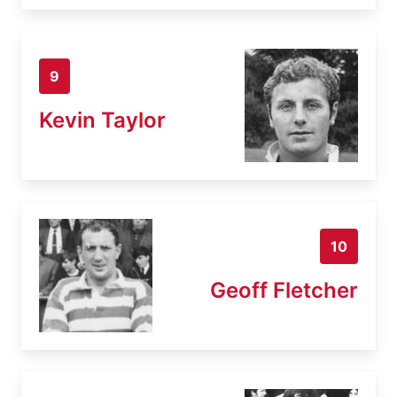
9
Kevin Taylor
10
Geoff Fletcher