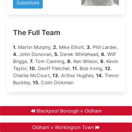
Substitute
The Full Team
1.
Martin Murphy,
2.
Mike Elliott,
3.
Phil Larder,
4.
John Donovan,
5.
Derek Whitehead,
6.
Wilf
Briggs,
7.
Tom Canning,
8.
Ken Wilson,
9.
Kevin
Taylor,
10.
Geoff Fletcher,
11.
Bob Irving,
12.
Charlie McCourt,
13.
Arthur Hughes,
14.
Trevor
Buckley,
15.
Colin Dickman
Blackpool Borough v Oldham
Oldham v Workington Town