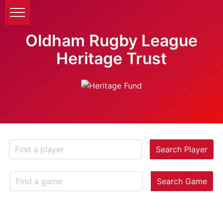
Oldham Rugby League
Heritage Trust
Search Player
Search Game