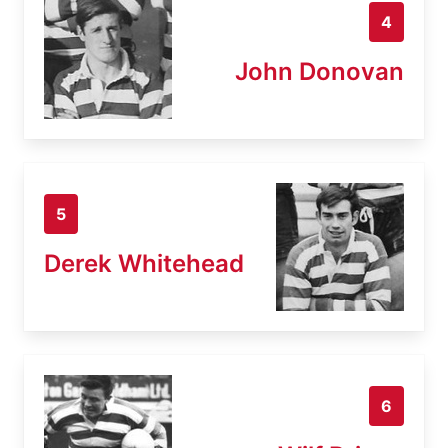
4
John Donovan
5
Derek Whitehead
6