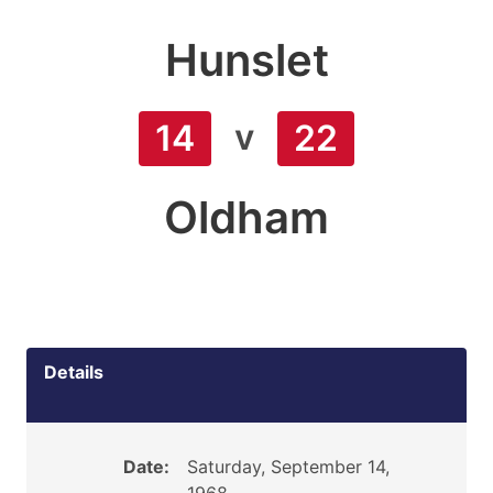
Hunslet
v
14
22
Oldham
Details
Date:
Saturday, September 14,