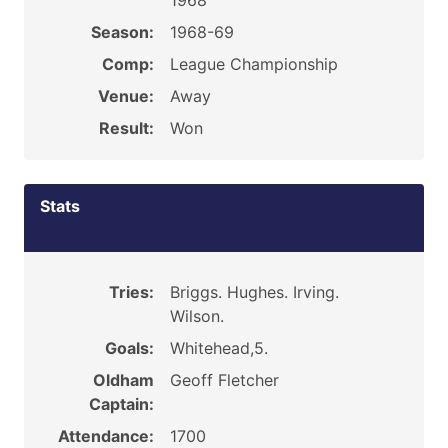
1968
Season:
1968-69
Comp:
League Championship
Venue:
Away
Result:
Won
Stats
Tries:
Briggs. Hughes. Irving.
Wilson.
Goals:
Whitehead,5.
Oldham
Geoff Fletcher
Captain:
Attendance:
1700