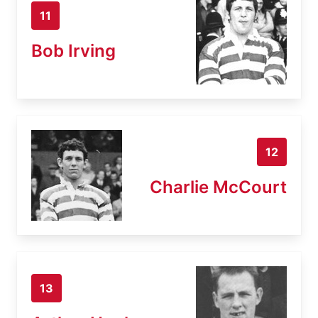
11
Bob Irving
12
Charlie McCourt
13