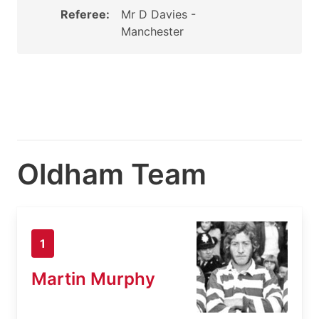
Referee:
Mr D Davies -
Manchester
Oldham Team
1
Martin Murphy