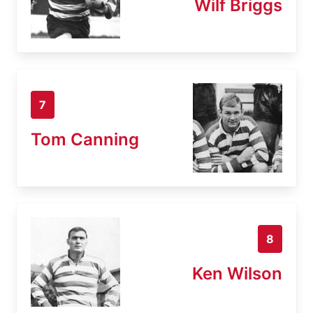
Wilf Briggs
7
Tom Canning
8
Ken Wilson