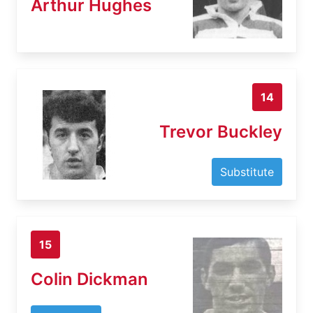
Arthur Hughes
14
Trevor Buckley
Substitute
15
Colin Dickman