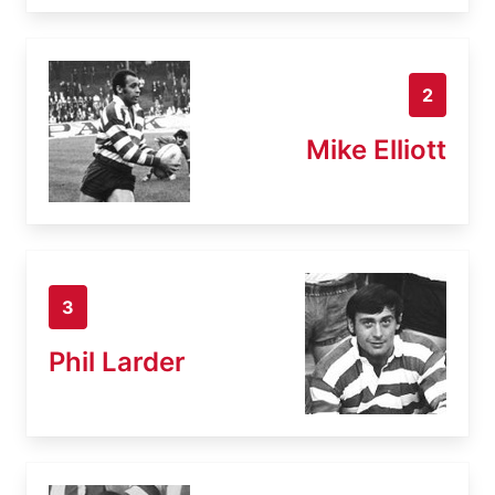
2
Mike Elliott
3
Phil Larder