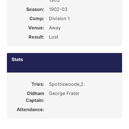
1903
Season:
1902-03
Comp:
Division 1
Venue:
Away
Result:
Lost
Stats
Tries:
Spottiswoode,2.
Oldham
George Frater
Captain:
Attendance: