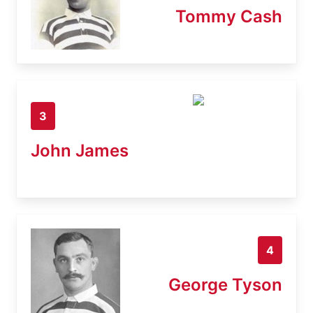
Tommy Cash
3
John James
4
George Tyson