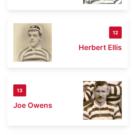
12
Herbert Ellis
13
Joe Owens