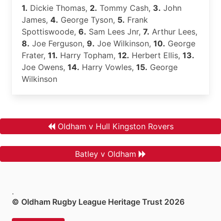
1.
Dickie Thomas,
2.
Tommy Cash,
3.
John
James,
4.
George Tyson,
5.
Frank
Spottiswoode,
6.
Sam Lees Jnr,
7.
Arthur Lees,
8.
Joe Ferguson,
9.
Joe Wilkinson,
10.
George
Frater,
11.
Harry Topham,
12.
Herbert Ellis,
13.
Joe Owens,
14.
Harry Vowles,
15.
George
Wilkinson
Oldham v Hull Kingston Rovers
Batley v Oldham
.
© Oldham Rugby League Heritage Trust 2026