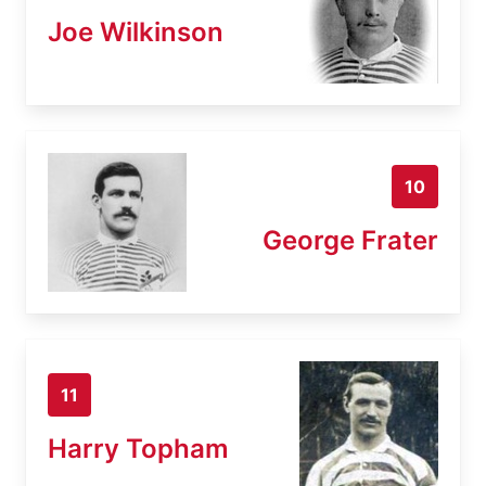
Joe Wilkinson
10
George Frater
11
Harry Topham