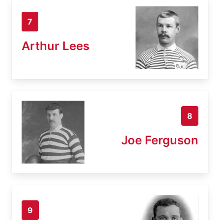
7
Arthur Lees
8
Joe Ferguson
9