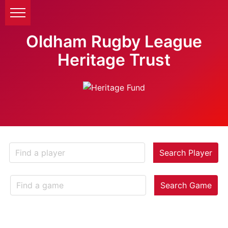
Oldham Rugby League
Heritage Trust
Search Player
Search Game