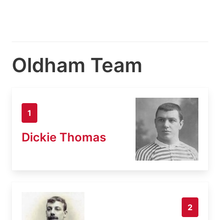
Oldham Team
1
Dickie Thomas
2