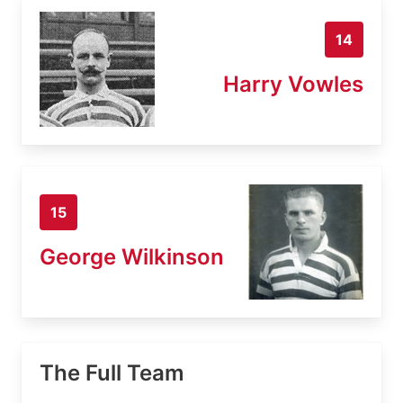
14
Harry Vowles
15
George Wilkinson
The Full Team