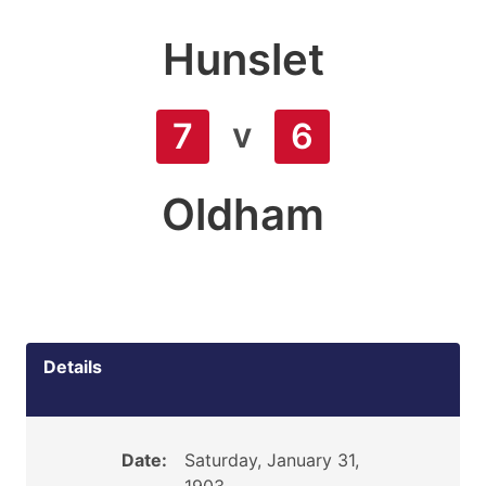
Hunslet
v
7
6
Oldham
Details
Date:
Saturday, January 31,