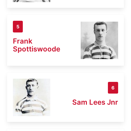
5
Frank
Spottiswoode
6
Sam Lees Jnr