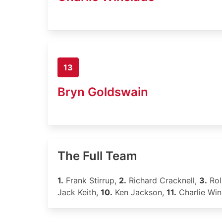
13
Bryn Goldswain
The Full Team
1.
Frank Stirrup,
2.
Richard Cracknell,
3.
Rol
Jack Keith,
10.
Ken Jackson,
11.
Charlie Win