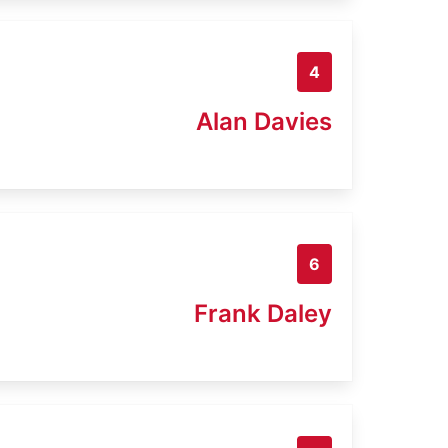
4
Alan Davies
6
Frank Daley