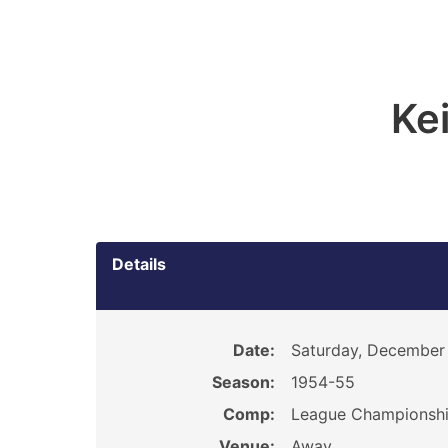
Ke
Details
Date:
Saturday, December 
Season:
1954-55
Comp:
League Championsh
Venue:
Away