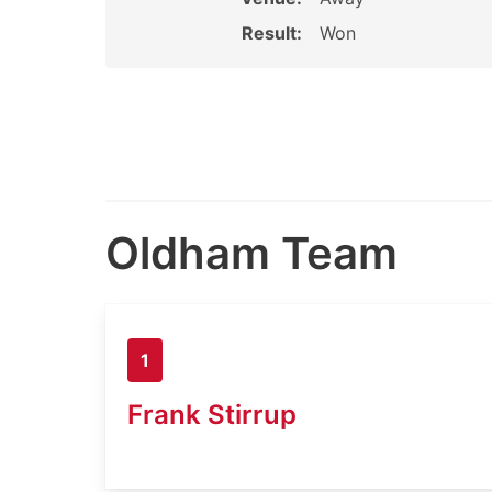
Result:
Won
Oldham Team
1
Frank Stirrup