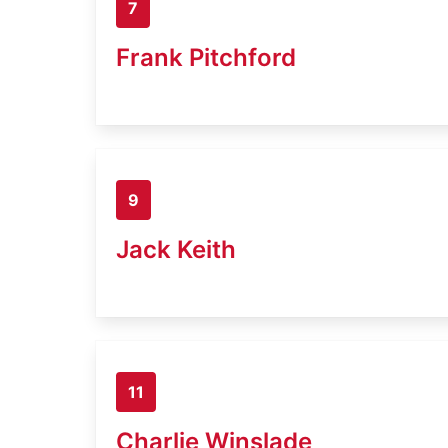
7
Frank Pitchford
9
Jack Keith
11
Charlie Winslade