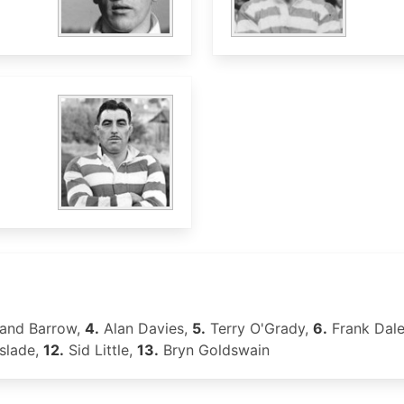
and Barrow,
4.
Alan Davies,
5.
Terry O'Grady,
6.
Frank Dal
slade,
12.
Sid Little,
13.
Bryn Goldswain