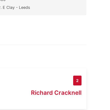
. E Clay - Leeds
2
Richard Cracknell