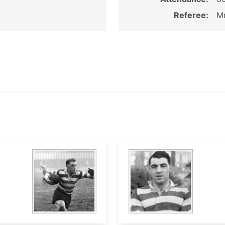
Referee:
Mr