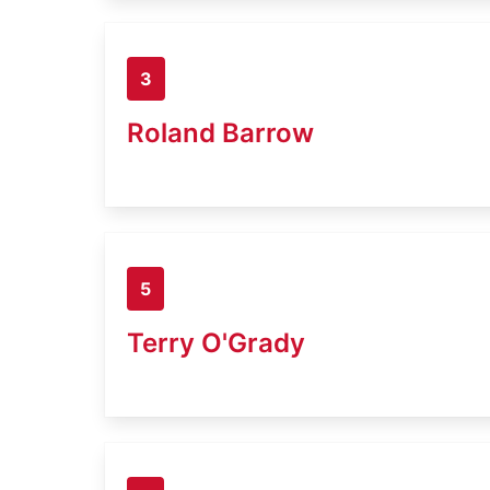
3
Roland Barrow
5
Terry O'Grady