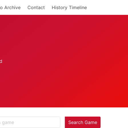
o Archive
Contact
History Timeline
Search Game