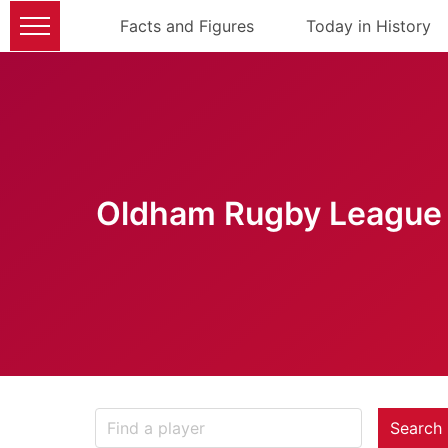
Facts and Figures
Today in History
Oldham Rugby League 
Search 