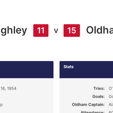
ighley
Oldh
v
11
15
Stats
18, 1954
Tries:
O'
Goals:
Go
ip
Oldham Captain:
Al
Attendance:
6