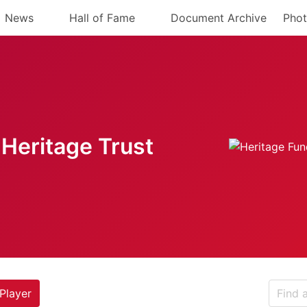
News
Hall of Fame
Document Archive
Phot
Heritage Trust
Player