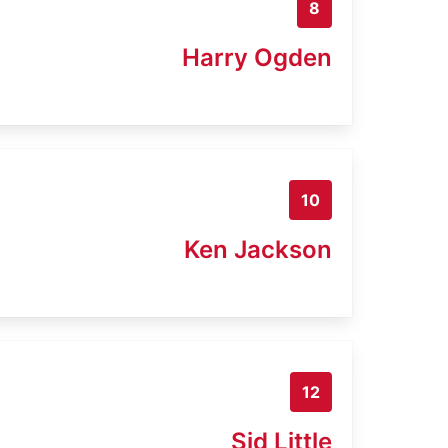
8
Harry Ogden
10
Ken Jackson
12
Sid Little