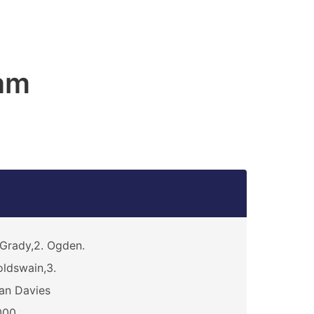
am
Grady,2. Ogden.
ldswain,3.
an Davies
000