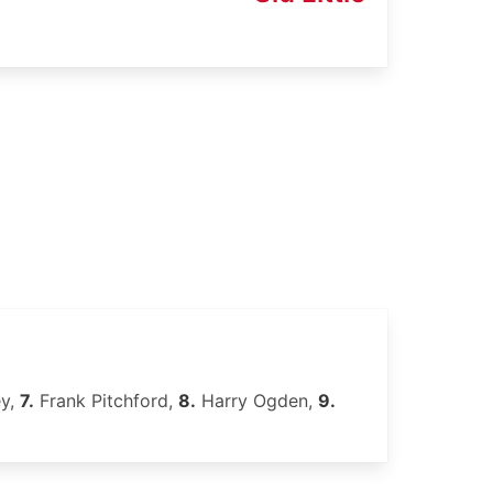
ey,
7.
Frank Pitchford,
8.
Harry Ogden,
9.