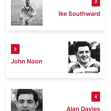
2
Ike Southward
3
John Noon
4
Alan Davies