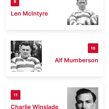
9
Len McIntyre
10
Alf Mumberson
11
Charlie Winslade