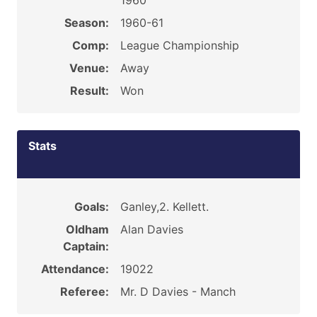
1960
Season:
1960-61
Comp:
League Championship
Venue:
Away
Result:
Won
Stats
Goals:
Ganley,2. Kellett.
Oldham
Alan Davies
Captain:
Attendance:
19022
Referee:
Mr. D Davies - Manch