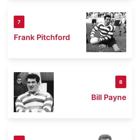
7
Frank Pitchford
8
Bill Payne