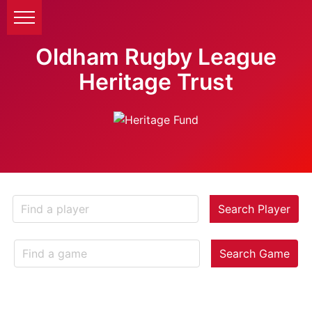
Oldham Rugby League
Heritage Trust
Search Player
Search Game