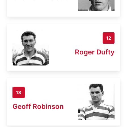
12
Roger Dufty
13
Geoff Robinson