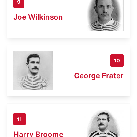
9
Joe Wilkinson
10
George Frater
11
Harry Broome