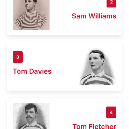
2
Sam Williams
3
Tom Davies
4
Tom Fletcher