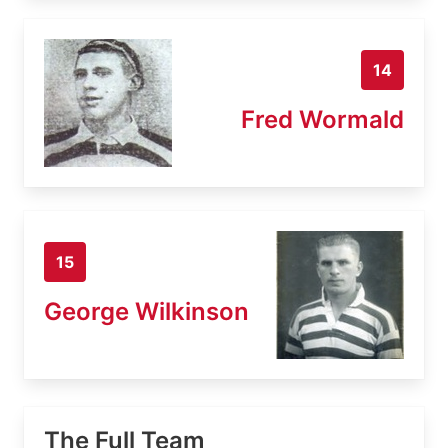
14
Fred Wormald
15
George Wilkinson
The Full Team