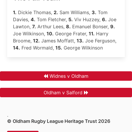
1.
Dickie Thomas,
2.
Sam Williams,
3.
Tom
Davies,
4.
Tom Fletcher,
5.
Viv Huzzey,
6.
Joe
Lawton,
7.
Arthur Lees,
8.
Emanuel Bonser,
9.
Joe Wilkinson,
10.
George Frater,
11.
Harry
Broome,
12.
James Moffatt,
13.
Joe Ferguson,
14.
Fred Wormald,
15.
George Wilkinson
Widnes v Oldham
Oldham v Salford
.
© Oldham Rugby League Heritage Trust 2026