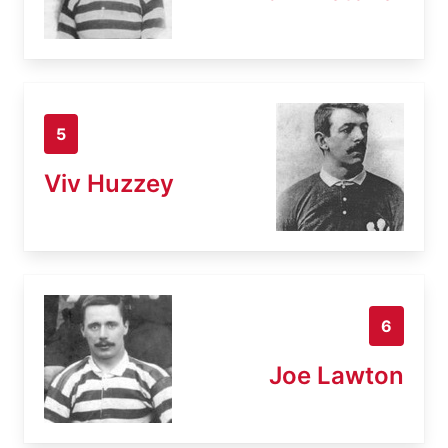
5
Viv Huzzey
6
Joe Lawton