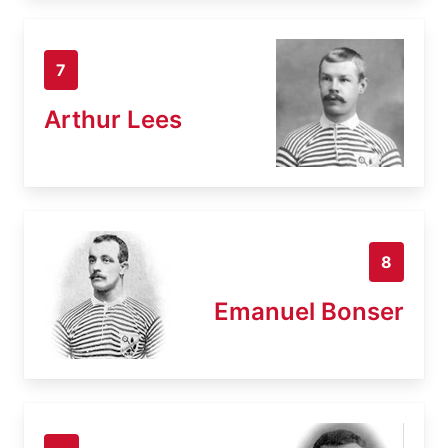
7
Arthur Lees
8
Emanuel Bonser