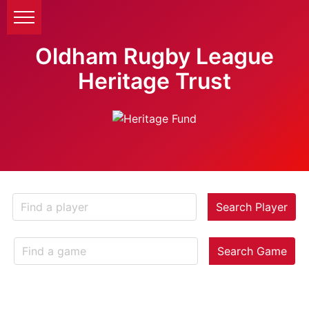
Oldham Rugby League
Heritage Trust
Search Player
Search Game