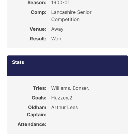
Season:
1900-01
Comp:
Lancashire Senior
Competition
Venue:
Away
Result:
Won
Stats
Tries:
Williams. Bonser.
Goals:
Huzzey,2.
Oldham
Arthur Lees
Captain:
Attendance: