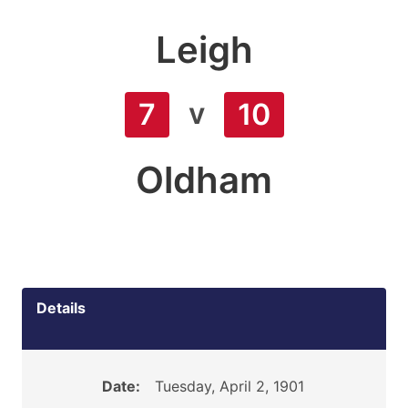
Leigh
v
7
10
Oldham
Details
Date:
Tuesday, April 2, 1901