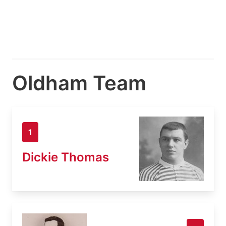
Oldham Team
1
Dickie Thomas