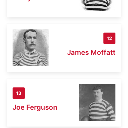
12
James Moffatt
13
Joe Ferguson