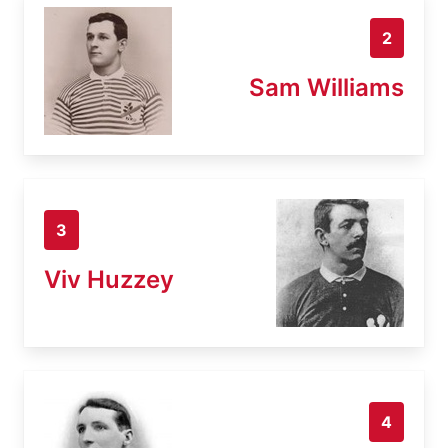
2
Sam Williams
3
Viv Huzzey
4