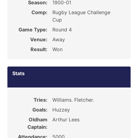
Season:
1900-01
Comp:
Rugby League Challenge
Cup
Game Type:
Round 4
Venue:
Away
Result:
Won
Stats
Tries:
Williams. Fletcher.
Goals:
Huzzey
Oldham
Arthur Lees
Captain:
Attendance:
5000