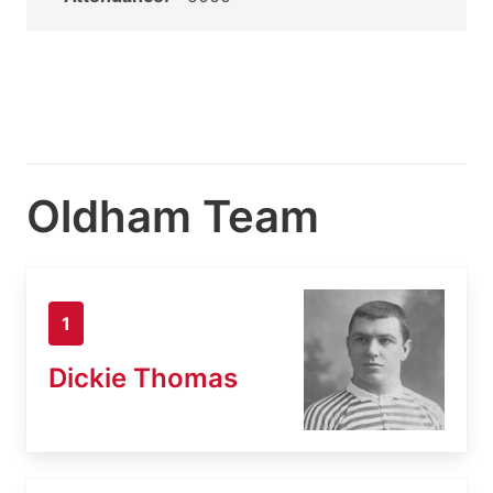
Oldham Team
1
Dickie Thomas