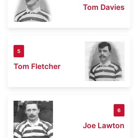
Tom Davies
5
Tom Fletcher
6
Joe Lawton