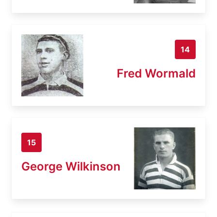
14
Fred Wormald
15
George Wilkinson