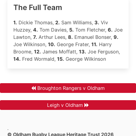
The Full Team
1.
Dickie Thomas,
2.
Sam Williams,
3.
Viv
Huzzey,
4.
Tom Davies,
5.
Tom Fletcher,
6.
Joe
Lawton,
7.
Arthur Lees,
8.
Emanuel Bonser,
9.
Joe Wilkinson,
10.
George Frater,
11.
Harry
Broome,
12.
James Moffatt,
13.
Joe Ferguson,
14.
Fred Wormald,
15.
George Wilkinson
Broughton Rangers v Oldham
Leigh v Oldham
.
© Oldham Rugby League Heritage Trust 2026