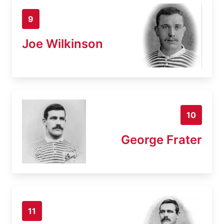
9
Joe Wilkinson
10
George Frater
11