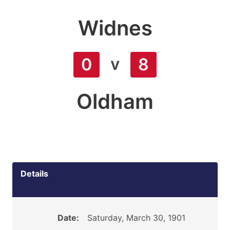
Widnes
v
0
8
Oldham
Details
Date:
Saturday, March 30, 1901