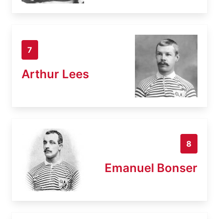
7
Arthur Lees
8
Emanuel Bonser