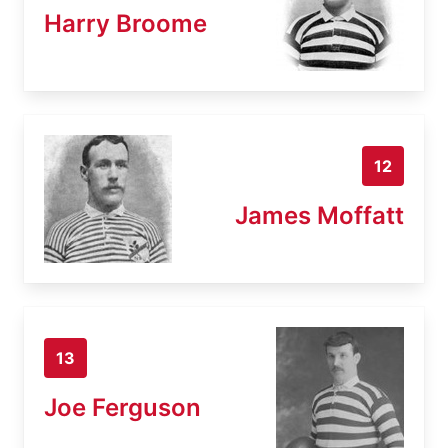
Harry Broome
12
James Moffatt
13
Joe Ferguson