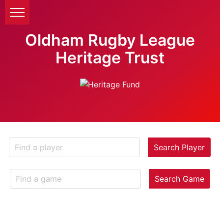
Oldham Rugby League
Heritage Trust
Search Player
Search Game