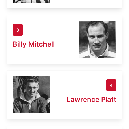
3
Billy Mitchell
4
Lawrence Platt