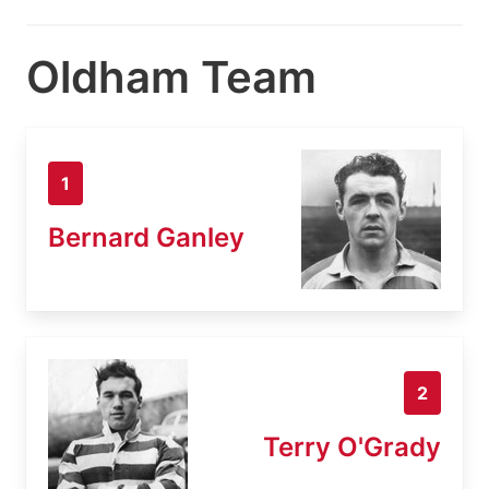
Oldham Team
1
Bernard Ganley
2
Terry O'Grady