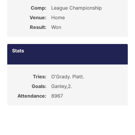
Comp:
League Championship
Venue:
Home
Result:
Won
Stats
Tries:
O'Grady. Platt.
Goals:
Ganley,2.
Attendance:
8967