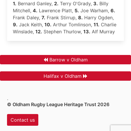
1.
Bernard Ganley,
2.
Terry O'Grady,
3.
Billy
Mitchell,
4.
Lawrence Platt,
5.
Joe Warham,
6.
Frank Daley,
7.
Frank Stirrup,
8.
Harry Ogden,
9.
Jack Keith,
10.
Arthur Tomlinson,
11.
Charlie
Winslade,
12.
Stephen Thurlow,
13.
Alf Murray
Barrow v Oldham
Halifax v Oldham
.
© Oldham Rugby League Heritage Trust 2026
Contact us