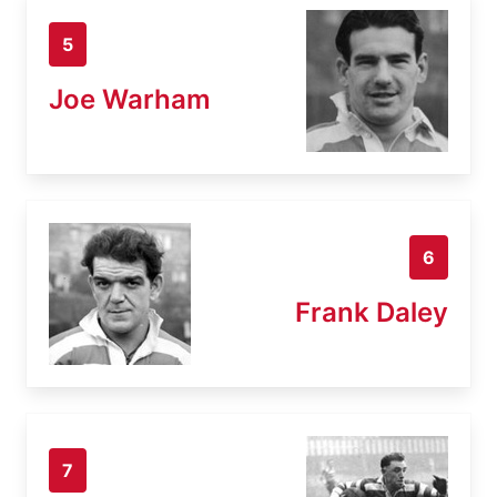
5
Joe Warham
6
Frank Daley
7