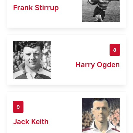
Frank Stirrup
8
Harry Ogden
9
Jack Keith