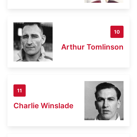
10
Arthur Tomlinson
11
Charlie Winslade