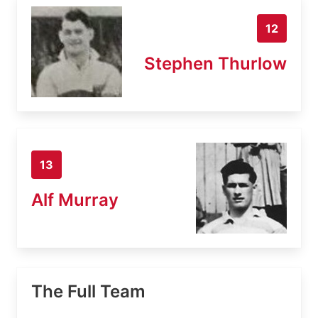
12
Stephen Thurlow
13
Alf Murray
The Full Team