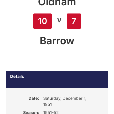
Oldham
v
10
7
Barrow
Details
Date:
Saturday, December 1,
1951
Season:
1951-52