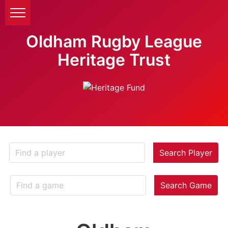
Oldham Rugby League
Heritage Trust
Search Player
Search Game