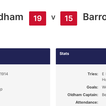
dham
Barr
v
19
15
Stats
 1914
Tries:
E 
Ho
Goals:
W
ip
Oldham Captain:
Be
Attendance: