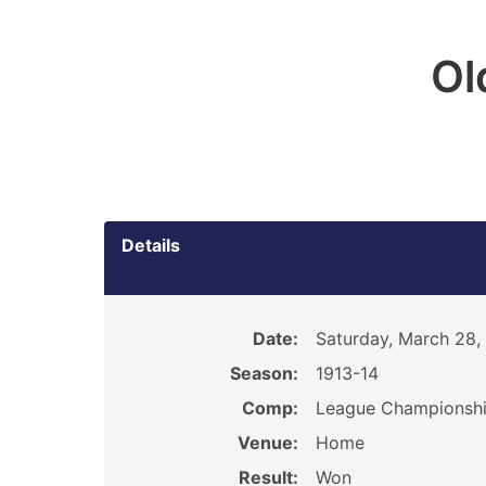
Ol
Details
Date:
Saturday, March 28,
Season:
1913-14
Comp:
League Championsh
Venue:
Home
Result:
Won