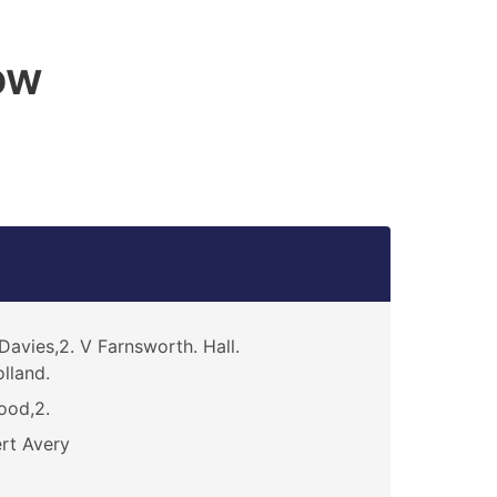
ow
Davies,2. V Farnsworth. Hall.
lland.
ood,2.
rt Avery