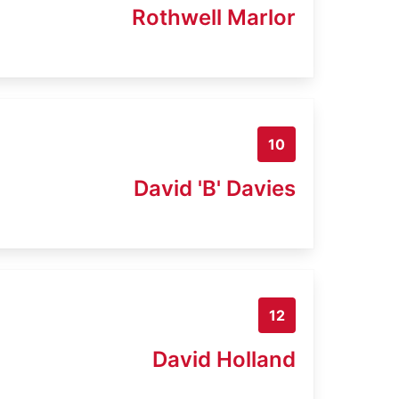
Rothwell Marlor
10
David 'B' Davies
12
David Holland