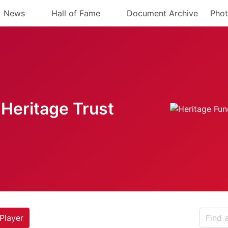
News
Hall of Fame
Document Archive
Phot
Heritage Trust
Player