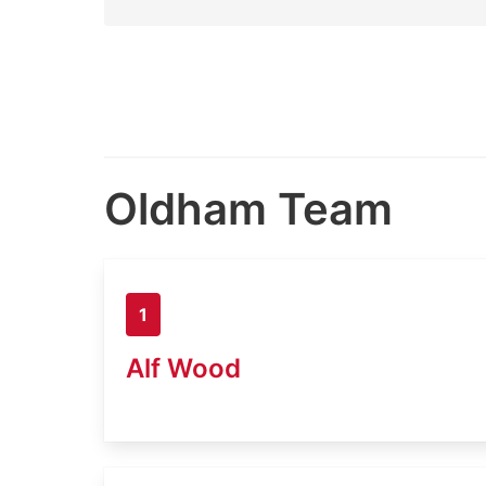
Oldham Team
1
Alf Wood