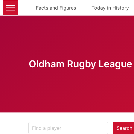
Facts and Figures
Today in History
Oldham Rugby League 
Search 