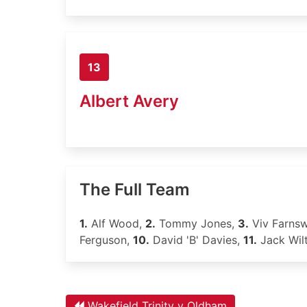
13
Albert Avery
The Full Team
1.
Alf Wood,
2.
Tommy Jones,
3.
Viv Farns
Ferguson,
10.
David 'B' Davies,
11.
Jack Wilt
Wakefield Trinity v Oldham