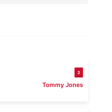
2
Tommy Jones