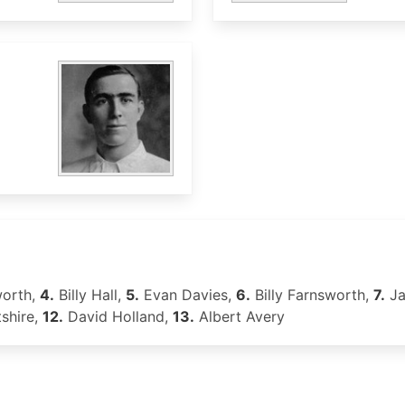
worth,
4.
Billy Hall,
5.
Evan Davies,
6.
Billy Farnsworth,
7.
Ja
shire,
12.
David Holland,
13.
Albert Avery