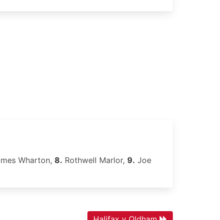
mes Wharton,
8.
Rothwell Marlor,
9.
Joe
Halifax v Oldham