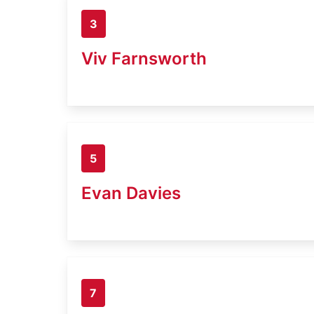
3
Viv Farnsworth
5
Evan Davies
7