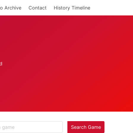
o Archive
Contact
History Timeline
Search Game