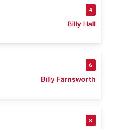
4
Billy Hall
6
Billy Farnsworth
8