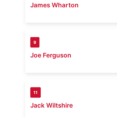
James Wharton
9
Joe Ferguson
11
Jack Wiltshire