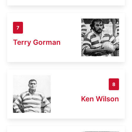
7
Terry Gorman
8
Ken Wilson