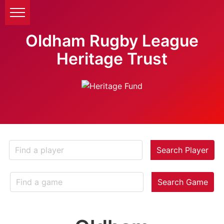
Oldham Rugby League
Heritage Trust
Search Player
Search Game