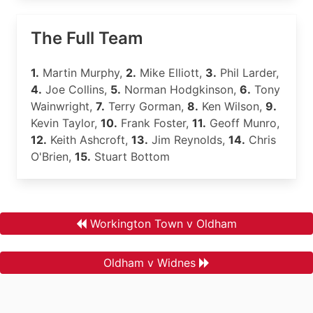
The Full Team
1.
Martin Murphy,
2.
Mike Elliott,
3.
Phil Larder,
4.
Joe Collins,
5.
Norman Hodgkinson,
6.
Tony
Wainwright,
7.
Terry Gorman,
8.
Ken Wilson,
9.
Kevin Taylor,
10.
Frank Foster,
11.
Geoff Munro,
12.
Keith Ashcroft,
13.
Jim Reynolds,
14.
Chris
O'Brien,
15.
Stuart Bottom
Workington Town v Oldham
Oldham v Widnes