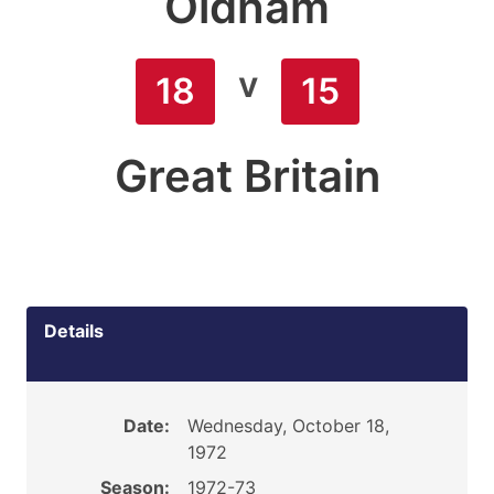
Oldham
v
18
15
Great Britain
Details
Date:
Wednesday, October 18,
1972
Season:
1972-73