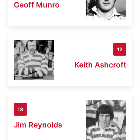
Geoff Munro
12
Keith Ashcroft
13
Jim Reynolds