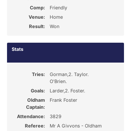
Comp:
Friendly
Venue:
Home
Result:
Won
Stats
Tries:
Gorman,2. Taylor.
O'Brien.
Goals:
Larder,2. Foster.
Oldham
Frank Foster
Captain:
Attendance:
3829
Referee:
Mr A Givvons - Oldham