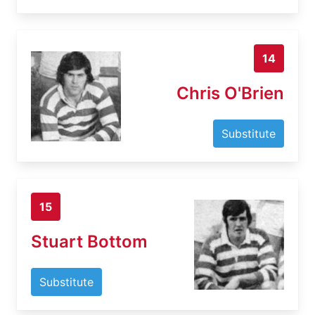
14
Chris O'Brien
Substitute
15
Stuart Bottom
Substitute