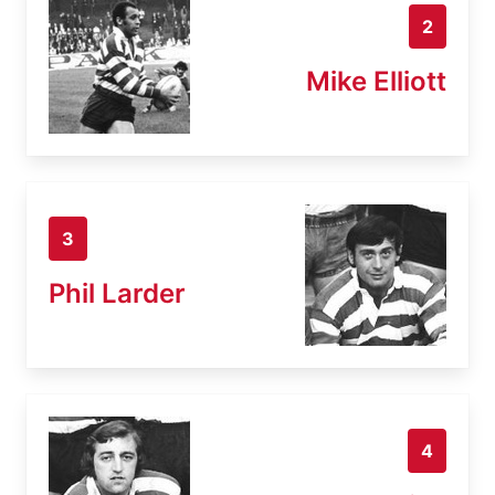
2
Mike Elliott
3
Phil Larder
4