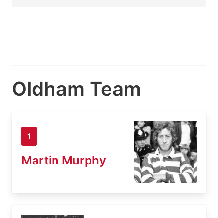
Oldham Team
1
Martin Murphy