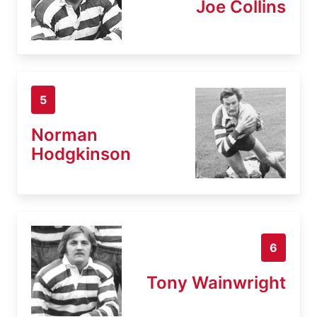
Joe Collins
5
Norman
Hodgkinson
6
Tony Wainwright