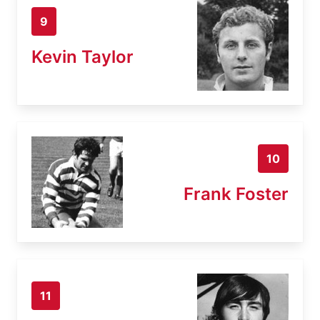
9
Kevin Taylor
10
Frank Foster
11