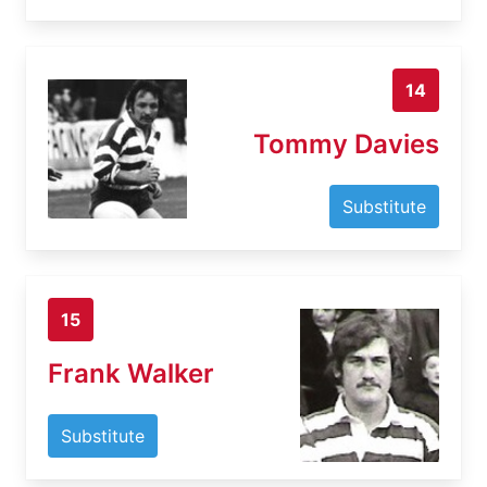
14
Tommy Davies
Substitute
15
Frank Walker
Substitute