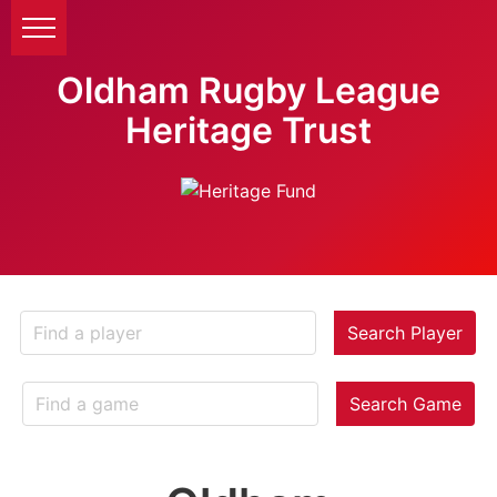
Oldham Rugby League
Heritage Trust
Search Player
Search Game