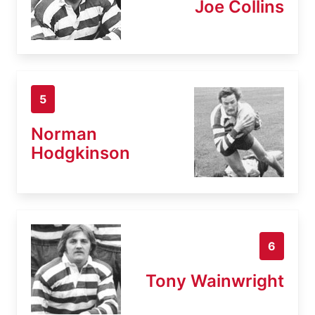
Joe Collins
5
Norman
Hodgkinson
6
Tony Wainwright