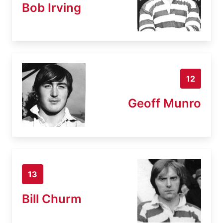
Bob Irving
12
Geoff Munro
13
Bill Churm