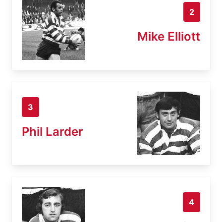
2
Mike Elliott
3
Phil Larder
4