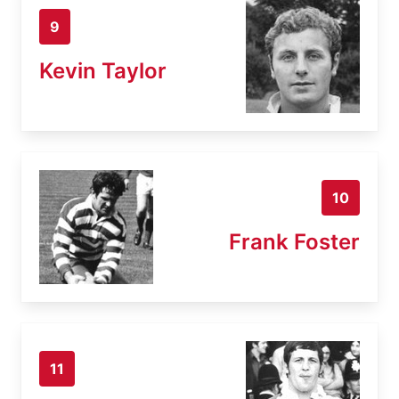
9
Kevin Taylor
10
Frank Foster
11