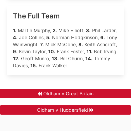
The Full Team
1.
Martin Murphy,
2.
Mike Elliott,
3.
Phil Larder,
4.
Joe Collins,
5.
Norman Hodgkinson,
6.
Tony
Wainwright,
7.
Mick McCone,
8.
Keith Ashcroft,
9.
Kevin Taylor,
10.
Frank Foster,
11.
Bob Irving,
12.
Geoff Munro,
13.
Bill Churm,
14.
Tommy
Davies,
15.
Frank Walker
Oldham v Great Britain
Oldham v Huddersfield