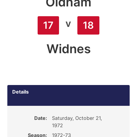
Oldham
v
17
18
Widnes
Details
Date:
Saturday, October 21,
1972
Season:
1972-73