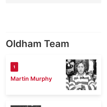
Oldham Team
1
Martin Murphy