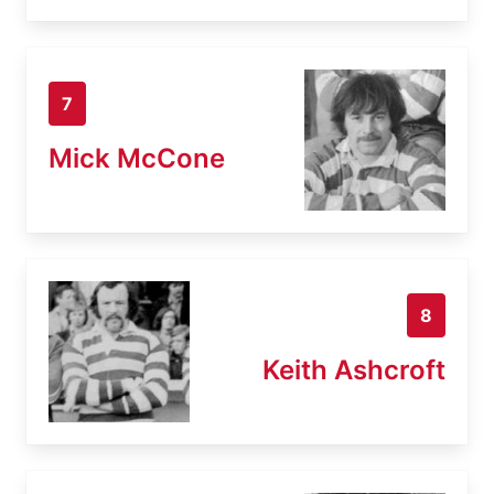
7
Mick McCone
8
Keith Ashcroft