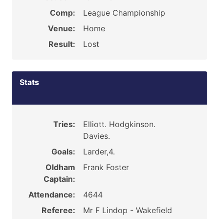
Comp:
League Championship
Venue:
Home
Result:
Lost
Stats
Tries:
Elliott. Hodgkinson.
Davies.
Goals:
Larder,4.
Oldham
Frank Foster
Captain:
Attendance:
4644
Referee:
Mr F Lindop - Wakefield