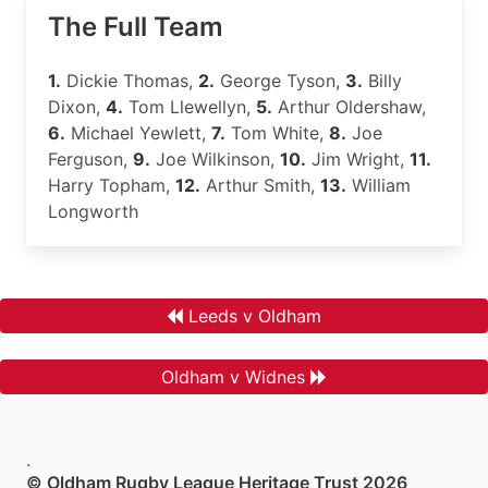
The Full Team
1.
Dickie Thomas,
2.
George Tyson,
3.
Billy
Dixon,
4.
Tom Llewellyn,
5.
Arthur Oldershaw,
6.
Michael Yewlett,
7.
Tom White,
8.
Joe
Ferguson,
9.
Joe Wilkinson,
10.
Jim Wright,
11.
Harry Topham,
12.
Arthur Smith,
13.
William
Longworth
Leeds v Oldham
Oldham v Widnes
.
© Oldham Rugby League Heritage Trust 2026