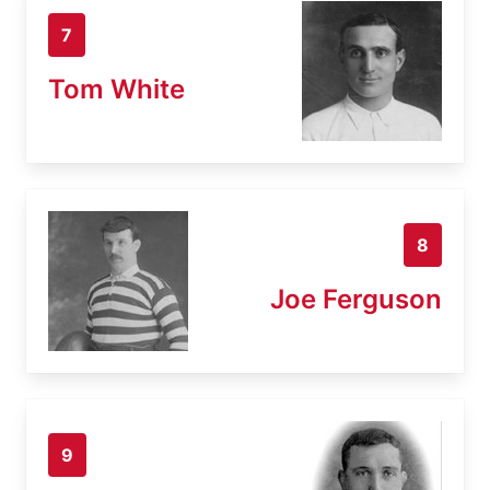
7
Tom White
8
Joe Ferguson
9