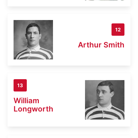
12
Arthur Smith
13
William
Longworth