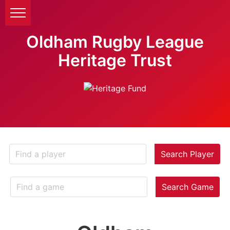
Oldham Rugby League
Heritage Trust
Search Player
Search Game