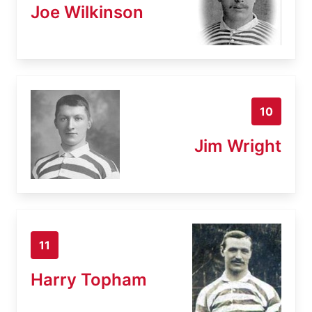
Joe Wilkinson
10
Jim Wright
11
Harry Topham