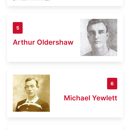
5
Arthur Oldershaw
6
Michael Yewlett