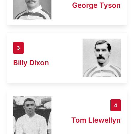
George Tyson
3
Billy Dixon
4
Tom Llewellyn