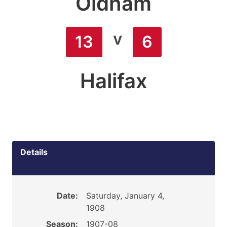
Oldham
v
13
6
Halifax
Details
Date:
Saturday, January 4,
1908
Season:
1907-08