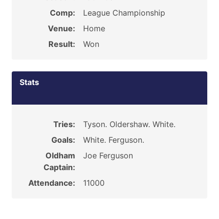
Comp:
League Championship
Venue:
Home
Result:
Won
Stats
Tries:
Tyson. Oldershaw. White.
Goals:
White. Ferguson.
Oldham
Joe Ferguson
Captain:
Attendance:
11000