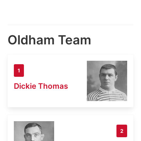
Oldham Team
1
Dickie Thomas
2