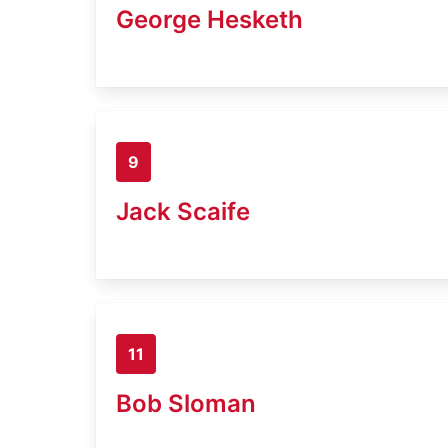
George Hesketh
9
Jack Scaife
11
Bob Sloman