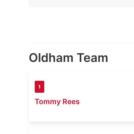
Oldham Team
1
Tommy Rees