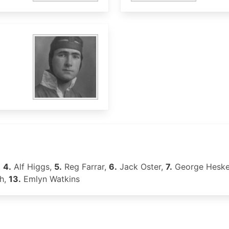
,
4.
Alf Higgs,
5.
Reg Farrar,
6.
Jack Oster,
7.
George Heske
h,
13.
Emlyn Watkins