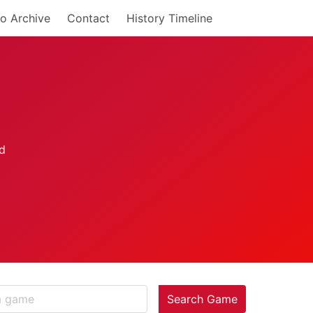
o Archive
Contact
History Timeline
Search Game