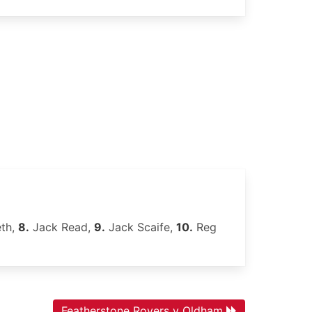
th,
8.
Jack Read,
9.
Jack Scaife,
10.
Reg
Featherstone Rovers v Oldham