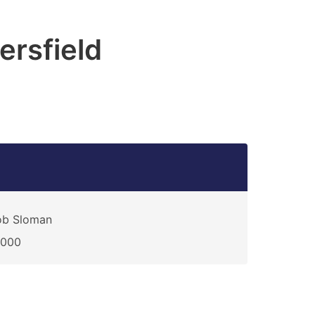
rsfield
ob Sloman
0000