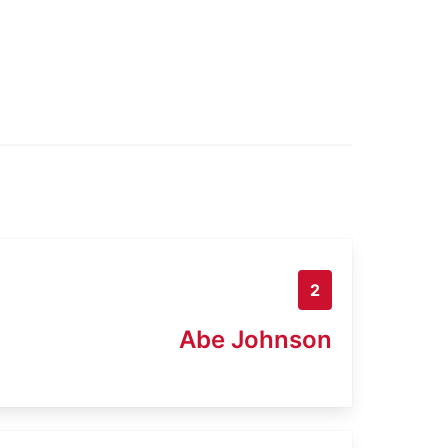
2
Abe Johnson