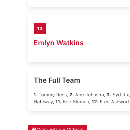
13
Emlyn Watkins
The Full Team
1.
Tommy Rees,
2.
Abe Johnson,
3.
Syd Rix
Hathway,
11.
Bob Sloman,
12.
Fred Ashwort
Warrington v Oldham