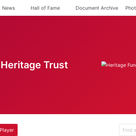
News
Hall of Fame
Document Archive
Phot
Heritage Trust
Player