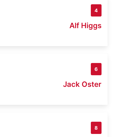
4
Alf Higgs
6
Jack Oster
8