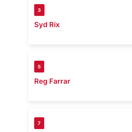
3
Syd Rix
5
Reg Farrar
7