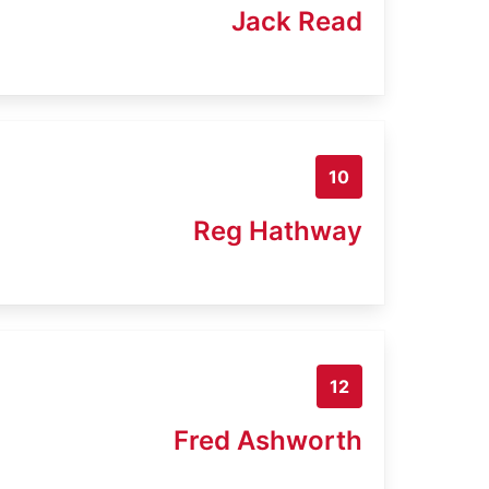
Jack Read
10
Reg Hathway
12
Fred Ashworth