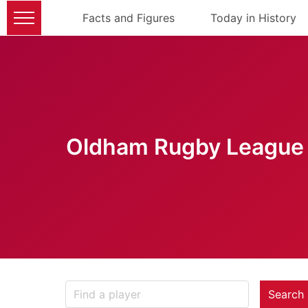
Facts and Figures
Today in History
Oldham Rugby League 
Search 