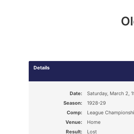
O
Details
Date:
Saturday, March 2, 
Season:
1928-29
Comp:
League Championsh
Venue:
Home
Result:
Lost