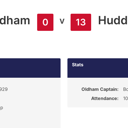
ldham
Hudde
v
0
13
Stats
1929
Oldham Captain:
B
Attendance:
1
ip