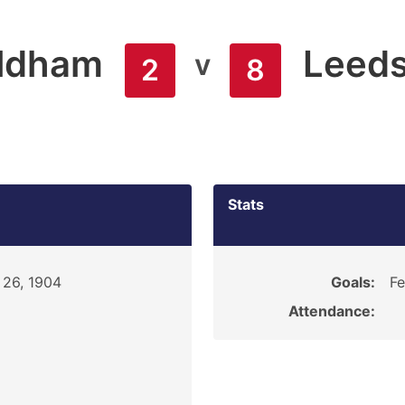
ldham
Leed
v
2
8
Stats
 26, 1904
Goals:
Fe
Attendance: