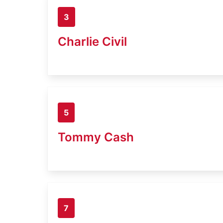
3
Charlie Civil
5
Tommy Cash
7