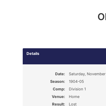
O
Details
Date:
Saturday, November
Season:
1904-05
Comp:
Division 1
Venue:
Home
Result:
Lost