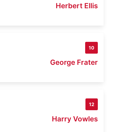
Herbert Ellis
10
George Frater
12
Harry Vowles