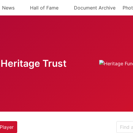
News
Hall of Fame
Document Archive
Phot
Heritage Trust
Player