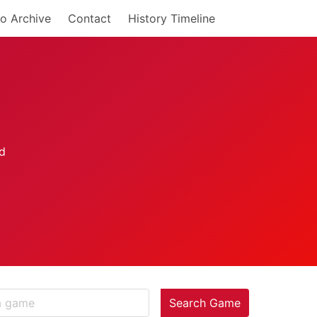
o Archive
Contact
History Timeline
Search Game