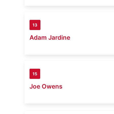
13
Adam Jardine
15
Joe Owens