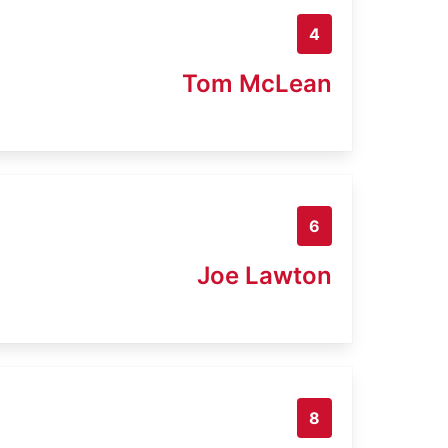
4
Tom McLean
6
Joe Lawton
8