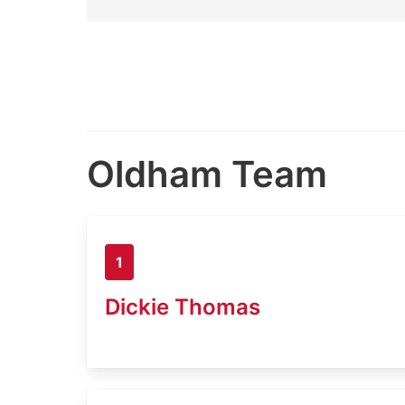
Oldham Team
1
Dickie Thomas