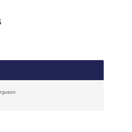
s
rguson.