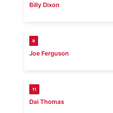
Billy Dixon
9
Joe Ferguson
11
Dai Thomas