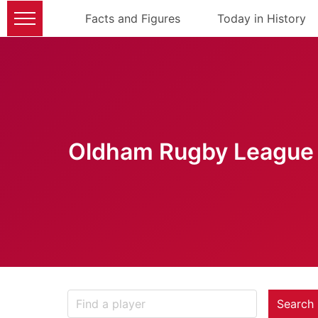
Facts and Figures
Today in History
Oldham Rugby League 
Search 