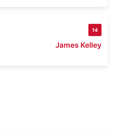
14
James Kelley