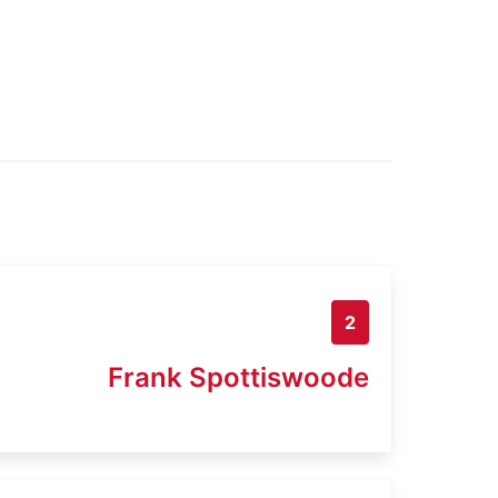
2
Frank Spottiswoode