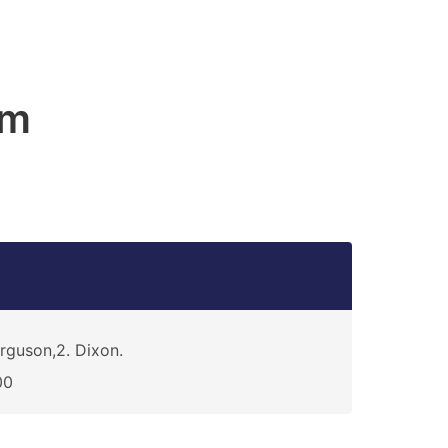
am
rguson,2. Dixon.
00