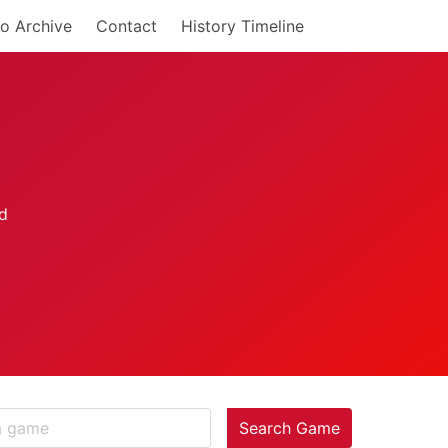
o Archive
Contact
History Timeline
Search Game