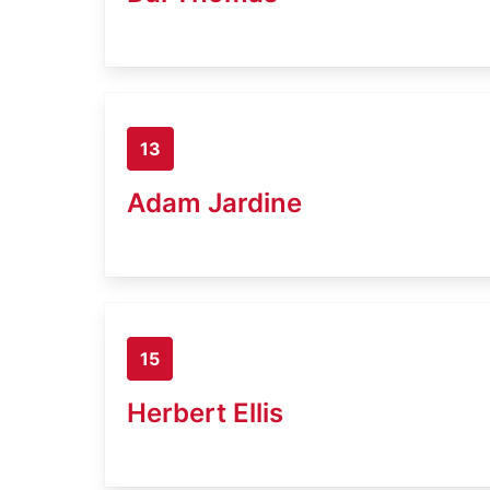
13
Adam Jardine
15
Herbert Ellis