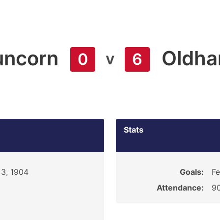
uncorn
Oldh
v
0
6
Stats
3, 1904
Goals:
Fe
Attendance:
9