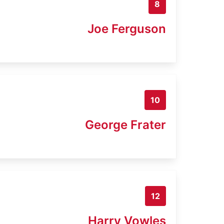
8
Joe Ferguson
10
George Frater
12
Harry Vowles