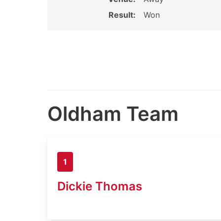
Result:
Won
Oldham Team
1
Dickie Thomas