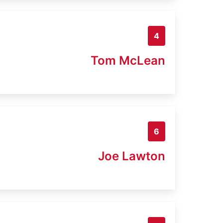
4
Tom McLean
6
Joe Lawton