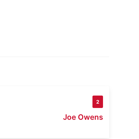
2
Joe Owens