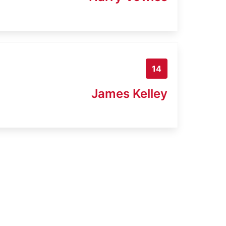
14
James Kelley