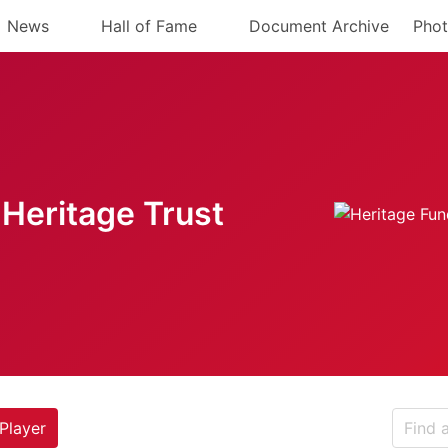
News
Hall of Fame
Document Archive
Phot
Heritage Trust
Player