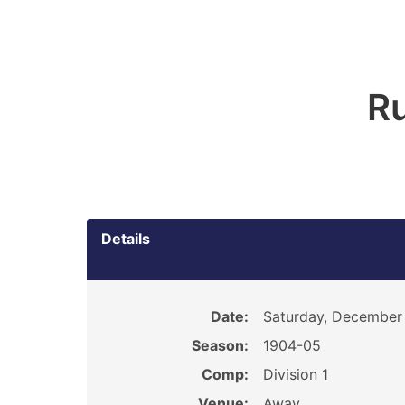
R
Details
Date:
Saturday, December 
Season:
1904-05
Comp:
Division 1
Venue:
Away