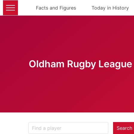
Facts and Figures
Today in History
Oldham Rugby League 
Search 