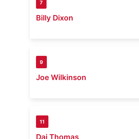
7
Billy Dixon
9
Joe Wilkinson
11
Dai Thomas