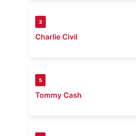
3
Charlie Civil
5
Tommy Cash