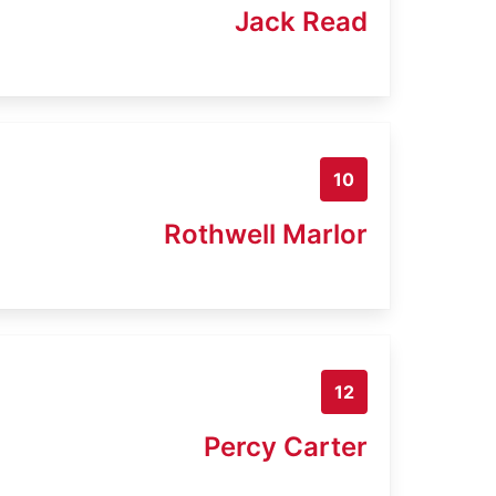
Jack Read
10
Rothwell Marlor
12
Percy Carter