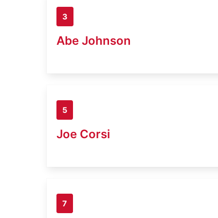
3
Abe Johnson
5
Joe Corsi
7