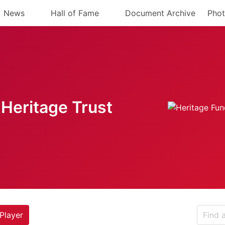
News
Hall of Fame
Document Archive
Phot
Heritage Trust
Player