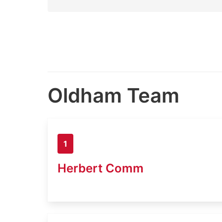
Oldham Team
1
Herbert Comm