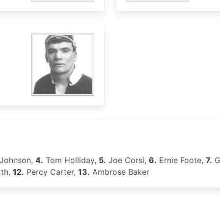
Johnson,
4.
Tom Holliday,
5.
Joe Corsi,
6.
Ernie Foote,
7.
G
th,
12.
Percy Carter,
13.
Ambrose Baker