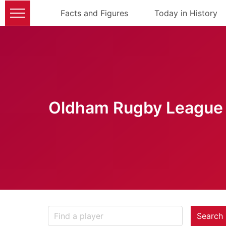
Facts and Figures
Today in History
Oldham Rugby League 
Search 