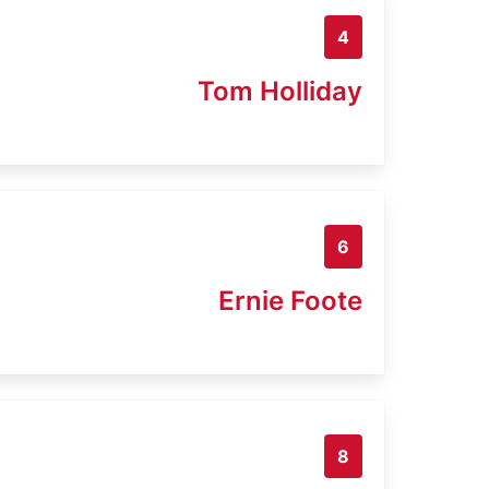
4
Tom Holliday
6
Ernie Foote
8