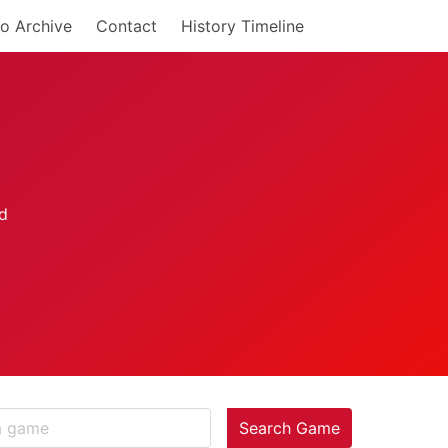
o Archive
Contact
History Timeline
Search Game