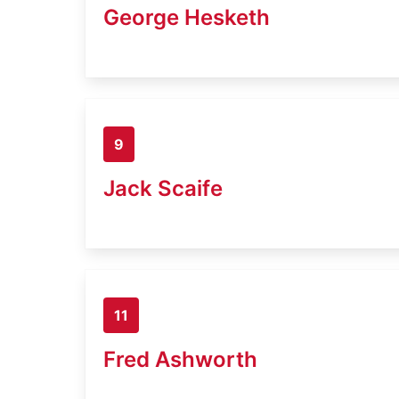
George Hesketh
9
Jack Scaife
11
Fred Ashworth