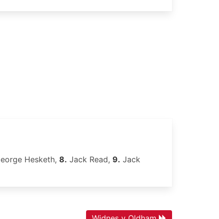
eorge Hesketh,
8.
Jack Read,
9.
Jack
Widnes v Oldham