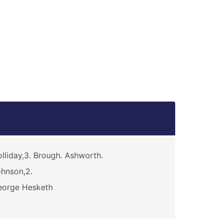
h
lliday,3. Brough. Ashworth.
hnson,2.
eorge Hesketh