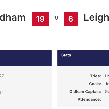
ldham
Leig
v
19
6
Stats
927
Tries:
Ho
Goals:
Jo
ip
Oldham Captain:
G
Attendance: