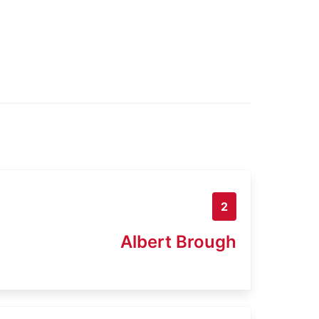
2
Albert Brough