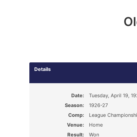
O
Details
Date:
Tuesday, April 19, 1
Season:
1926-27
Comp:
League Championsh
Venue:
Home
Result:
Won