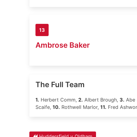
13
Ambrose Baker
The Full Team
1.
Herbert Comm,
2.
Albert Brough,
3.
Abe 
Scaife,
10.
Rothwell Marlor,
11.
Fred Ashwor
Huddersfield v Oldham