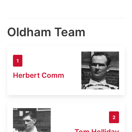
Oldham Team
1
Herbert Comm
2
Tom Holliday