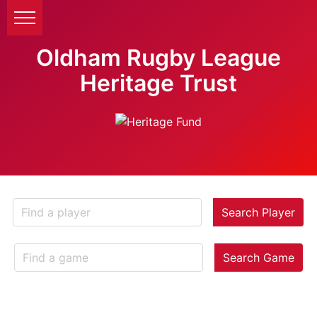
Oldham Rugby League
Heritage Trust
Search Player
Search Game