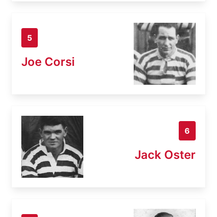
5
Joe Corsi
6
Jack Oster