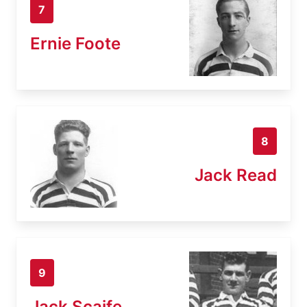
7
Ernie Foote
8
Jack Read
9
Jack Scaife