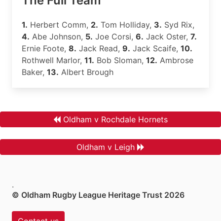
The Full Team
1.
Herbert Comm,
2.
Tom Holliday,
3.
Syd Rix,
4.
Abe Johnson,
5.
Joe Corsi,
6.
Jack Oster,
7.
Ernie Foote,
8.
Jack Read,
9.
Jack Scaife,
10.
Rothwell Marlor,
11.
Bob Sloman,
12.
Ambrose
Baker,
13.
Albert Brough
Oldham v Rochdale Hornets
Oldham v Leigh
.
© Oldham Rugby League Heritage Trust 2026