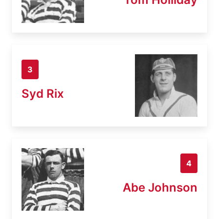
3
Syd Rix
4
Abe Johnson