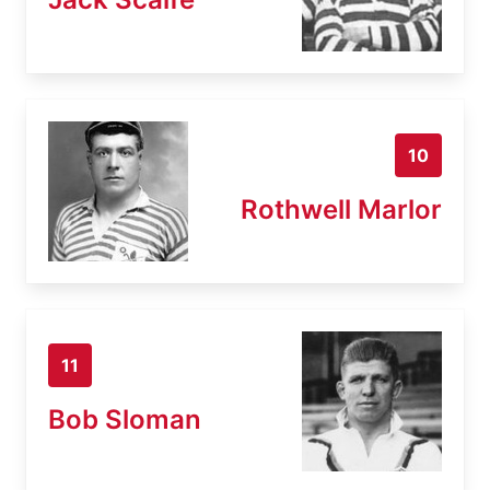
10
Rothwell Marlor
11
Bob Sloman