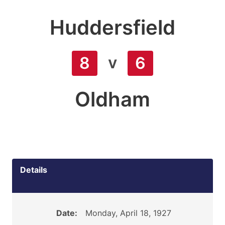
Huddersfield
v
8
6
Oldham
Details
Date:
Monday, April 18, 1927