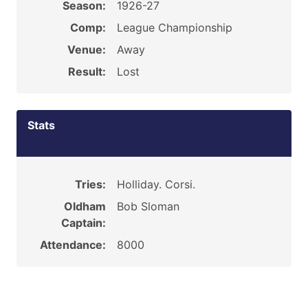
Season:
1926-27
Comp:
League Championship
Venue:
Away
Result:
Lost
Stats
Tries:
Holliday. Corsi.
Oldham
Bob Sloman
Captain:
Attendance:
8000