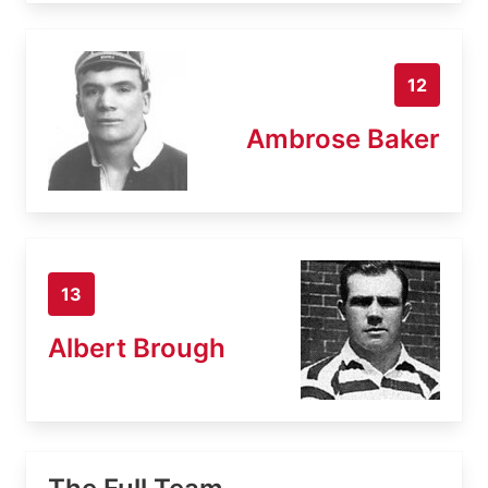
12
Ambrose Baker
13
Albert Brough