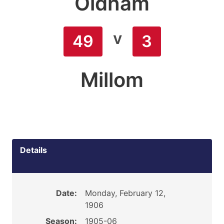
Oldham
v
49
3
Millom
Details
Date:
Monday, February 12,
1906
Season:
1905-06