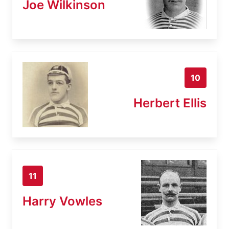
Joe Wilkinson
10
Herbert Ellis
11
Harry Vowles