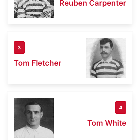
Reuben Carpenter
3
Tom Fletcher
4
Tom White