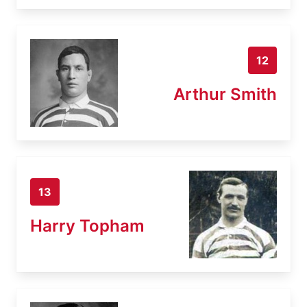
12
Arthur Smith
13
Harry Topham