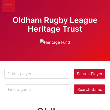
Oldham Rugby League
Heritage Trust
Search Player
Search Game