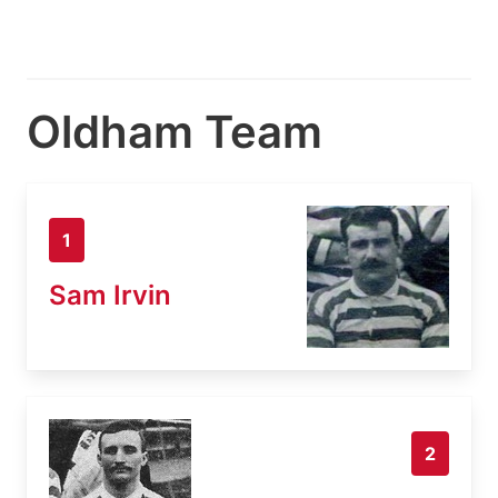
Oldham Team
1
Sam Irvin
2