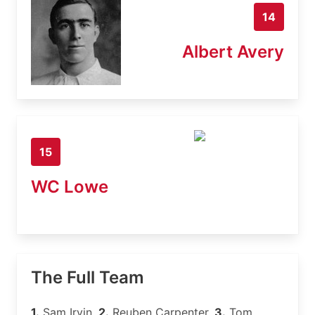
14
Albert Avery
15
WC Lowe
The Full Team
1.
Sam Irvin,
2.
Reuben Carpenter,
3.
Tom