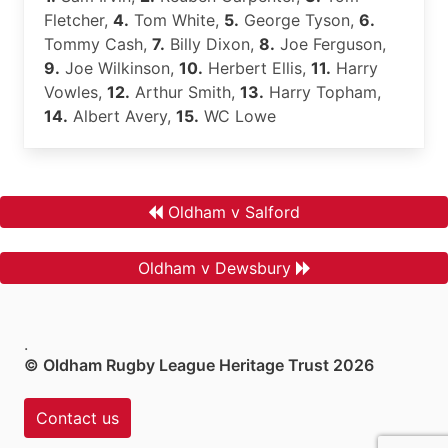
Fletcher,
4.
Tom White,
5.
George Tyson,
6.
Tommy Cash,
7.
Billy Dixon,
8.
Joe Ferguson,
9.
Joe Wilkinson,
10.
Herbert Ellis,
11.
Harry
Vowles,
12.
Arthur Smith,
13.
Harry Topham,
14.
Albert Avery,
15.
WC Lowe
Oldham v Salford
Oldham v Dewsbury
.
© Oldham Rugby League Heritage Trust 2026
Contact us