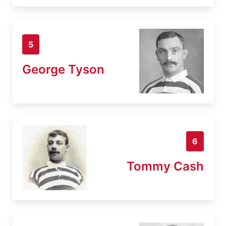
5
George Tyson
6
Tommy Cash