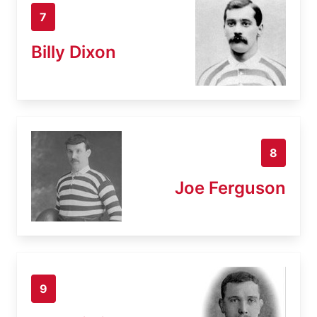
7
Billy Dixon
8
Joe Ferguson
9