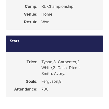
Comp:
RL Championship
Venue:
Home
Result:
Won
Stats
Tries:
Tyson,3. Carpenter,2.
White,2. Cash. Dixon.
Smith. Avery.
Goals:
Ferguson,8.
Attendance:
700