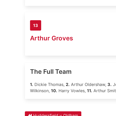
13
Arthur Groves
The Full Team
1.
Dickie Thomas,
2.
Arthur Oldershaw,
3.
Jo
Wilkinson,
10.
Harry Vowles,
11.
Arthur Smi
Huddersfield v Oldham