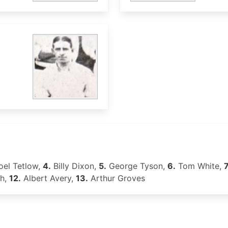
el Tetlow,
4.
Billy Dixon,
5.
George Tyson,
6.
Tom White,
7
th,
12.
Albert Avery,
13.
Arthur Groves