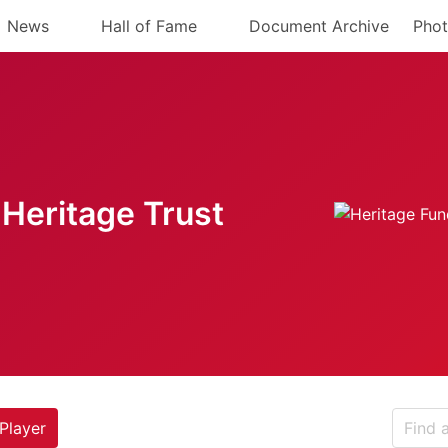
News
Hall of Fame
Document Archive
Phot
Heritage Trust
Player