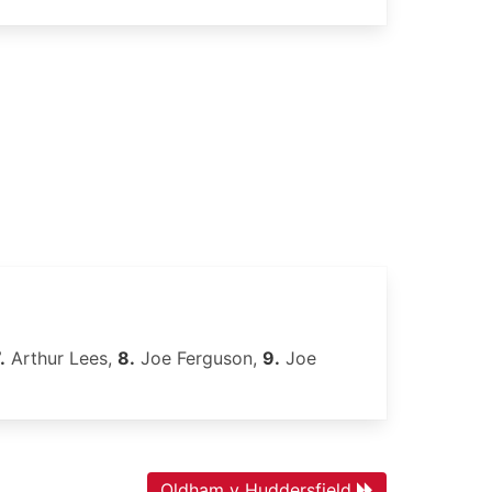
.
Arthur Lees,
8.
Joe Ferguson,
9.
Joe
Oldham v Huddersfield