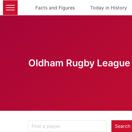
Facts and Figures
Today in History
Oldham Rugby League 
Search 