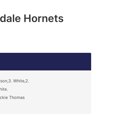
dale Hornets
son,3. White,2.
ite.
ickie Thomas