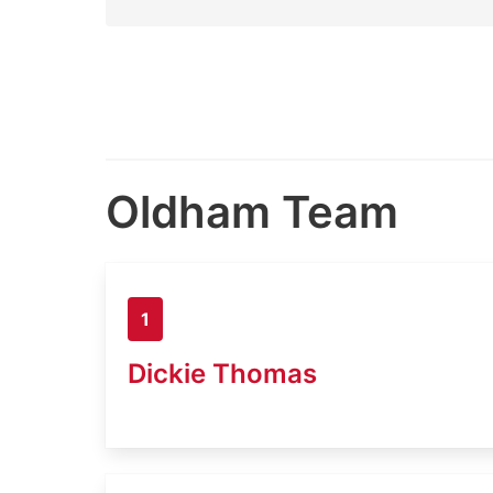
Oldham Team
1
Dickie Thomas