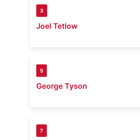
3
Joel Tetlow
5
George Tyson
7