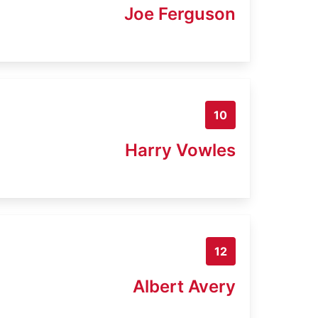
Joe Ferguson
10
Harry Vowles
12
Albert Avery