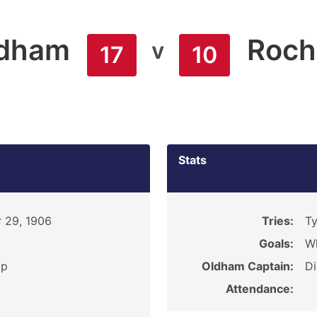
dham
Roch
v
17
10
Stats
 29, 1906
Tries:
Ty
Goals:
Wh
ip
Oldham Captain:
D
Attendance: