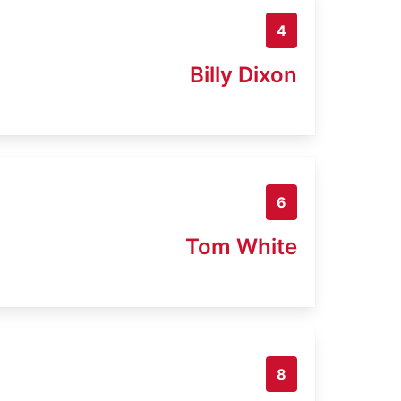
4
Billy Dixon
6
Tom White
8