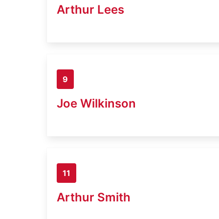
Arthur Lees
9
Joe Wilkinson
11
Arthur Smith