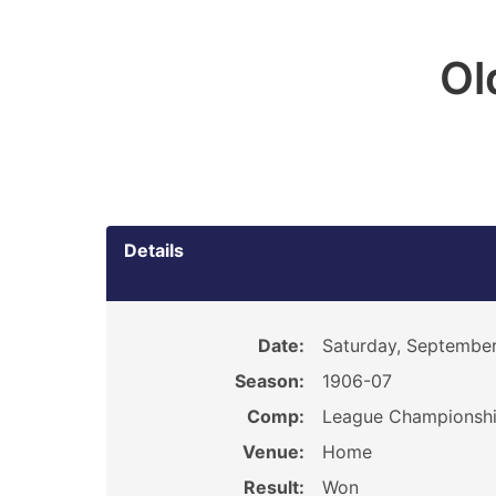
Ol
Details
Date:
Saturday, September
Season:
1906-07
Comp:
League Championsh
Venue:
Home
Result:
Won