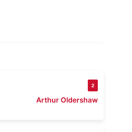
2
Arthur Oldershaw