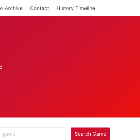
o Archive
Contact
History Timeline
Search Game