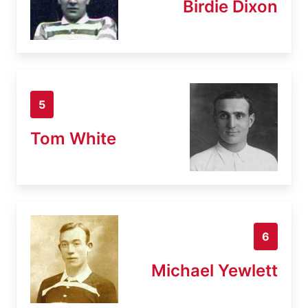
Birdie Dixon
5
Tom White
6
Michael Yewlett