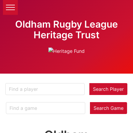
Oldham Rugby League
Heritage Trust
Search Player
Search Game