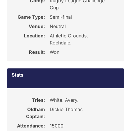
Comp:
Rugby League Challenge
Cup
Game Type:
Semi-final
Venue:
Neutral
Location:
Athletic Grounds,
Rochdale.
Result:
Won
Stats
Tries:
White. Avery.
Oldham
Dickie Thomas
Captain:
Attendance:
15000