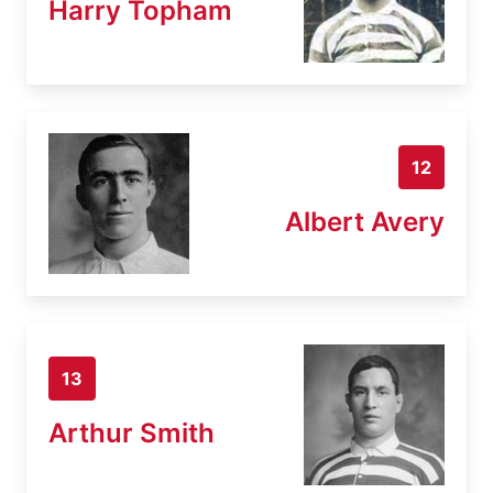
Harry Topham
12
Albert Avery
13
Arthur Smith