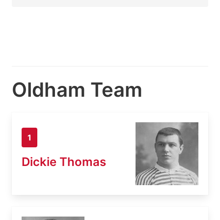
Oldham Team
1
Dickie Thomas