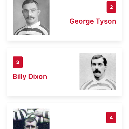
2
George Tyson
3
Billy Dixon
4