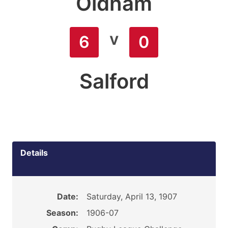
Oldham
v
6
0
Salford
Details
Date:
Saturday, April 13, 1907
Season:
1906-07