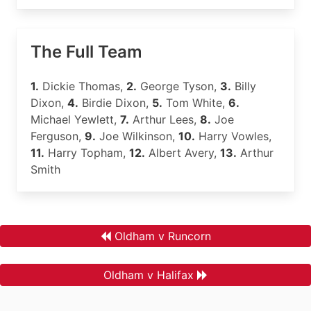
The Full Team
1.
Dickie Thomas,
2.
George Tyson,
3.
Billy
Dixon,
4.
Birdie Dixon,
5.
Tom White,
6.
Michael Yewlett,
7.
Arthur Lees,
8.
Joe
Ferguson,
9.
Joe Wilkinson,
10.
Harry Vowles,
11.
Harry Topham,
12.
Albert Avery,
13.
Arthur
Smith
Oldham v Runcorn
Oldham v Halifax