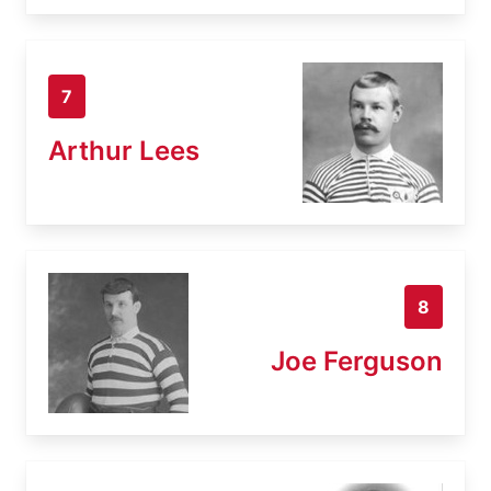
7
Arthur Lees
8
Joe Ferguson