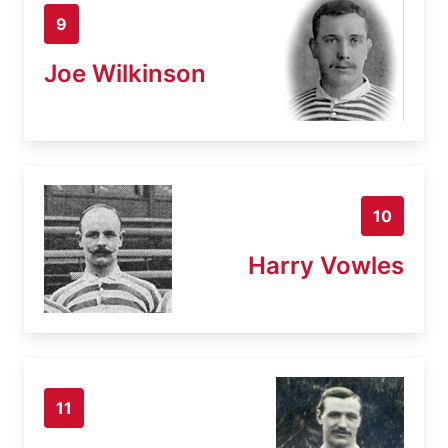
9
Joe Wilkinson
10
Harry Vowles
11