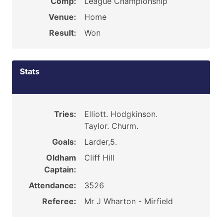
Comp:
League Championship
Venue:
Home
Result:
Won
Stats
Tries:
Elliott. Hodgkinson.
Taylor. Churm.
Goals:
Larder,5.
Oldham
Cliff Hill
Captain:
Attendance:
3526
Referee:
Mr J Wharton - Mirfield