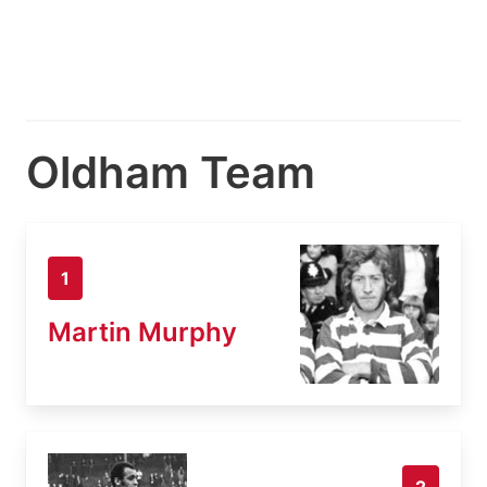
Oldham Team
1
Martin Murphy
2