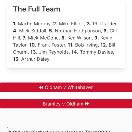
The Full Team
1.
Martin Murphy,
2.
Mike Elliott,
3.
Phil Larder,
4.
Mick Siddall,
5.
Norman Hodgkinson,
6.
Cliff
Hill,
7.
Mick McCone,
8.
Ken Wilson,
9.
Kevin
Taylor,
10.
Frank Foster,
11.
Bob Irving,
12.
Bill
Churm,
13.
Jim Reynolds,
14.
Tommy Davies,
15.
Arthur Daley
Oldham v Whitehaven
Bramley v Oldham
.