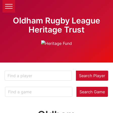
Oldham Rugby League
Heritage Trust
Search Player
Search Game