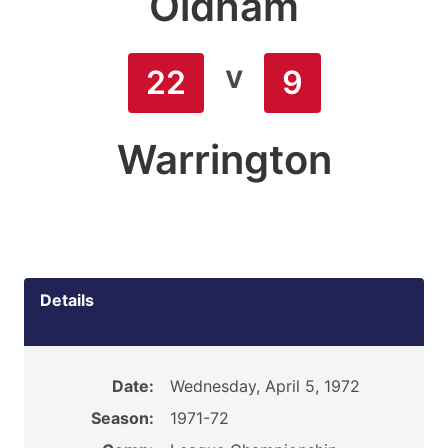
Oldham
v
22
9
Warrington
Details
Date:
Wednesday, April 5, 1972
Season:
1971-72