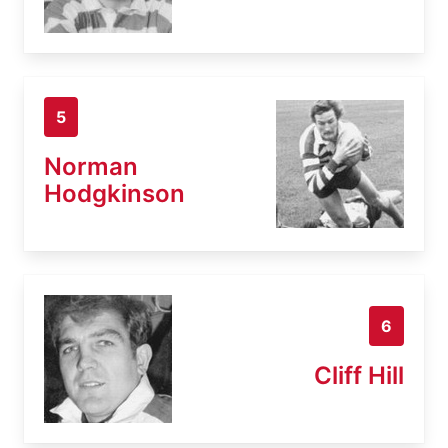
5
Norman
Hodgkinson
6
Cliff Hill