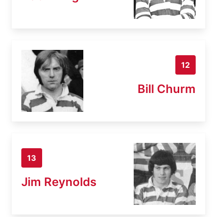
12
Bill Churm
13
Jim Reynolds