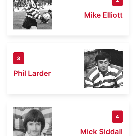
Mike Elliott
3
Phil Larder
4
Mick Siddall