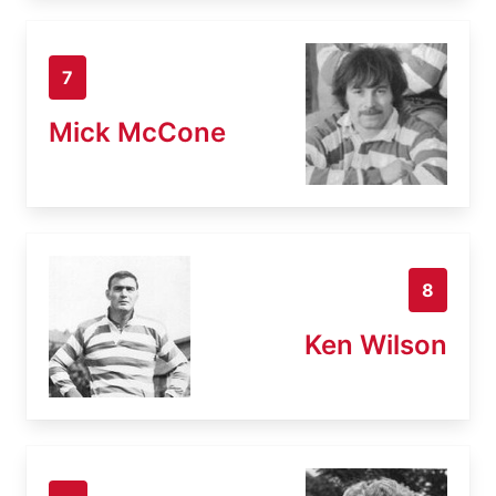
7
Mick McCone
8
Ken Wilson