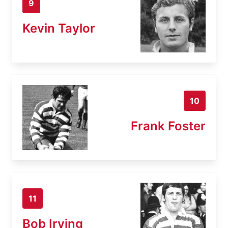
9
Kevin Taylor
10
Frank Foster
11
Bob Irving