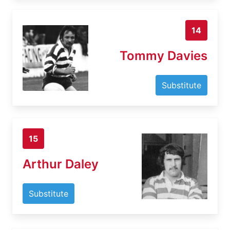
14
Tommy Davies
Substitute
15
Arthur Daley
Substitute