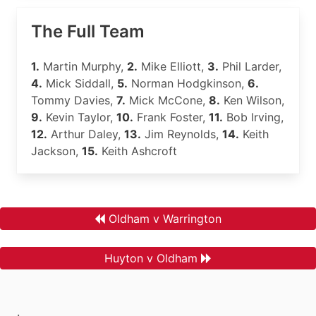
The Full Team
1.
Martin Murphy,
2.
Mike Elliott,
3.
Phil Larder,
4.
Mick Siddall,
5.
Norman Hodgkinson,
6.
Tommy Davies,
7.
Mick McCone,
8.
Ken Wilson,
9.
Kevin Taylor,
10.
Frank Foster,
11.
Bob Irving,
12.
Arthur Daley,
13.
Jim Reynolds,
14.
Keith
Jackson,
15.
Keith Ashcroft
Oldham v Warrington
Huyton v Oldham
.