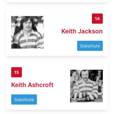
14
Keith Jackson
Substitute
15
Keith Ashcroft
Substitute