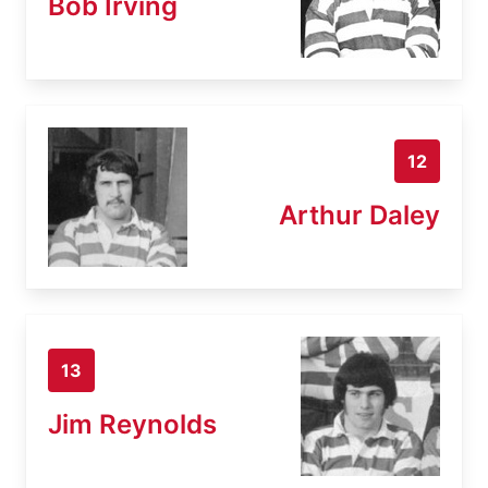
Bob Irving
12
Arthur Daley
13
Jim Reynolds