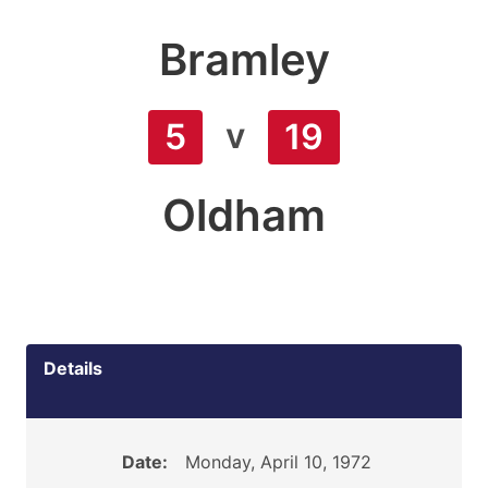
Bramley
v
5
19
Oldham
Details
Date:
Monday, April 10, 1972