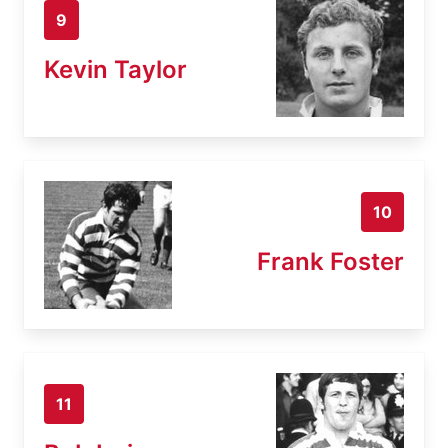
9
Kevin Taylor
10
Frank Foster
11