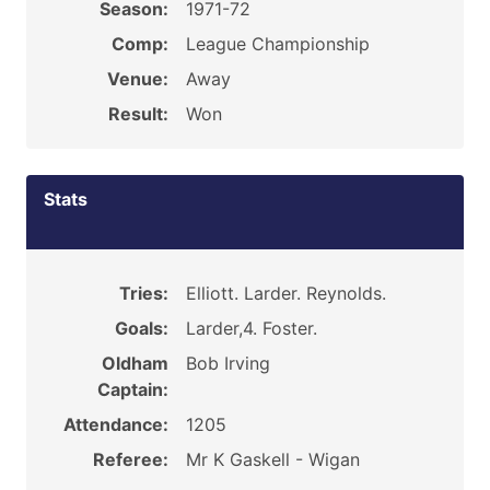
Season:
1971-72
Comp:
League Championship
Venue:
Away
Result:
Won
Stats
Tries:
Elliott. Larder. Reynolds.
Goals:
Larder,4. Foster.
Oldham
Bob Irving
Captain:
Attendance:
1205
Referee:
Mr K Gaskell - Wigan