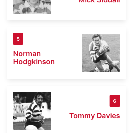
5
Norman
Hodgkinson
6
Tommy Davies