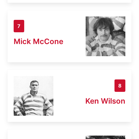
7
Mick McCone
8
Ken Wilson