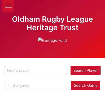
Oldham Rugby League
Heritage Trust
Search Player
Search Game