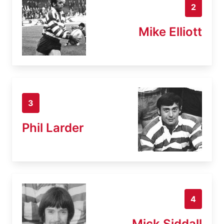
2
Mike Elliott
3
Phil Larder
4
Mick Siddall