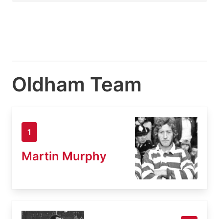
Oldham Team
1
Martin Murphy