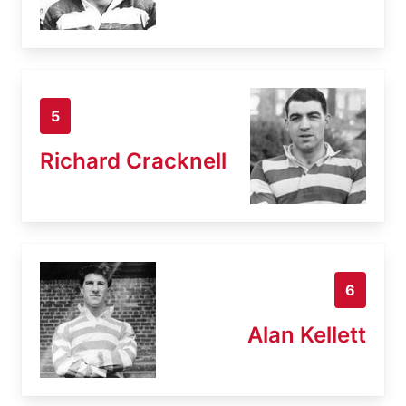
5
Richard Cracknell
6
Alan Kellett