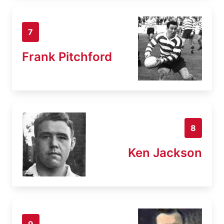
7
Frank Pitchford
8
Ken Jackson
9