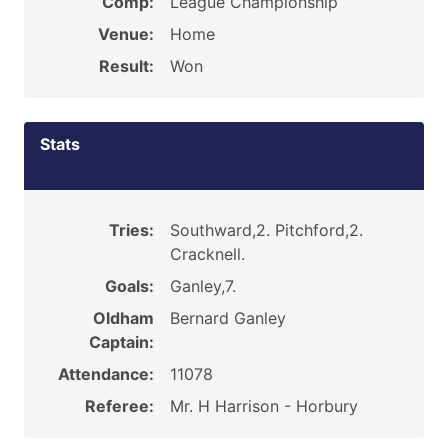
Comp:
League Championship
Venue:
Home
Result:
Won
Stats
Tries:
Southward,2. Pitchford,2.
Cracknell.
Goals:
Ganley,7.
Oldham
Bernard Ganley
Captain:
Attendance:
11078
Referee:
Mr. H Harrison - Horbury