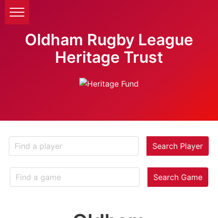
Oldham Rugby League
Heritage Trust
Search Player
Search Game