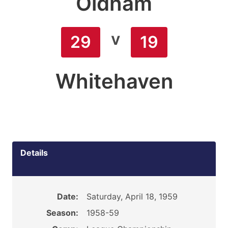
Oldham
v
29
19
Whitehaven
Details
Date:
Saturday, April 18, 1959
Season:
1958-59