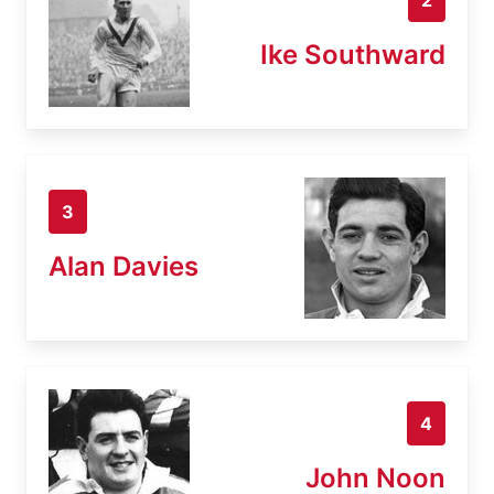
Ike Southward
3
Alan Davies
4
John Noon