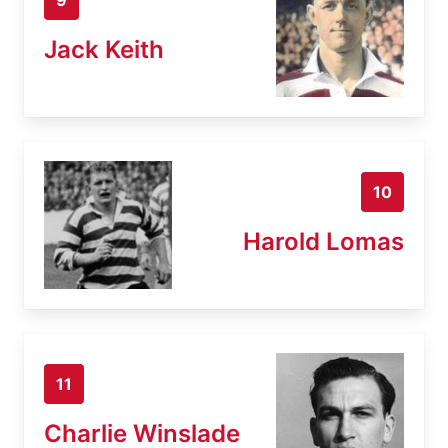
Jack Keith
10
Harold Lomas
11
Charlie Winslade