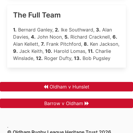
The Full Team
1.
Bernard Ganley,
2.
Ike Southward,
3.
Alan
Davies,
4.
John Noon,
5.
Richard Cracknell,
6.
Alan Kellett,
7.
Frank Pitchford,
8.
Ken Jackson,
9.
Jack Keith,
10.
Harold Lomas,
11.
Charlie
Winslade,
12.
Roger Dufty,
13.
Bob Pugsley
Oldham v Hunslet
Barrow v Oldham
.
© Oldham Rugby League Heritage Trust 2026