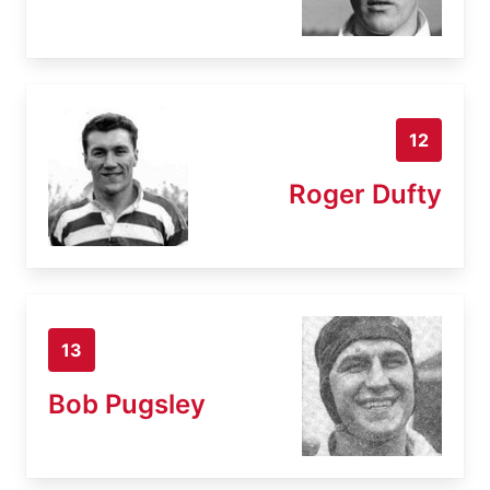
12
Roger Dufty
13
Bob Pugsley