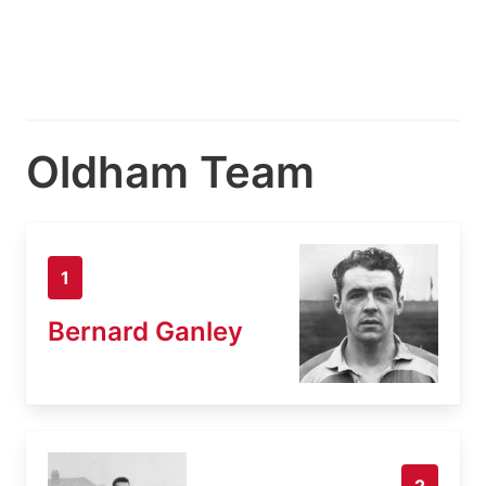
Oldham Team
1
Bernard Ganley
2