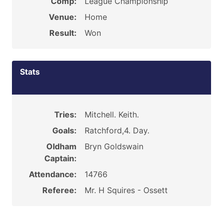
Comp:
League Championship
Venue:
Home
Result:
Won
Stats
Tries:
Mitchell. Keith.
Goals:
Ratchford,4. Day.
Oldham
Bryn Goldswain
Captain:
Attendance:
14766
Referee:
Mr. H Squires - Ossett