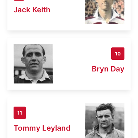
Jack Keith
10
Bryn Day
11
Tommy Leyland