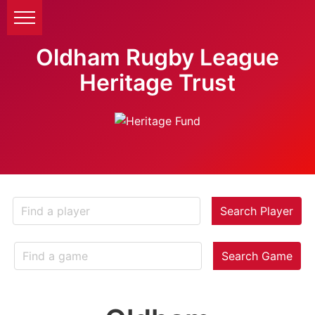
Oldham Rugby League
Heritage Trust
Search Player
Search Game