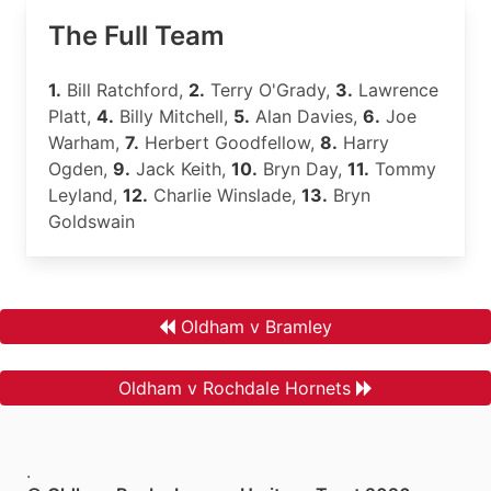
The Full Team
1.
Bill Ratchford,
2.
Terry O'Grady,
3.
Lawrence
Platt,
4.
Billy Mitchell,
5.
Alan Davies,
6.
Joe
Warham,
7.
Herbert Goodfellow,
8.
Harry
Ogden,
9.
Jack Keith,
10.
Bryn Day,
11.
Tommy
Leyland,
12.
Charlie Winslade,
13.
Bryn
Goldswain
Oldham v Bramley
Oldham v Rochdale Hornets
.