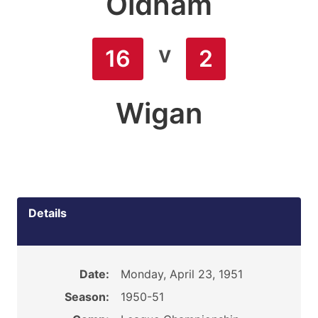
Oldham
v
16
2
Wigan
Details
Date:
Monday, April 23, 1951
Season:
1950-51