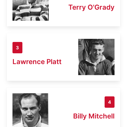
Terry O'Grady
3
Lawrence Platt
4
Billy Mitchell