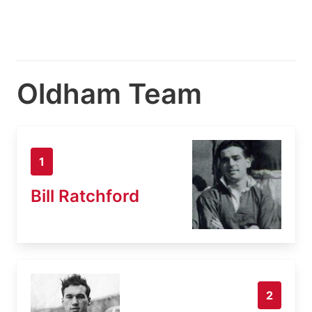
Oldham Team
1
Bill Ratchford
2