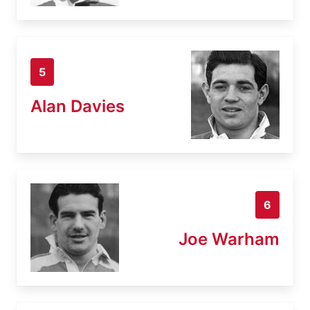
5
Alan Davies
6
Joe Warham