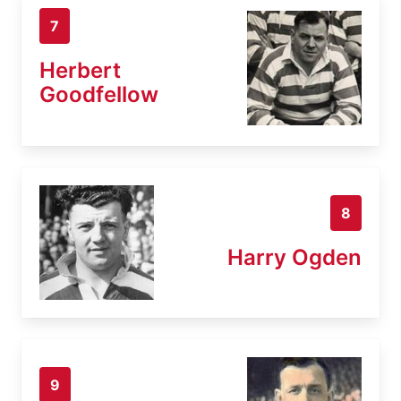
7
Herbert
Goodfellow
8
Harry Ogden
9