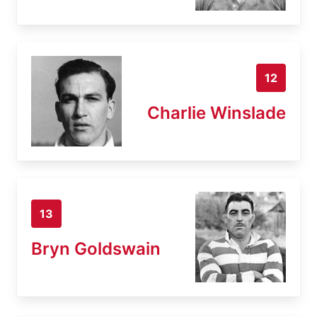
12
Charlie Winslade
13
Bryn Goldswain