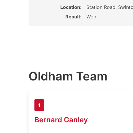
Location:
Station Road, Swinto
Result:
Won
Oldham Team
1
Bernard Ganley