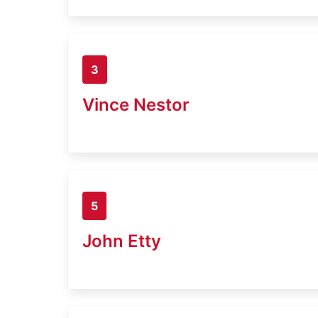
3
Vince Nestor
5
John Etty