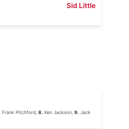
Sid Little
.
Frank Pitchford,
8.
Ken Jackson,
9.
Jack