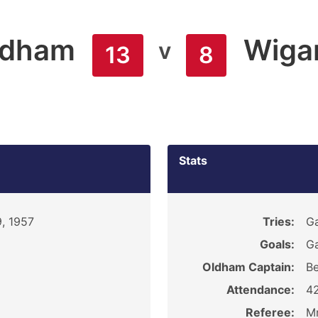
ldham
Wiga
v
13
8
Stats
9, 1957
Tries:
Ga
Goals:
Ga
Oldham Captain:
Be
Attendance:
4
Referee:
Mr