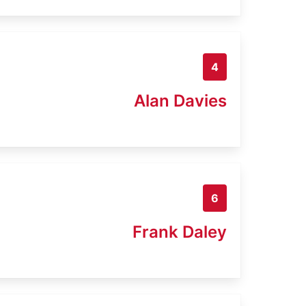
4
Alan Davies
6
Frank Daley