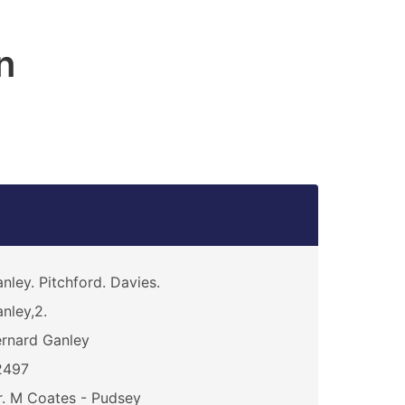
n
nley. Pitchford. Davies.
nley,2.
rnard Ganley
2497
. M Coates - Pudsey