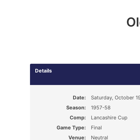
O
Details
Date:
Saturday, October 1
Season:
1957-58
Comp:
Lancashire Cup
Game Type:
Final
Venue:
Neutral