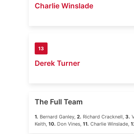
Charlie Winslade
13
Derek Turner
The Full Team
1.
Bernard Ganley,
2.
Richard Cracknell,
3.
V
Keith,
10.
Don Vines,
11.
Charlie Winslade,
1