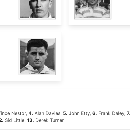
ince Nestor,
4.
Alan Davies,
5.
John Etty,
6.
Frank Daley,
7
2.
Sid Little,
13.
Derek Turner