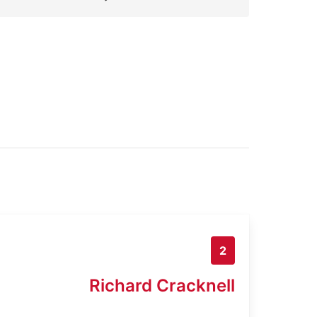
2
Richard Cracknell