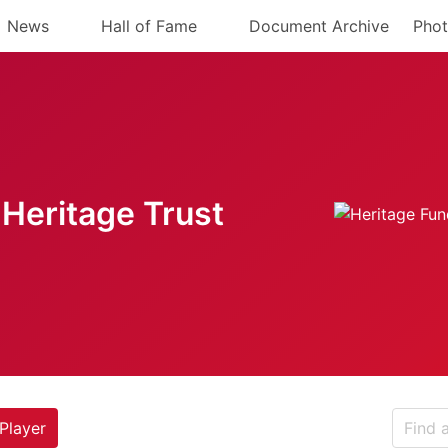
News
Hall of Fame
Document Archive
Phot
Heritage Trust
Player