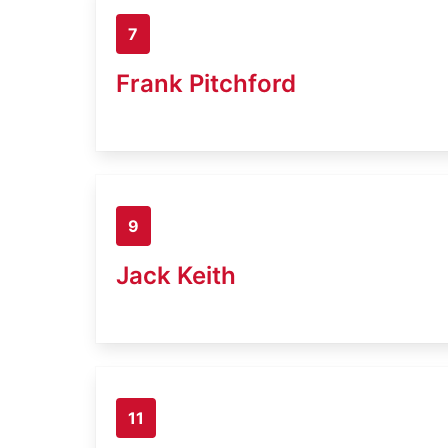
7
Frank Pitchford
9
Jack Keith
11