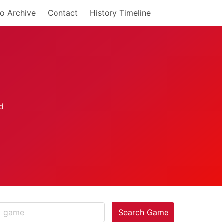
o Archive
Contact
History Timeline
Search Game