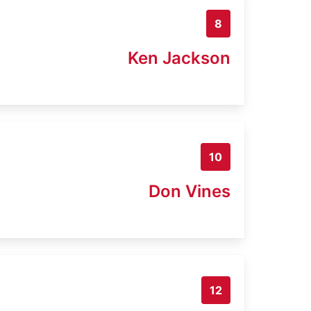
8
Ken Jackson
10
Don Vines
12