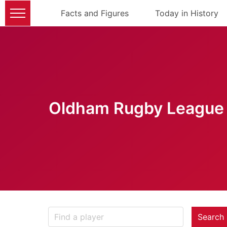
Facts and Figures
Today in History
Oldham Rugby League 
Search 