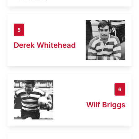
5
Derek Whitehead
6
Wilf Briggs