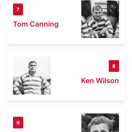
7
Tom Canning
8
Ken Wilson
9