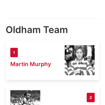
Oldham Team
1
Martin Murphy
2