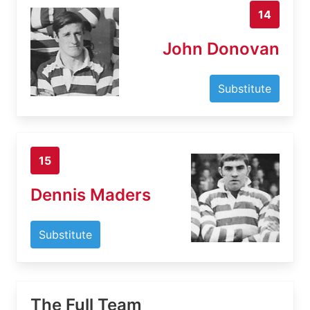
14
John Donovan
Substitute
15
Dennis Maders
Substitute
The Full Team