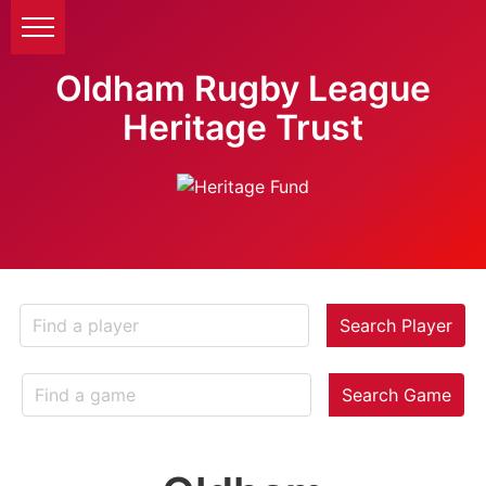
Oldham Rugby League
Heritage Trust
Search Player
Search Game