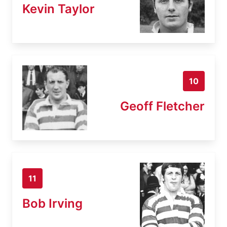
Kevin Taylor
10
Geoff Fletcher
11
Bob Irving