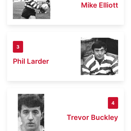
Mike Elliott
3
Phil Larder
4
Trevor Buckley