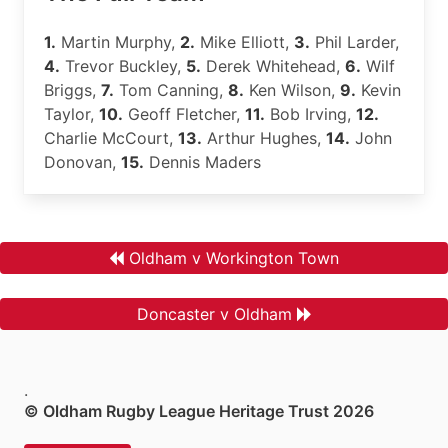
1.
Martin Murphy,
2.
Mike Elliott,
3.
Phil Larder,
4.
Trevor Buckley,
5.
Derek Whitehead,
6.
Wilf
Briggs,
7.
Tom Canning,
8.
Ken Wilson,
9.
Kevin
Taylor,
10.
Geoff Fletcher,
11.
Bob Irving,
12.
Charlie McCourt,
13.
Arthur Hughes,
14.
John
Donovan,
15.
Dennis Maders
Oldham v Workington Town
Doncaster v Oldham
.
© Oldham Rugby League Heritage Trust 2026