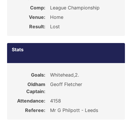
Comp:
League Championship
Venue:
Home
Result:
Lost
Stats
Goals:
Whitehead,2.
Oldham
Geoff Fletcher
Captain:
Attendance:
4158
Referee:
Mr G Philpott - Leeds