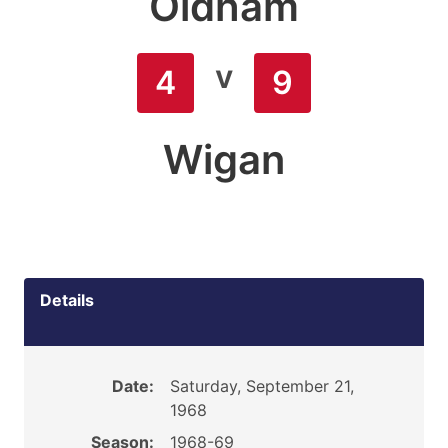
Oldham
v
4
9
Wigan
Details
Date:
Saturday, September 21,
1968
Season:
1968-69