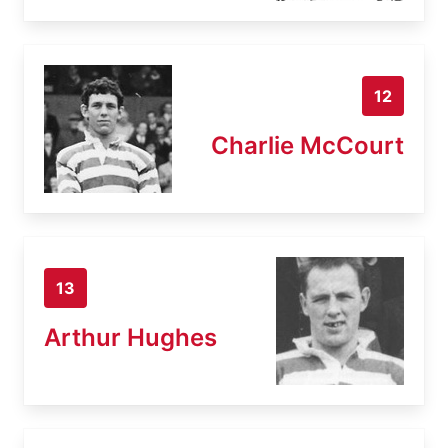
12
Charlie McCourt
13
Arthur Hughes