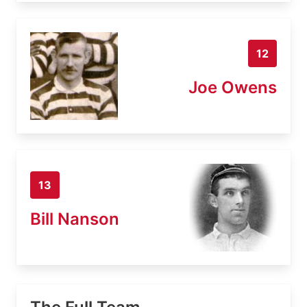
12
Joe Owens
13
Bill Nanson