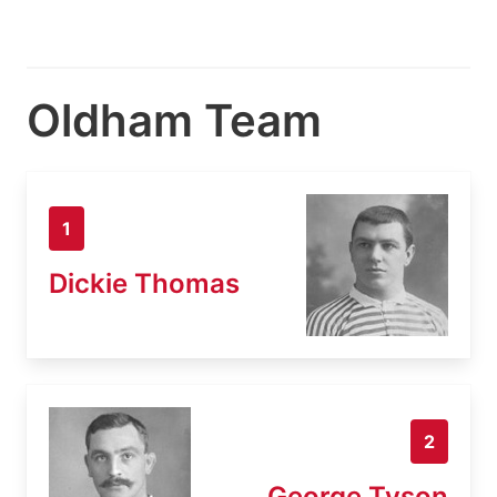
Oldham Team
1
Dickie Thomas
2
George Tyson