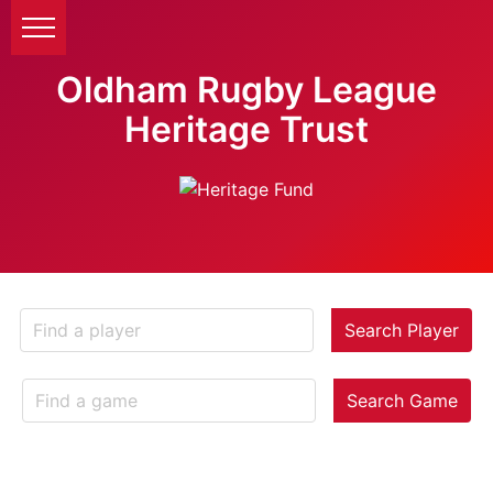
Oldham Rugby League
Heritage Trust
Search Player
Search Game