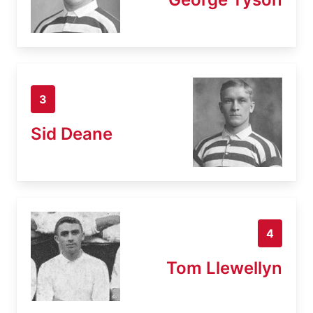
3
Sid Deane
4
Tom Llewellyn