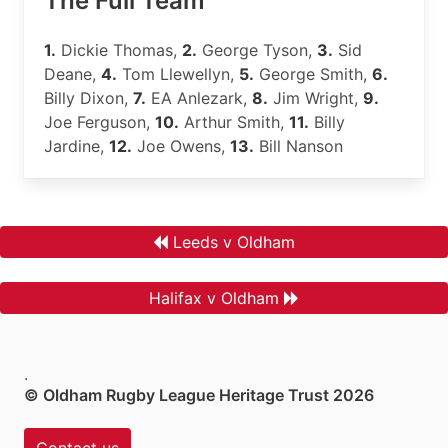
The Full Team
1.
Dickie Thomas,
2.
George Tyson,
3.
Sid
Deane,
4.
Tom Llewellyn,
5.
George Smith,
6.
Billy Dixon,
7.
EA Anlezark,
8.
Jim Wright,
9.
Joe Ferguson,
10.
Arthur Smith,
11.
Billy
Jardine,
12.
Joe Owens,
13.
Bill Nanson
Leeds v Oldham
Halifax v Oldham
.
© Oldham Rugby League Heritage Trust 2026