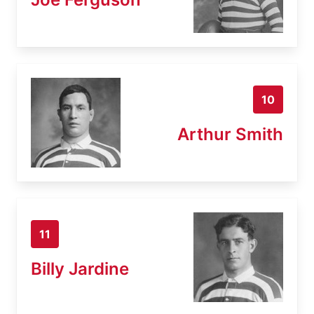
10
Arthur Smith
11
Billy Jardine