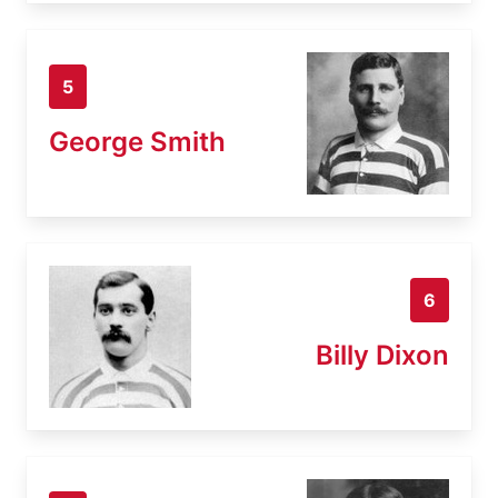
5
George Smith
6
Billy Dixon