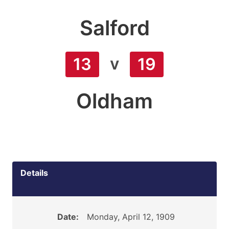
Salford
v
13
19
Oldham
Details
Date:
Monday, April 12, 1909