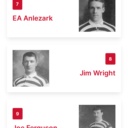
7
EA Anlezark
8
Jim Wright
9
Joe Ferguson