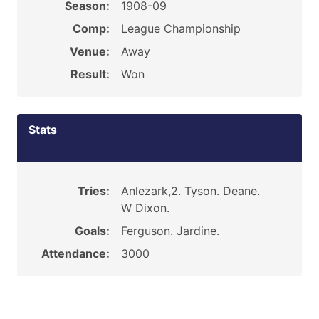
Season:
1908-09
Comp:
League Championship
Venue:
Away
Result:
Won
Stats
Tries:
Anlezark,2. Tyson. Deane.
W Dixon.
Goals:
Ferguson. Jardine.
Attendance:
3000