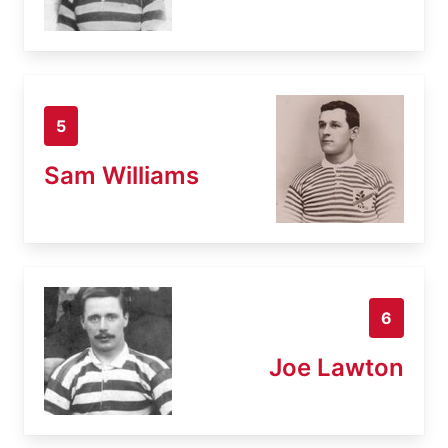
5
Sam Williams
6
Joe Lawton