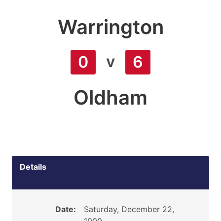
Warrington
v
0
6
Oldham
Details
Date:
Saturday, December 22,