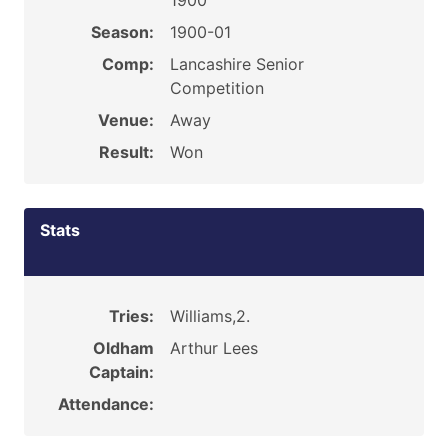
1900
Season:
1900-01
Comp:
Lancashire Senior
Competition
Venue:
Away
Result:
Won
Stats
Tries:
Williams,2.
Oldham
Arthur Lees
Captain:
Attendance: