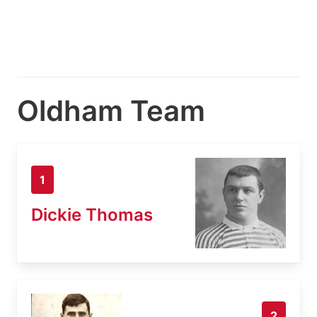
Oldham Team
1
Dickie Thomas
2