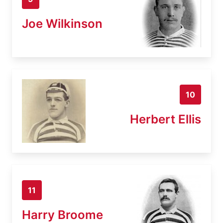
Joe Wilkinson
10
Herbert Ellis
11
Harry Broome