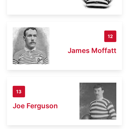
12
James Moffatt
13
Joe Ferguson