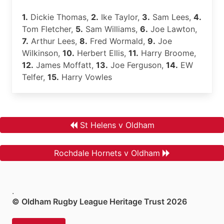
1.
Dickie Thomas,
2.
Ike Taylor,
3.
Sam Lees,
4.
Tom Fletcher,
5.
Sam Williams,
6.
Joe Lawton,
7.
Arthur Lees,
8.
Fred Wormald,
9.
Joe
Wilkinson,
10.
Herbert Ellis,
11.
Harry Broome,
12.
James Moffatt,
13.
Joe Ferguson,
14.
EW
Telfer,
15.
Harry Vowles
St Helens v Oldham
Rochdale Hornets v Oldham
.
© Oldham Rugby League Heritage Trust 2026