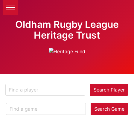
Oldham Rugby League
Heritage Trust
Search Player
Search Game