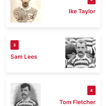
Ike Taylor
3
Sam Lees
4
Tom Fletcher