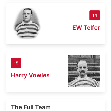
14
EW Telfer
15
Harry Vowles
The Full Team