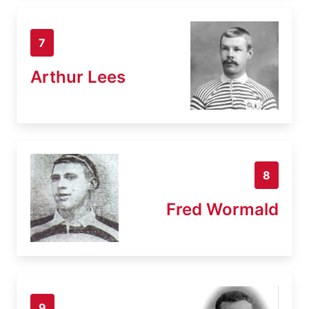
7
Arthur Lees
8
Fred Wormald
9