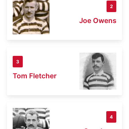
2
Joe Owens
3
Tom Fletcher
4