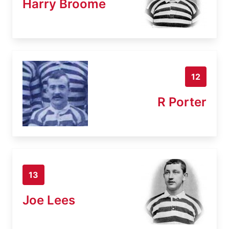
Harry Broome
12
R Porter
13
Joe Lees