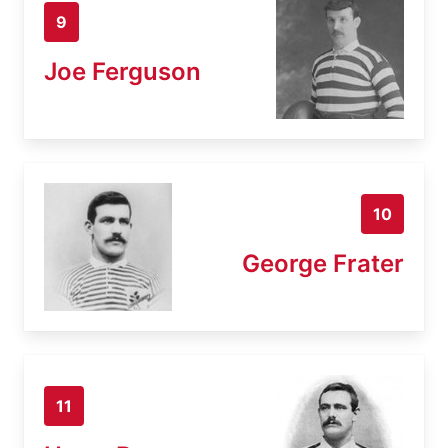
9
Joe Ferguson
10
George Frater
11