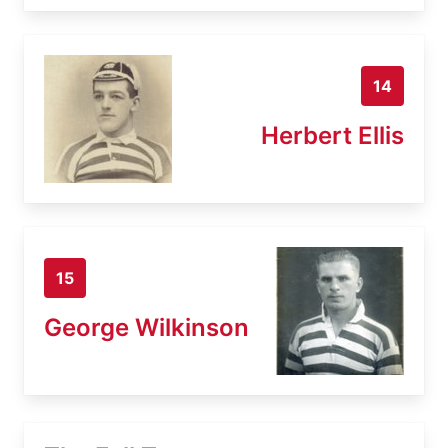
14
Herbert Ellis
15
George Wilkinson