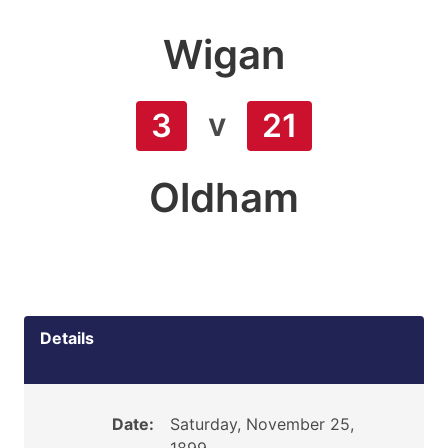
Wigan
v
3
21
Oldham
Details
Date:
Saturday, November 25,