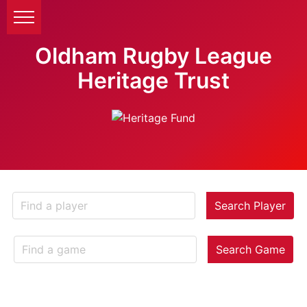
Oldham Rugby League
Heritage Trust
Search Player
Search Game