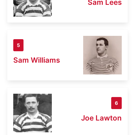
Sam Lees
5
Sam Williams
6
Joe Lawton