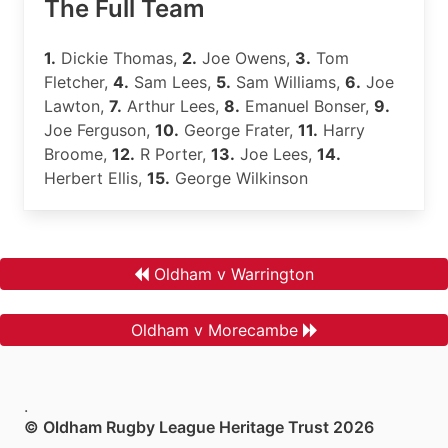
The Full Team
1.
Dickie Thomas,
2.
Joe Owens,
3.
Tom
Fletcher,
4.
Sam Lees,
5.
Sam Williams,
6.
Joe
Lawton,
7.
Arthur Lees,
8.
Emanuel Bonser,
9.
Joe Ferguson,
10.
George Frater,
11.
Harry
Broome,
12.
R Porter,
13.
Joe Lees,
14.
Herbert Ellis,
15.
George Wilkinson
Oldham v Warrington
Oldham v Morecambe
.
© Oldham Rugby League Heritage Trust 2026