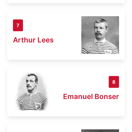
7
Arthur Lees
8
Emanuel Bonser