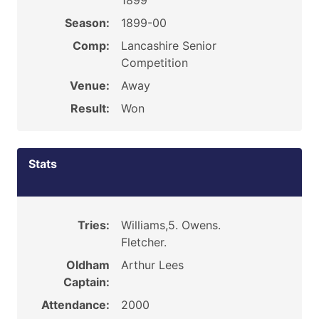
1899
Season:
1899-00
Comp:
Lancashire Senior
Competition
Venue:
Away
Result:
Won
Stats
Tries:
Williams,5. Owens.
Fletcher.
Oldham
Arthur Lees
Captain:
Attendance:
2000