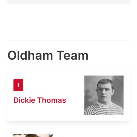
Oldham Team
1
Dickie Thomas