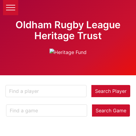
Oldham Rugby League
Heritage Trust
Search Player
Search Game