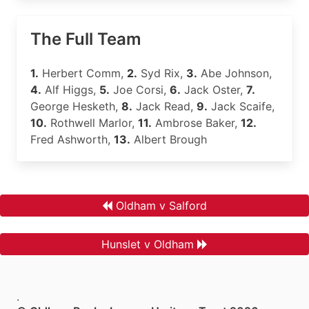
The Full Team
1.
Herbert Comm,
2.
Syd Rix,
3.
Abe Johnson,
4.
Alf Higgs,
5.
Joe Corsi,
6.
Jack Oster,
7.
George Hesketh,
8.
Jack Read,
9.
Jack Scaife,
10.
Rothwell Marlor,
11.
Ambrose Baker,
12.
Fred Ashworth,
13.
Albert Brough
Oldham v Salford
Hunslet v Oldham
.