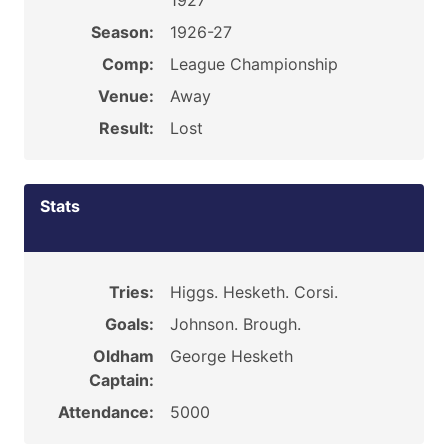
1927
Season:
1926-27
Comp:
League Championship
Venue:
Away
Result:
Lost
Stats
Tries:
Higgs. Hesketh. Corsi.
Goals:
Johnson. Brough.
Oldham
George Hesketh
Captain:
Attendance:
5000