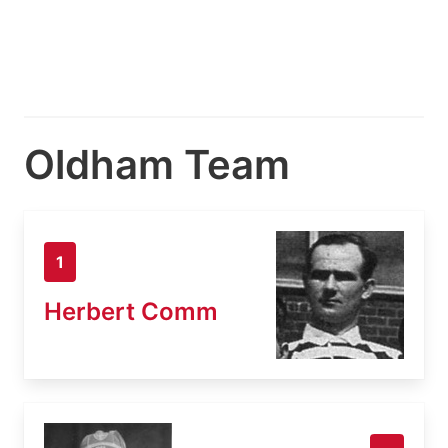
Oldham Team
1
Herbert Comm