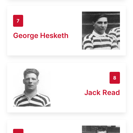
7
George Hesketh
8
Jack Read