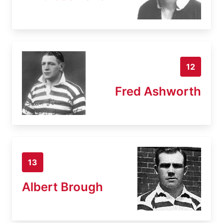
12
Fred Ashworth
13
Albert Brough