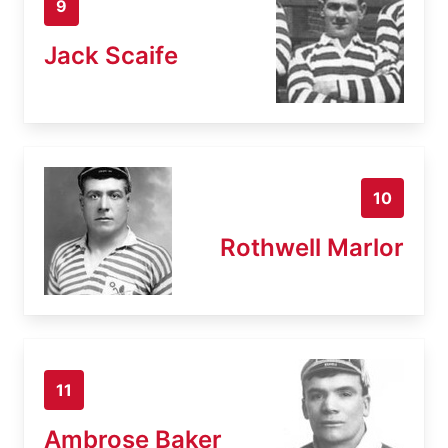
9
Jack Scaife
10
Rothwell Marlor
11
Ambrose Baker