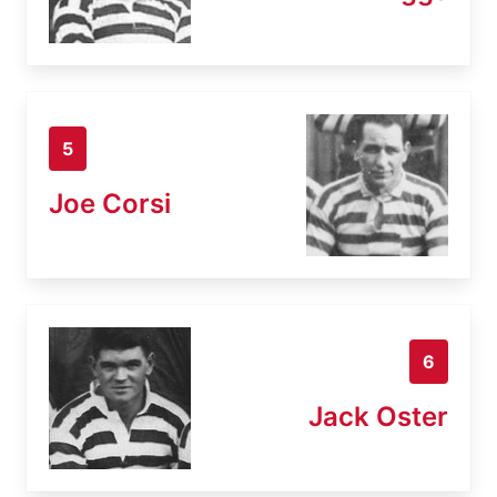
5
Joe Corsi
6
Jack Oster