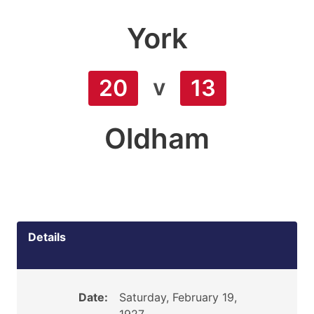
York
v
20
13
Oldham
Details
Date:
Saturday, February 19,