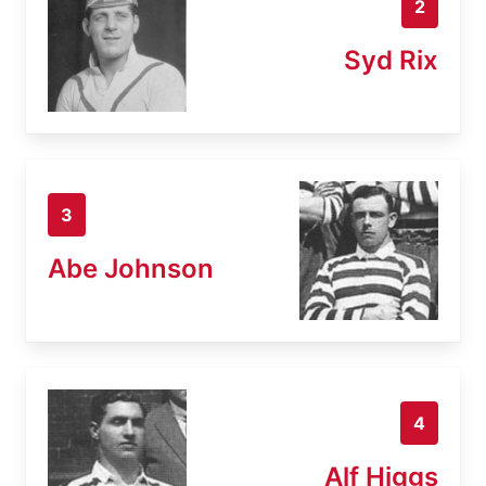
2
Syd Rix
3
Abe Johnson
4
Alf Higgs