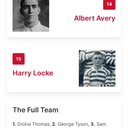
14
Albert Avery
15
Harry Locke
The Full Team
1.
Dickie Thomas,
2.
George Tyson,
3.
Sam