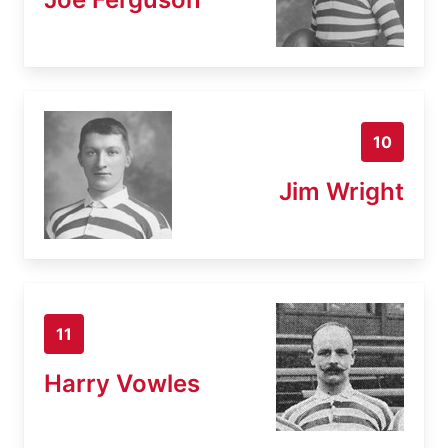
10
Jim Wright
11
Harry Vowles