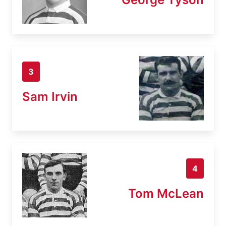
3
Sam Irvin
4
Tom McLean