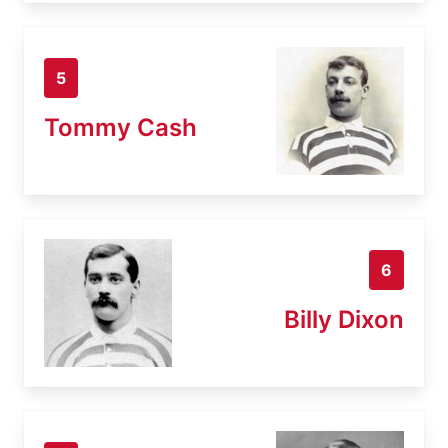
5
Tommy Cash
6
Billy Dixon