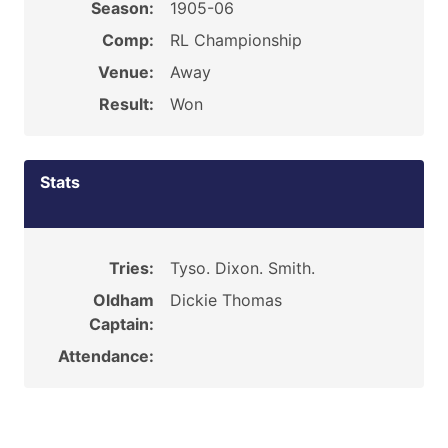
Season:
1905-06
Comp:
RL Championship
Venue:
Away
Result:
Won
Stats
Tries:
Tyso. Dixon. Smith.
Oldham
Dickie Thomas
Captain:
Attendance: