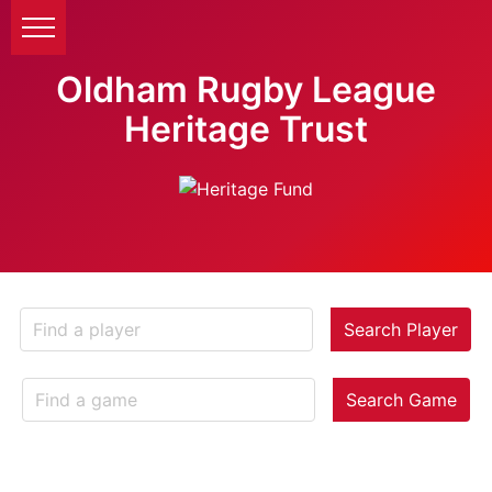
Oldham Rugby League
Heritage Trust
Search Player
Search Game