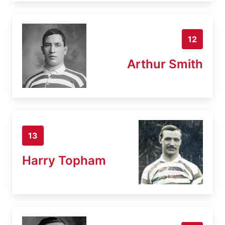
12
Arthur Smith
13
Harry Topham