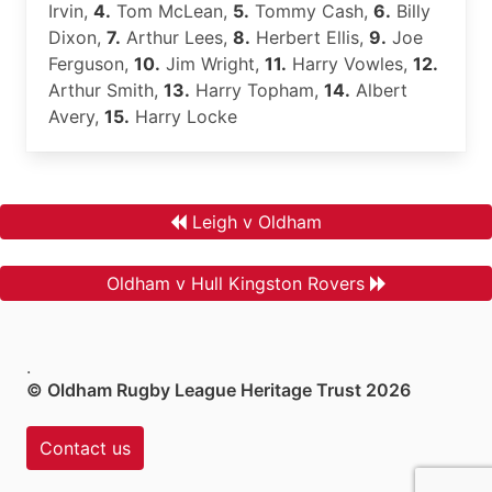
Irvin,
4.
Tom McLean,
5.
Tommy Cash,
6.
Billy
Dixon,
7.
Arthur Lees,
8.
Herbert Ellis,
9.
Joe
Ferguson,
10.
Jim Wright,
11.
Harry Vowles,
12.
Arthur Smith,
13.
Harry Topham,
14.
Albert
Avery,
15.
Harry Locke
Leigh v Oldham
Oldham v Hull Kingston Rovers
.
© Oldham Rugby League Heritage Trust 2026
Contact us