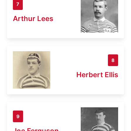
7
Arthur Lees
8
Herbert Ellis
9
Joe Ferguson