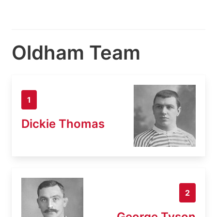
Oldham Team
1
Dickie Thomas
2
George Tyson