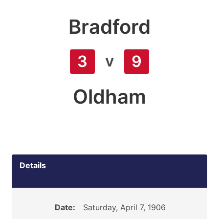
Bradford
v
3
9
Oldham
Details
Date:
Saturday, April 7, 1906