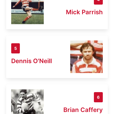
Mick Parrish
5
Dennis O'Neill
6
Brian Caffery