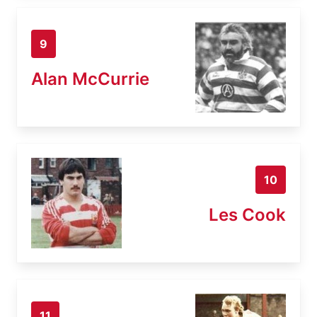
9
Alan McCurrie
10
Les Cook
11