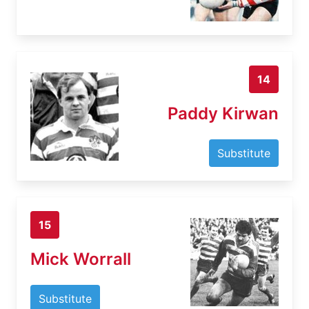
14
Paddy Kirwan
Substitute
15
Mick Worrall
Substitute