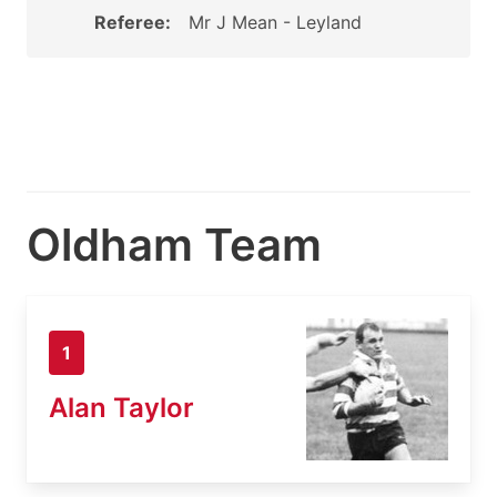
Referee:
Mr J Mean - Leyland
Oldham Team
1
Alan Taylor