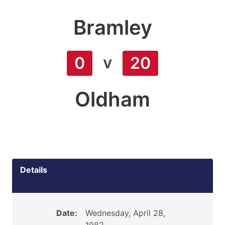
Bramley
v
0
20
Oldham
Details
Date:
Wednesday, April 28,