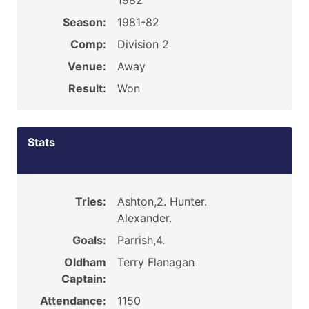
1982
Season:
1981-82
Comp:
Division 2
Venue:
Away
Result:
Won
Stats
Tries:
Ashton,2. Hunter.
Alexander.
Goals:
Parrish,4.
Oldham
Terry Flanagan
Captain:
Attendance:
1150