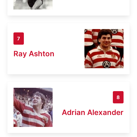
7
Ray Ashton
8
Adrian Alexander