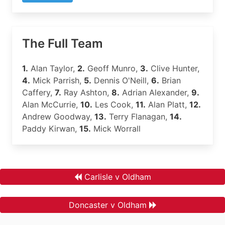
The Full Team
1.
Alan Taylor,
2.
Geoff Munro,
3.
Clive Hunter,
4.
Mick Parrish,
5.
Dennis O'Neill,
6.
Brian
Caffery,
7.
Ray Ashton,
8.
Adrian Alexander,
9.
Alan McCurrie,
10.
Les Cook,
11.
Alan Platt,
12.
Andrew Goodway,
13.
Terry Flanagan,
14.
Paddy Kirwan,
15.
Mick Worrall
Carlisle v Oldham
Doncaster v Oldham