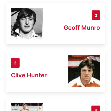
2
Geoff Munro
3
Clive Hunter
4