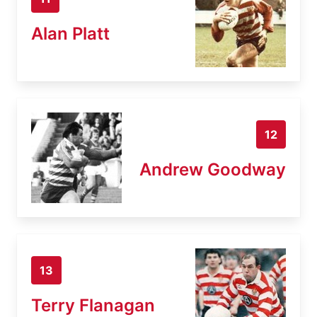
Alan Platt
12
Andrew Goodway
13
Terry Flanagan