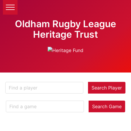
Oldham Rugby League
Heritage Trust
Search Player
Search Game