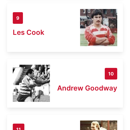
9
Les Cook
10
Andrew Goodway
11