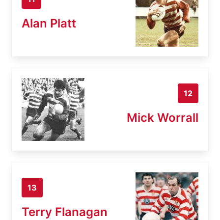
Alan Platt
12
Mick Worrall
13
Terry Flanagan