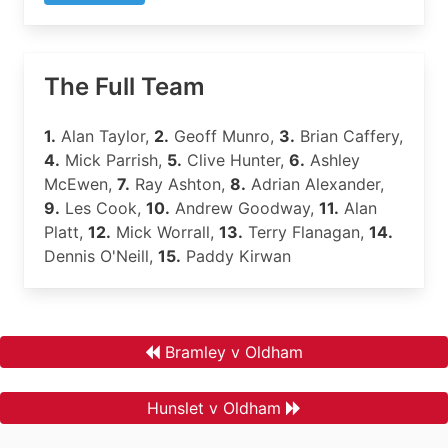
The Full Team
1.
Alan Taylor,
2.
Geoff Munro,
3.
Brian Caffery,
4.
Mick Parrish,
5.
Clive Hunter,
6.
Ashley
McEwen,
7.
Ray Ashton,
8.
Adrian Alexander,
9.
Les Cook,
10.
Andrew Goodway,
11.
Alan
Platt,
12.
Mick Worrall,
13.
Terry Flanagan,
14.
Dennis O'Neill,
15.
Paddy Kirwan
Bramley v Oldham
Hunslet v Oldham