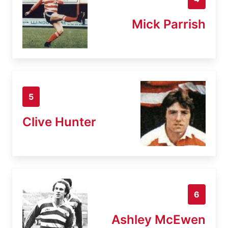
Mick Parrish
5
Clive Hunter
6
Ashley McEwen