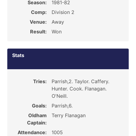
Season:
1981-82
Comp:
Division 2
Venue:
Away
Result:
Won
Stats
Tries:
Parrish,2. Taylor. Caffery.
Hunter. Cook. Flanagan.
O'Neill.
Goals:
Parrish,6.
Oldham
Terry Flanagan
Captain:
Attendance:
1005