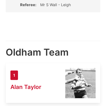
Referee:
Mr S Wall - Leigh
Oldham Team
1
Alan Taylor