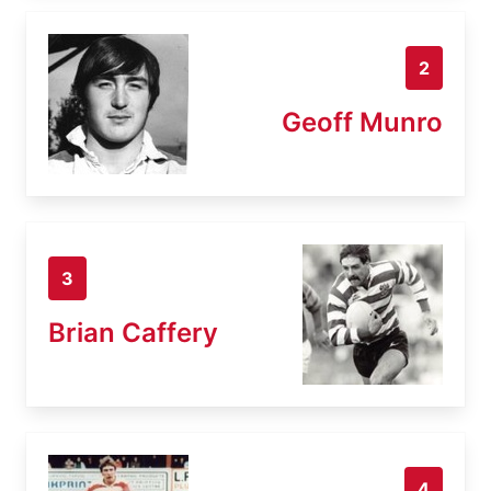
2
Geoff Munro
3
Brian Caffery
4