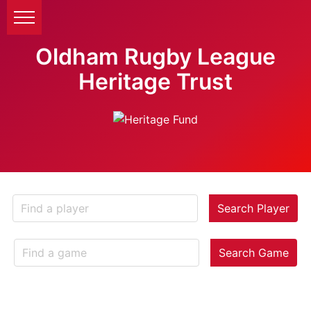
Oldham Rugby League
Heritage Trust
Search Player
Search Game