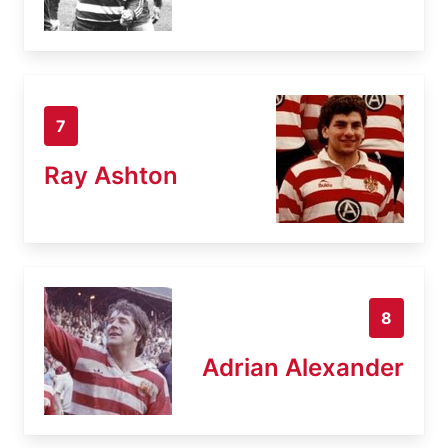
7
Ray Ashton
8
Adrian Alexander