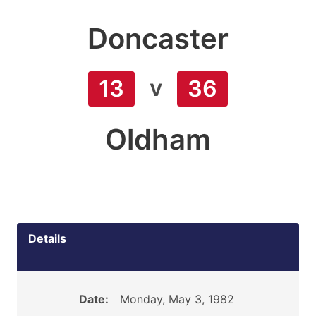
Doncaster
v
13
36
Oldham
Details
Date:
Monday, May 3, 1982