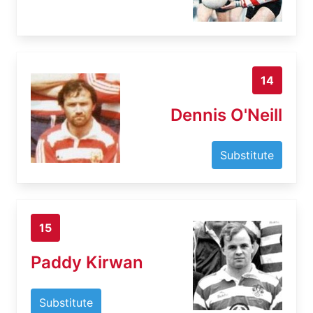
14
Dennis O'Neill
Substitute
15
Paddy Kirwan
Substitute