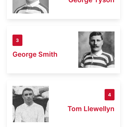
3
George Smith
4
Tom Llewellyn