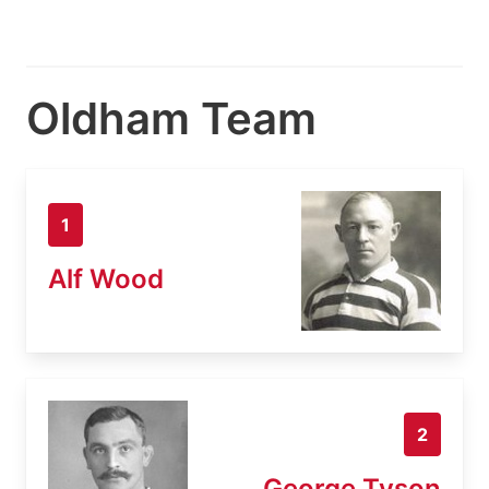
Oldham Team
1
Alf Wood
2
George Tyson