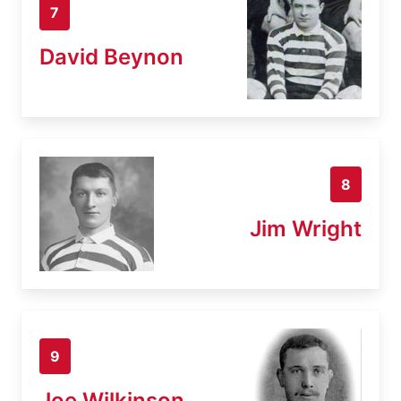
7
David Beynon
8
Jim Wright
9
Joe Wilkinson