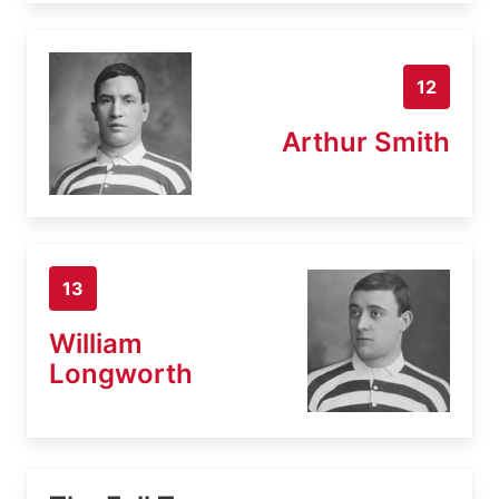
12
Arthur Smith
13
William
Longworth