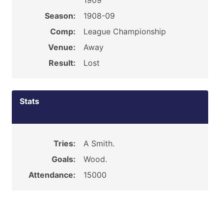
1909
Season:
1908-09
Comp:
League Championship
Venue:
Away
Result:
Lost
Stats
Tries:
A Smith.
Goals:
Wood.
Attendance:
15000