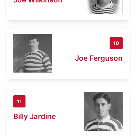
10
Joe Ferguson
11
Billy Jardine