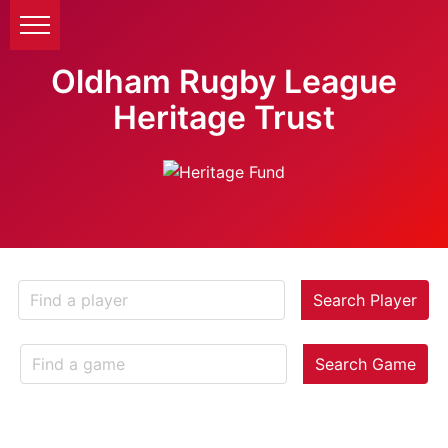
Oldham Rugby League
Heritage Trust
Search Player
Search Game