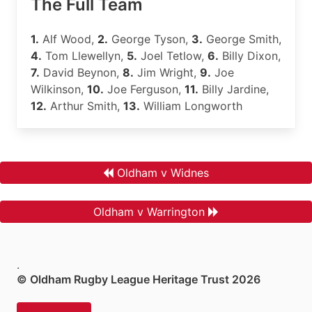
The Full Team
1.
Alf Wood,
2.
George Tyson,
3.
George Smith,
4.
Tom Llewellyn,
5.
Joel Tetlow,
6.
Billy Dixon,
7.
David Beynon,
8.
Jim Wright,
9.
Joe
Wilkinson,
10.
Joe Ferguson,
11.
Billy Jardine,
12.
Arthur Smith,
13.
William Longworth
Oldham v Widnes
Oldham v Warrington
.
© Oldham Rugby League Heritage Trust 2026