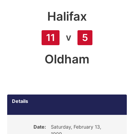
Halifax
v
11
5
Oldham
Details
Date:
Saturday, February 13,