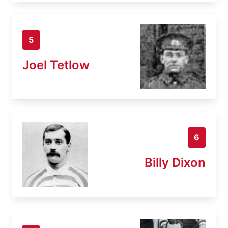
5
Joel Tetlow
6
Billy Dixon