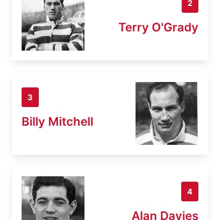
2
Terry O'Grady
3
Billy Mitchell
4
Alan Davies