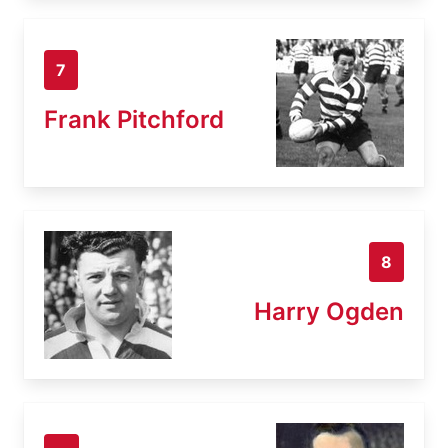
7
Frank Pitchford
8
Harry Ogden