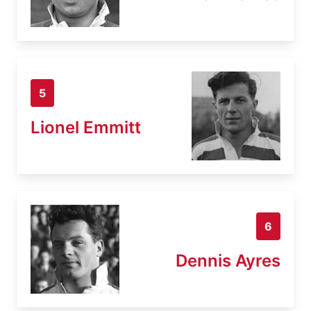
5
Lionel Emmitt
6
Dennis Ayres