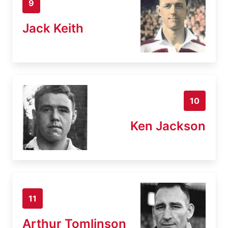
9
Jack Keith
10
Ken Jackson
11
Arthur Tomlinson