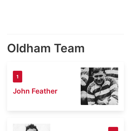
Oldham Team
1
John Feather