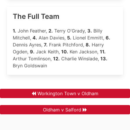
The Full Team
1.
John Feather,
2.
Terry O'Grady,
3.
Billy
Mitchell,
4.
Alan Davies,
5.
Lionel Emmitt,
6.
Dennis Ayres,
7.
Frank Pitchford,
8.
Harry
Ogden,
9.
Jack Keith,
10.
Ken Jackson,
11.
Arthur Tomlinson,
12.
Charlie Winslade,
13.
Bryn Goldswain
Workington Town v Oldham
Oldham v Salford