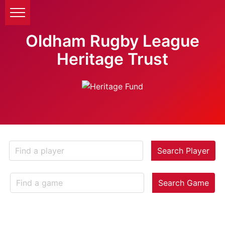
Oldham Rugby League
Heritage Trust
Search Player
Search Game