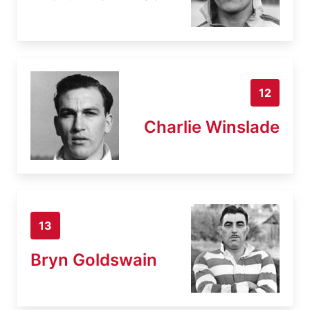
12
Charlie Winslade
13
Bryn Goldswain