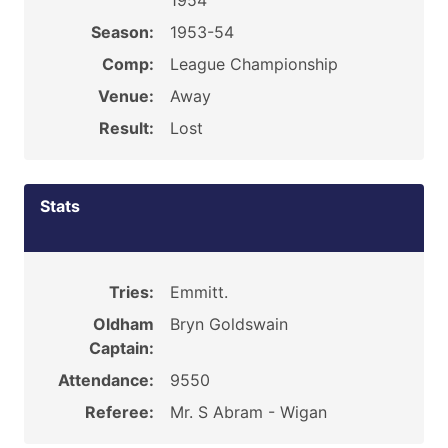
1954
Season:
1953-54
Comp:
League Championship
Venue:
Away
Result:
Lost
Stats
Tries:
Emmitt.
Oldham
Bryn Goldswain
Captain:
Attendance:
9550
Referee:
Mr. S Abram - Wigan