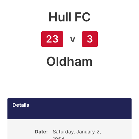
Hull FC
v
23
3
Oldham
Details
Date:
Saturday, January 2,